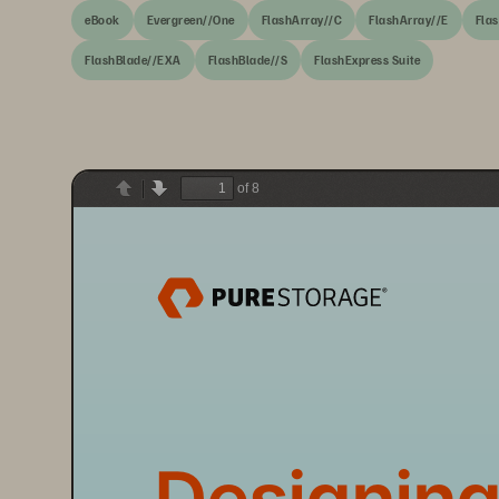
eBook
Evergreen//One
FlashArray//C
FlashArray//E
Fla
FlashBlade//EXA
FlashBlade//S
FlashExpress Suite
of 8
Previous
Next
Designing