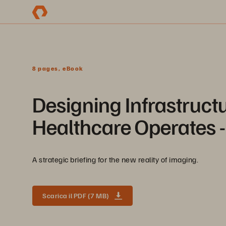
8 pages, eBook
Designing Infrastruc
Healthcare Operates 
A strategic briefing for the new reality of imaging.
Scarica il PDF (7 MB)