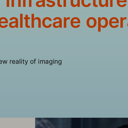
ealthcare oper
new reality of imaging