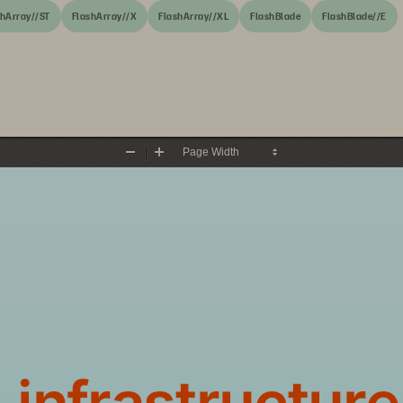
shArray//ST
FlashArray//X
FlashArray//XL
FlashBlade
FlashBlade//E
Zoom
Zoom
Out
In
 infrastructure