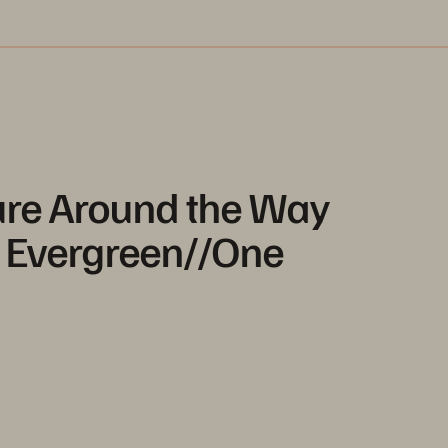
ture Around the Way
- Evergreen//One