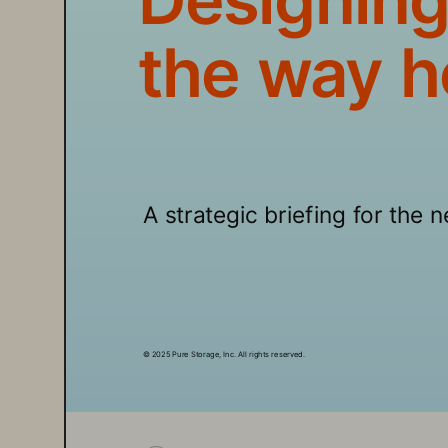
the way h
A strategic briefing for the 
© 2025 Pure Storage, Inc. All rights reserved.