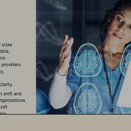
 sizes 
data, 
ce. 
 providers 
y, 
larity.
t shift and 
rganizations 
till 
lso 
aging: 
care 