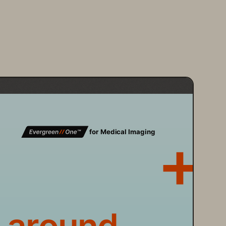
 for Medical Imaging 
 around 