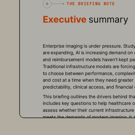
THE BRIEFING NOTE
Executive 
summary
Enterprise imaging is under pressure. Study
are expanding, AI is increasing demand on 
and reimbursement models haven’t kept pa
Traditional infrastructure models are forcing
to choose between performance, complexit
and cost at a time when they need greater 
predictability, clinical access, and financial c
This briefing outlines the drivers behind tha
includes key questions to help healthcare o
assess whether their current infrastructure s
meets the demands of modern imaging. It a
introduces Evergreen//One™ for Medical Im
a new model designed to match how health