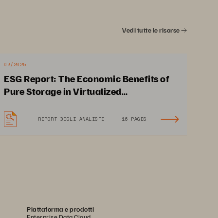
Vedi tutte le risorse
03/2025
ESG Report: The Economic Benefits of
RUCTURE GAP
THE NEW STANDARD
02
Pure Storage in Virtualized
Environments
REPORT DEGLI ANALISTI
16 PAGES
Piattaforma e prodotti
e 
Enterprise Data Cloud