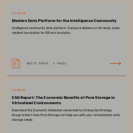
07/2026
Modern Data Platform for the Intelligence Community
Intelligence community data platform: Everpure delivers an AI-ready, cyber-
resilient foundation for ISR and analytics.
WHITE PAPER
4 PAGES
03/2025
ESG Report: The Economic Benefits of Pure Storage in
Virtualized Environments
Download this Economic Validation conducted by Enterprise Strategy
Group to learn how Pure Storage can help you with your virtualization data
storage needs.