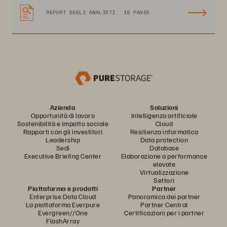
REPORT DEGLI ANALISTI
16 PAGES
Azienda
Soluzioni
Opportunità di lavoro
Intelligenza artificiale
Sostenibilità e impatto sociale
Cloud
Rapporti con gli investitori
Resilienza informatica
Leadership
Data protection
Sedi
Database
Executive Briefing Center
Elaborazione a performance
elevate
Virtualizzazione
Settori
Piattaforma e prodotti
Partner
Enterprise Data Cloud
Panoramica dei partner
La piattaforma Everpure
Partner Central
Evergreen//One
Certificazioni per i partner
FlashArray