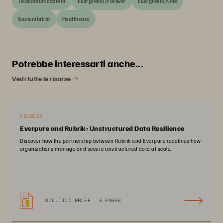
Telecomunicazioni
Evergreen//Forever
Evergreen//One
Sostenibilità
Healthcare
Potrebbe interessarti anche...
Vedi tutte le risorse
08/2026
Everpure and Rubrik: Unstructured Data Resilience
Discover how the partnership between Rubrik and Everpure redefines how
organizations manage and secure unstructured data at scale.
SOLUTION BRIEF
3 PAGES