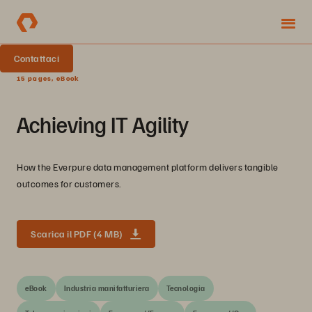
Contattaci
15 pages, eBook
Achieving IT Agility
How the Everpure data management platform delivers tangible
outcomes for customers.
Scarica il PDF (4 MB)
eBook
Industria manifatturiera
Tecnologia