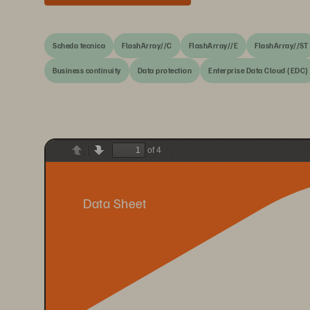
Scheda tecnica
FlashArray//C
FlashArray//E
FlashArray//ST
Business continuity
Data protection
Enterprise Data Cloud (EDC)
of 4
Previous
Next
Data Sheet