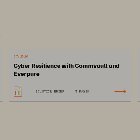
 fleet
.
le into the future
07/2026
ore with less effort. FlashArray has simplicity as part of its DN
Cyber Resilience with Commvault and
 self-configuring, self-healing, and self-adapting capabilities to
Everpure
operational efficiencies are amplified as environments scale. Data
 across arrays and is easily accessible within one global storag
SOLUTION BRIEF
3 PAGES
g data access. Always-on QoS and secure multi-tenancy can ensu
acted by noisy neighbors, if necessary.