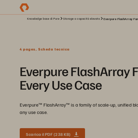
Knowledge base di Pure
Storage a capacità elevata
Everpure FlashArray Fami
4 pages, Scheda tecnica
Everpure FlashArray Fa
Every Use Case
Everpure™ FlashArray™ is a family of scale-up, unified bloc
any use case.
Scarica il PDF (238 KB)