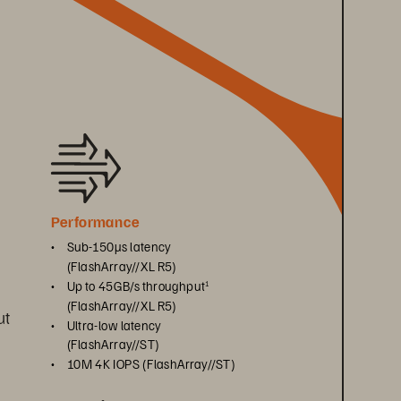
Performance
• 
Sub-150μs latency 
(FlashArray//XL R5)
• 
Up to 45GB/s throughput
1
(FlashArray//XL R5)
t 
• 
Ultra-low latency 
 
(FlashArray//ST)
• 
10M 4K IOPS (FlashArray//ST)
 