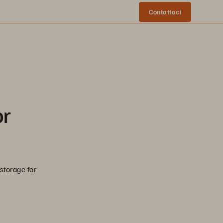
Contattaci
or
 storage for