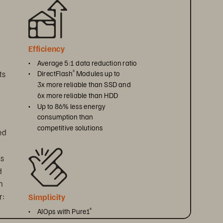
Efficiency
• 
Average 5:1 data reduction ratio
s 
• 
DirectFlash
 Modules up to 
®
3x more reliable than SSD and 
6x more reliable than HDD
• 
Up to 86% less energy 
consumption than 
competitive solutions
ed 
s 
 
n 
r:
Simplicity
• 
AIOps with Pure1
®
• 
Automated workflows with 