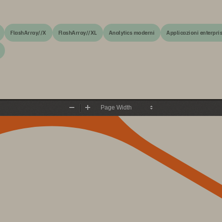
FlashArray//X
FlashArray//XL
Analytics moderni
Applicazioni enterpri
Zoom
Zoom
Out
In