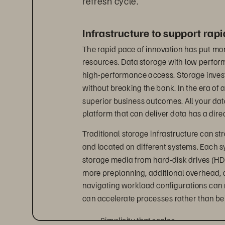
Infrastructure to support rap
The rapid pace of innovation has put mor
resources. Data storage with low perfo
high-performance access. Storage inves
without breaking the bank. In the era of a
superior business outcomes. All your dat
platform that can deliver data has a dire
Traditional storage infrastructure can st
and located on different systems. Each sy
storage media from hard-disk drives (HDD
more preplanning, additional overhead, 
navigating workload configurations can res
can accelerate processes rather than bein
• 
Simplicity that scales 