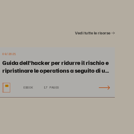
API, CLI, or GUI
• 
Fleet-level management 
and provisioning
Vedi tutte le risorse
09/2021
Protocols
A 
Guida dell'hacker per ridurre il rischio e
 
• 
NFS and SMB
ripristinare le operations a seguito di un
• 
Fibre Channel, iSCSI, 
 
attacco ransomware
and NVMe-oF
e 
EBOOK
17 PAGES
re 