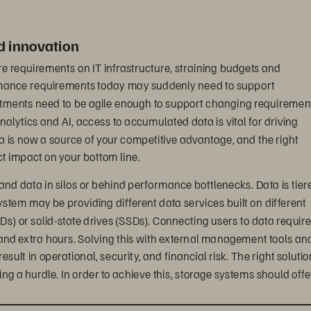
id innovation
e requirements on IT infrastructure, straining budgets and 
rmance requirements today may suddenly need to support 
tments need to be agile enough to support changing requirement
nalytics and AI, access to accumulated data is vital for driving 
a is now a source of your competitive advantage, and the right 
ct impact on your bottom line.
rand data in silos or behind performance bottlenecks. Data is tier
stem may be providing different data services built on different 
s) or solid-state drives (SSDs). Connecting users to data require
and extra hours. Solving this with external management tools and
ult in operational, security, and financial risk. The right solutio
g a hurdle. In order to achieve this, storage systems should offe