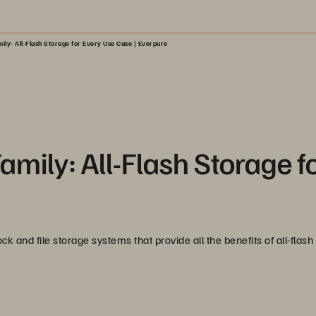
ly: All-Flash Storage for Every Use Case | Everpure
mily: All-Flash Storage f
k and file storage systems that provide all the benefits of all-flash