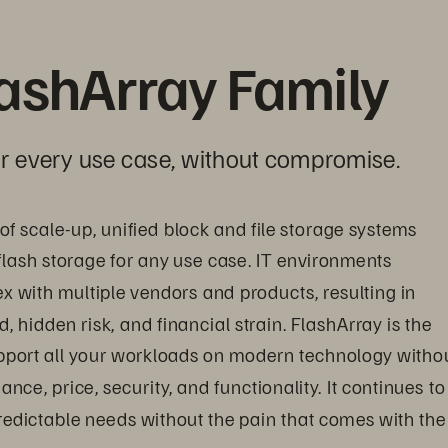
lashArray Family
for every use case, without compromise.
y of scale-up, unified block and file storage systems 
l-flash storage for any use case. IT environments 
with multiple vendors and products, resulting in 
hidden risk, and financial strain. FlashArray is the 
upport all your workloads on modern technology withou
e, price, security, and functionality. It continues to
edictable needs without the pain that comes with the