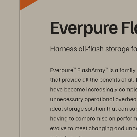
Everpure F
Harness all-flash storage 
Everpure
 FlashArray
 is a famil
™
™
that provide all the benefits of al
have become increasingly complex 
unnecessary operational overhead, 
ideal storage solution that can s
having to compromise on performanc
evolve to meet changing and unpr
refresh cycle.