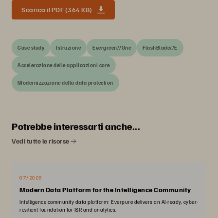
Scarica il PDF (364 KB)
Case study
Istruzione
Evergreen//One
FlashBlade//E
Accelerazione delle applicazioni core
Modernizzazione della data protection
Potrebbe interessarti anche...
Vedi tutte le risorse
07/2026
Modern Data Platform for the Intelligence Community
Intelligence community data platform: Everpure delivers an AI-ready, cyber-
resilient foundation for ISR and analytics.