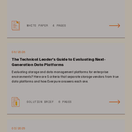
WHITE PAPER
4 PAGES
06/2026
The Technical Leader’s Guide to Evaluating Next-
Generation Data Platforms
Evaluating storage and data management platforms for enterprise
environments? Here are 5 criteria that separate storage vendors from true
data platforms and how Everpure answers each one.
SOLUTION BRIEF
6 PAGES
03/2025