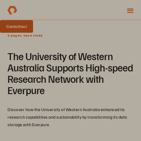
Contattaci
3 pages, Case study
The University of Western
Australia Supports High-speed
Research Network with
Everpure
Discover how the University of Western Australia enhanced its
research capabilities and sustainability by transforming its data
storage with Everpure.