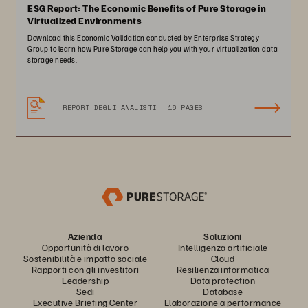
ESG Report: The Economic Benefits of Pure Storage in
Virtualized Environments
Download this Economic Validation conducted by Enterprise Strategy
Group to learn how Pure Storage can help you with your virtualization data
storage needs.
REPORT DEGLI ANALISTI
16 PAGES
Azienda
Soluzioni
Opportunità di lavoro
Intelligenza artificiale
Sostenibilità e impatto sociale
Cloud
Rapporti con gli investitori
Resilienza informatica
Leadership
Data protection
Sedi
Database
Executive Briefing Center
Elaborazione a performance