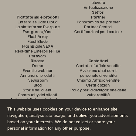
elevate
Virtualizzazione
Settori
Piattaforma e prodotti
Partner
Enterprise Data Cloud
Panoramica dei partner
La piattaforma Everpure
Partner Central
Evergreen//One
Certificazioni per i partner
FlashArray
FlashBlade
FlashBlade//EXA
Real-time Enterprise File
Portworx
Risorse
Contattaci
Demo
Contatta l'ufficio vendite
Eventi e webinar
Avvia una chat con il
Annunci di prodotti
personale di vendita
Newsroom
Chiama l'ufficio vendite
Blog
Certificazioni
Storie dei clienti
Policy per la divulgazione delle
Community dei clienti
vulnerabilità
Articolo della knowledge base
This website uses cookies on your device to enhance site
navigation, analyse site usage, and deliver you advertisements
Partecipa alla conversazione
based on your interests. We do not collect or share your
Segui tutti i canali social ufficiali di Everpure
personal information for any other purpose.