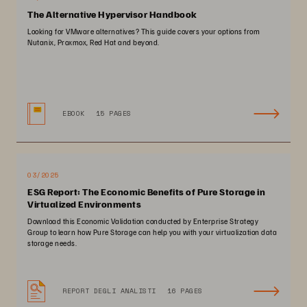
The Alternative Hypervisor Handbook
Looking for VMware alternatives? This guide covers your options from
Nutanix, Proxmox, Red Hat and beyond.
EBOOK
15 PAGES
03/2025
ESG Report: The Economic Benefits of Pure Storage in
Virtualized Environments
Download this Economic Validation conducted by Enterprise Strategy
Group to learn how Pure Storage can help you with your virtualization data
storage needs.
REPORT DEGLI ANALISTI
16 PAGES