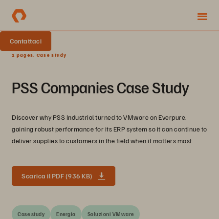
Contattaci
2 pages, Case study
PSS Companies Case Study
Discover why PSS Industrial turned to VMware on Everpure,
gaining robust performance for its ERP system so it can continue to
deliver supplies to customers in the field when it matters most.
Scarica il PDF (936 KB)
Case study
Energia
Soluzioni VMware