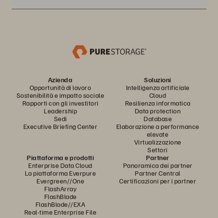
Azienda
Soluzioni
Opportunità di lavoro
Intelligenza artificiale
Sostenibilità e impatto sociale
Cloud
Rapporti con gli investitori
Resilienza informatica
Leadership
Data protection
Sedi
Database
Executive Briefing Center
Elaborazione a performance
elevate
Virtualizzazione
Settori
Piattaforma e prodotti
Partner
Enterprise Data Cloud
Panoramica dei partner
La piattaforma Everpure
Partner Central
Evergreen//One
Certificazioni per i partner
FlashArray
FlashBlade
FlashBlade//EXA
Real-time Enterprise File