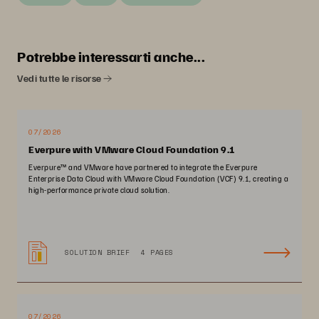
Potrebbe interessarti anche...
Vedi tutte le risorse
07/2026
Everpure with VMware Cloud Foundation 9.1
Everpure™ and VMware have partnered to integrate the Everpure
Enterprise Data Cloud with VMware Cloud Foundation (VCF) 9.1, creating a
high-performance private cloud solution.
SOLUTION BRIEF
4 PAGES
07/2026