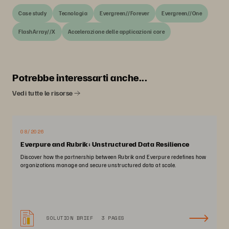
Case study
Tecnologia
Evergreen//Forever
Evergreen//One
FlashArray//X
Accelerazione delle applicazioni core
Potrebbe interessarti anche...
Vedi tutte le risorse
08/2026
Everpure and Rubrik: Unstructured Data Resilience
Discover how the partnership between Rubrik and Everpure redefines how
organizations manage and secure unstructured data at scale.
SOLUTION BRIEF
3 PAGES