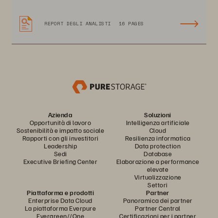
REPORT DEGLI ANALISTI
16 PAGES
Azienda
Soluzioni
Opportunità di lavoro
Intelligenza artificiale
Sostenibilità e impatto sociale
Cloud
Rapporti con gli investitori
Resilienza informatica
Leadership
Data protection
Sedi
Database
Executive Briefing Center
Elaborazione a performance
elevate
Virtualizzazione
Settori
Piattaforma e prodotti
Partner
Enterprise Data Cloud
Panoramica dei partner
La piattaforma Everpure
Partner Central
Evergreen//One
Certificazioni per i partner