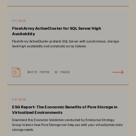
07/2026
FlashArray ActiveCluster for SQL Server High
Availability
FlashArray ActiveCluster protects SQL Server with synchronous, storage-
level high availability and automatic array failover.
WHITE PAPER
10 PAGES
03/2025
ESG Report: The Economic Benefits of Pure Storage in
Virtualized Environments
Download this Economic Validation conducted by Enterprise Strategy
Group to learn how Pure Storage can help you with your virtualization data
storage needs.