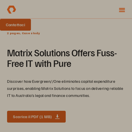
Contattaci
2 pages, Case study
Matrix Solutions Offers Fuss-
Free IT with Pure
Discover how Evergreen//One eliminates capital expenditure
surprises, enabling Matrix Solutions to focus on delivering reliable
IT to Australia’s legal and finance communities.
Scarica il PDF (1 MB)