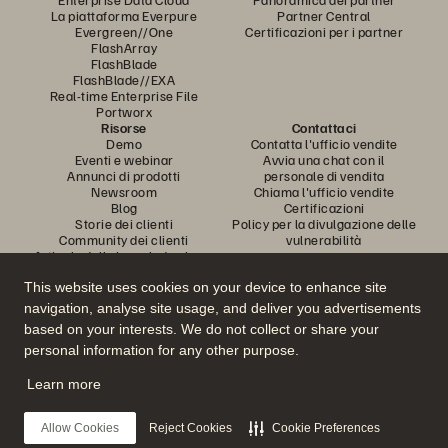
La piattaforma Everpure
Partner Central
Evergreen//One
Certificazioni per i partner
FlashArray
FlashBlade
FlashBlade//EXA
Real-time Enterprise File
Portworx
Risorse
Contattaci
Demo
Contatta l'ufficio vendite
Eventi e webinar
Avvia una chat con il
Annunci di prodotti
personale di vendita
Newsroom
Chiama l'ufficio vendite
Blog
Certificazioni
Storie dei clienti
Policy per la divulgazione delle
Community dei clienti
vulnerabilità
Articolo della knowledge base
This website uses cookies on your device to enhance site
navigation, analyse site usage, and deliver you advertisements
Partecipa alla conversazione
based on your interests. We do not collect or share your
Segui tutti i canali social ufficiali di Everpure
personal information for any other purpose.
Learn more
© 2026 Everpure, Inc. Tutti i diritti sono riservati.
Allow Cookies
Reject Cookies
Cookie Preferences
Privacy
Termini del sito Web
Note legali
Trust Center
Impostazioni dei cookie