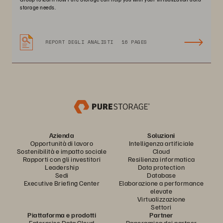
storage needs.
REPORT DEGLI ANALISTI
16 PAGES
Azienda
Soluzioni
Opportunità di lavoro
Intelligenza artificiale
Sostenibilità e impatto sociale
Cloud
Rapporti con gli investitori
Resilienza informatica
Leadership
Data protection
Sedi
Database
Executive Briefing Center
Elaborazione a performance
elevate
Virtualizzazione
Settori
Piattaforma e prodotti
Partner
Enterprise Data Cloud
Panoramica dei partner