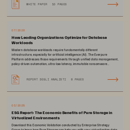
WHITE PAPER
10 PAGES
07/2026
How Leading Organizations Optimize for Database
Workloads
Modern database workloads require fundamentally different
infrastructure, especially for artificial intelligence (AI). The Everpure
Platform addresses those requirements through unified data management,
policy-driven automation, ultra-low latency, immutable ransomware
protection, and zero-planned-downtime architecture.
REPORT DEGLI ANALISTI
8 PAGES
03/2025
ESG Report: The Economic Benefits of Pure Storage in
Virtualized Environments
Download this Economic Validation conducted by Enterprise Strategy
Group to learn how Pure Storage can help you with your virtualization data