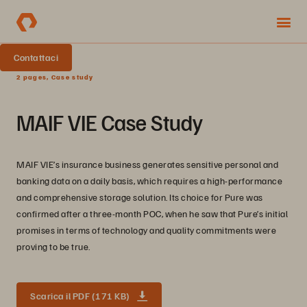
Contattaci
2 pages, Case study
MAIF VIE Case Study
MAIF VIE’s insurance business generates sensitive personal and
banking data on a daily basis, which requires a high-performance
and comprehensive storage solution. Its choice for Pure was
confirmed after a three-month POC, when he saw that Pure’s initial
promises in terms of technology and quality commitments were
proving to be true.
Scarica il PDF (171 KB)