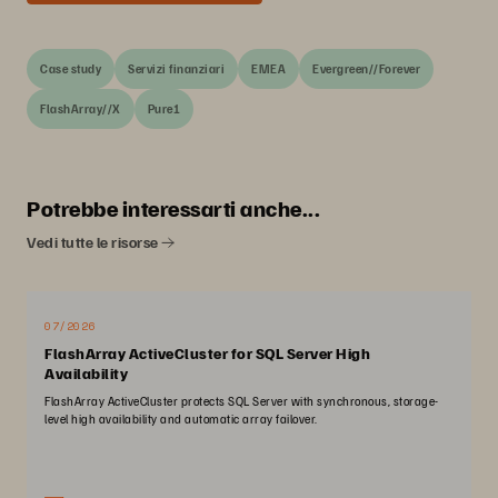
Case study
Servizi finanziari
EMEA
Evergreen//Forever
FlashArray//X
Pure1
Potrebbe interessarti anche...
Vedi tutte le risorse
07/2026
FlashArray ActiveCluster for SQL Server High
Availability
FlashArray ActiveCluster protects SQL Server with synchronous, storage-
level high availability and automatic array failover.