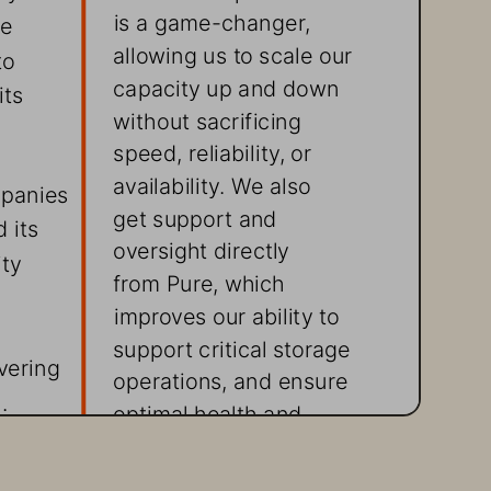
is a game-changer, 
e 
allowing us to scale our 
to 
capacity up and down 
ts 
without sacrificing 
speed, reliability, or 
availability. We also 
mpanies 
get support and 
 its 
oversight directly 
ty 
from Pure, which 
improves our ability to 
support critical storage 
vering 
operations, and ensure 
.
optimal health and 
performance of the 
storage infrastructure 