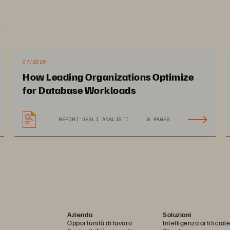
om cybersecurity firms to TV networks, staying connect
.
ssion critical for Colohouse’s clients. Colohouse suppo
th 24/7 provisioning, tight maintenance windows, and a
07/2026
How Leading Organizations Optimize
mpact on Colohouse
for Database Workloads
REPORT DEGLI ANALISTI
8 PAGES
lt an agile cloud 
Provide customers with 
vices storage portfolio 
enterprise grade perfor
grow its services
and data protection capab
Azienda
Soluzioni
Opportunità di lavoro
Intelligenza artificiale