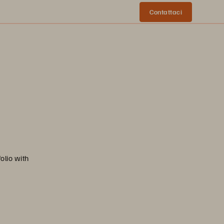
Contattaci
olio with