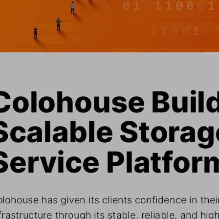
Colohouse Build
Scalable Storage
Service Platfor
lohouse has given its clients confidence in their
frastructure through its stable, reliable, and high