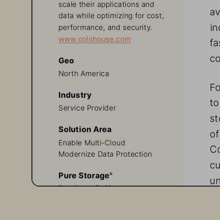
scale their applications and 
av
data while optimizing for cost, 
in
performance, and security.
www.colohouse.com
fa
co
Geo
North America
Fo
Industry
to
Service Provider
st
Solution Area
of
Enable Multi-Cloud
Co
Modernize Data Protection
cu
Pure Storage
® 
un
Products in Use
Evergreen//One™
A
FlashArray™