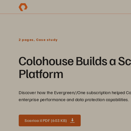
2 pages, Case study
Colohouse Builds a Sc
Platform
Discover how the Evergreen//One subscription helped Coloh
enterprise performance and data protection capabilities.
Scarica il PDF (603 KB)