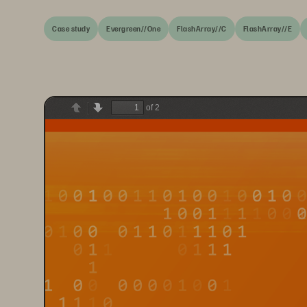
Case study
Evergreen//One
FlashArray//C
FlashArray//E
of 2
Previous
Next