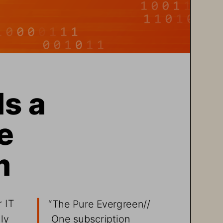
s a 
  
m
 IT 
“The Pure Evergreen//
One subscription 
ly 