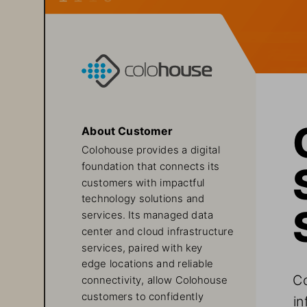
About Customer
Colohouse provides a digital 
foundation that connects its 
customers with impactful 
technology solutions and 
services. Its managed data 
center and cloud infrastructure 
services, paired with key 
edge locations and reliable 
Co
connectivity, allow Colohouse 
customers to confidently 
in