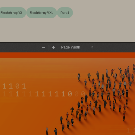
FlashArray//X
FlashArray//XL
Pure1
Zoom
Zoom
Out
In