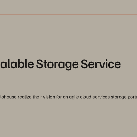
alable Storage Service
ouse realize their vision for an agile cloud-services storage portf