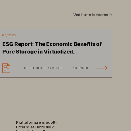
our customers rely on.” 
ed is 
rts them 
Vedi tutte le risorse
SCOTT FUHRIMAN,
 stable 
CHIEF TECHNOLOGY 
OFFICER, COLOHOUSE
03/2025
ESG Report: The Economic Benefits of
Pure Storage in Virtualized
Environments
REPORT DEGLI ANALISTI
16 PAGES
Cut costs by paying only for 
mance 
the storage needed with the 
ilities
flexibility to scale 
Piattaforma e prodotti
Enterprise Data Cloud