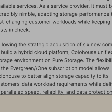
ailable services. As a service provider, it must b
credibly nimble, adapting storage performance 
st-changing customer workloads while keeping i
sts in check.
llowing the strategic acquisition of six new co
 build a hybrid cloud platform, Colohouse unified
orage environment on Pure Storage. The flexibili
 the Evergreen//One subscription model allows 
lohouse to better align storage capacity to its 
stomers’ data workload requirements while deli
paralleled speed, reliability, and data protection
 Defining Moment For Cloud Customers