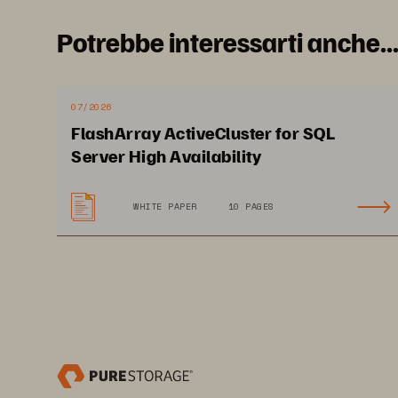
Pure1®
Fr
Potrebbe interessarti anche..
mi
wi
07/2026
FlashArray ActiveCluster for SQL
I
Server High Availability
WHITE PAPER
10 PAGES
Bui
ser
to 