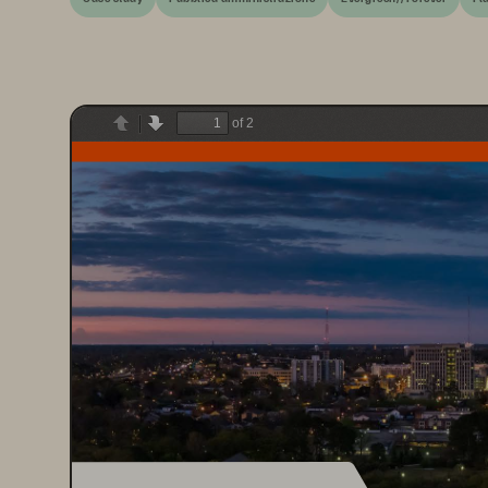
of 2
Previous
Next