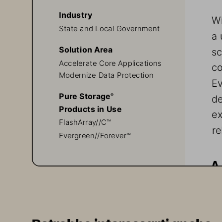
Industry
Wi
State and Local Government
a 
Solution Area
sc
Accelerate Core Applications
co
Modernize Data Protection
Ev
Pure Storage
de
® 
Products in Use
ex
FlashArray//C™
re
Evergreen//Forever™
A
Th
ea
ma
About Veeam and Pure