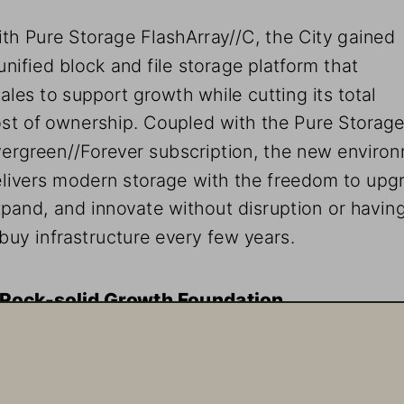
th Pure Storage FlashArray//C, the City gained 
unified block and file storage platform that 
ales to support growth while cutting its total 
st of ownership. Coupled with the Pure Storage
ergreen//Forever subscription, the new enviro
livers modern storage with the freedom to upgr
pand, and innovate without disruption or having
buy infrastructure every few years. 
 Rock-solid Growth Foundation
e City of Baton Rouge attracts thousands of new citize
ch year. Meanwhile, its government employees must 
intain the highest standard of service for this growing 