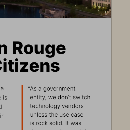
on Rouge 
itizens 
 a 
“As a government 
entity, we don’t switch 
 is 
technology vendors 
d 
unless the use case 
r 
is rock solid. It was 