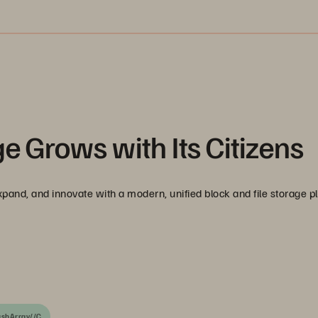
e Grows with Its Citizens
pand, and innovate with a modern, unified block and file storage p
ashArray//C