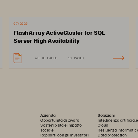
.
pulation without increasing their budgets or headcount
07/2026
FlashArray ActiveCluster for SQL
pact on City of Baton Rouge
Server High Availability
WHITE PAPER
10 PAGES
timizes internal operations 
Cuts storage admin time
 meet demands of rapidly 
so teams can focus on 
owing city
enhancing citizen servic
Azienda
Soluzioni
Opportunità di lavoro
Intelligenza artificiale
Sostenibilità e impatto
Cloud
sociale
Resilienza informatic
Rapporti con gli investitori
Data protection