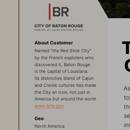
About Customer
Named “the Red Stick City” 
by the French explorers who 
discovered it, Baton Rouge 
is the capital of Louisiana. 
Its distinctive blend of Cajun 
and Creole cultures has made 
As
the City an icon, not just in 
to
America but around the world. 
th
www.brla.gov
se
Geo
in
North America