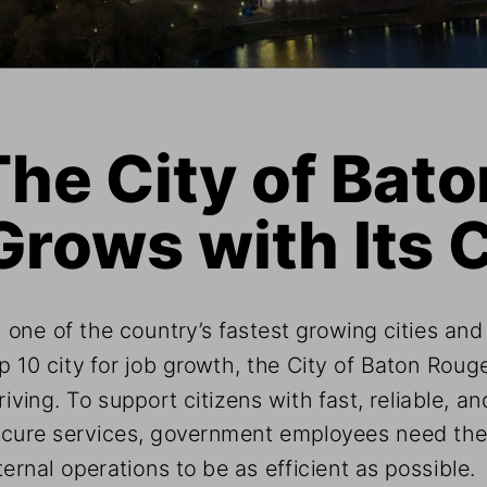
The City of Bat
Grows with Its C
 one of the country’s fastest growing cities and
p 10 city for job growth, the City of Baton Rouge
riving. To support citizens with fast, reliable, an
cure services, government employees need thei
ternal operations to be as efficient as possible. 