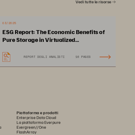
. 
Vedi tutte le risorse
03/2025
ESG Report: The Economic Benefits of
Pure Storage in Virtualized
Environments
REPORT DEGLI ANALISTI
16 PAGES
 
Taps into cybersecurity 
grant to help reduce overall 
es 
costs and modernize IT 
Piattaforma e prodotti
Enterprise Data Cloud
La piattaforma Everpure
a
Evergreen//One
FlashArray