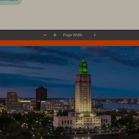
Zoom
Zoom
Out
In