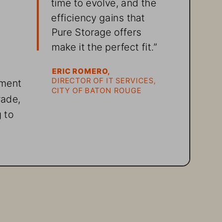
time to evolve, and the 
efficiency gains that 
Pure Storage offers 
make it the perfect fit.” 
 
ERIC ROMERO,
DIRECTOR OF IT SERVICES, 
nment 
CITY OF BATON ROUGE
ade, 
 to 
ns 