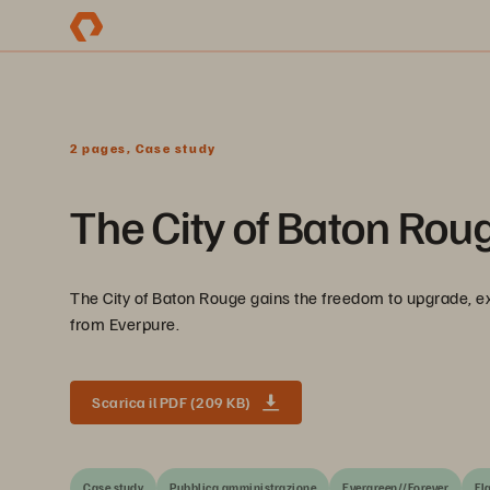
2 pages, Case study
The City of Baton Roug
The City of Baton Rouge gains the freedom to upgrade, ex
from Everpure.
Scarica il PDF (209 KB)
Case study
Pubblica amministrazione
Evergreen//Forever
Fl