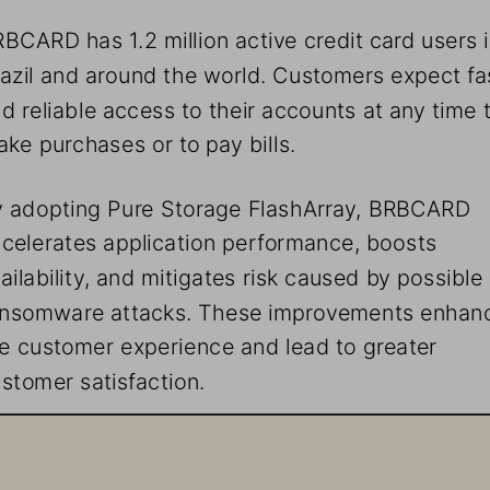
BCARD has 1.2 million active credit card users i
azil and around the world. Customers expect fa
d reliable access to their accounts at any time 
ke purchases or to pay bills.
 adopting Pure Storage FlashArray, BRBCARD 
celerates application performance, boosts 
ailability, and mitigates risk caused by possible 
ansomware attacks. These improvements enhan
e customer experience and lead to greater 
stomer satisfaction.