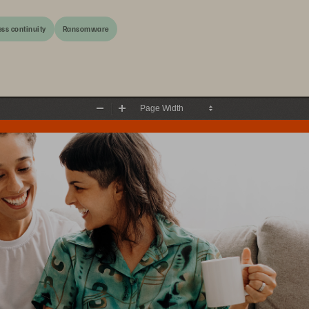
ss continuity
Ransomware
Zoom
Zoom
Out
In