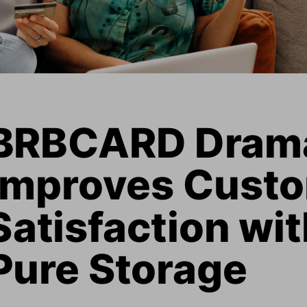
BRBCARD Dramat
Improves Custo
Satisfaction wit
Pure Storage