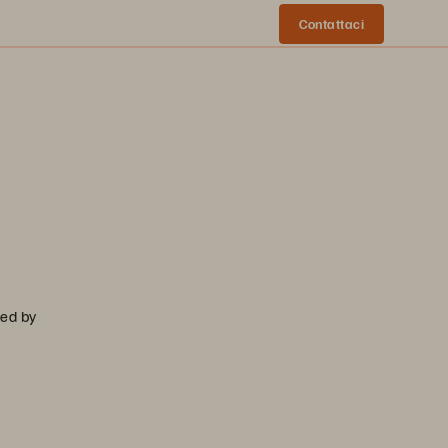
Contattaci
sed by