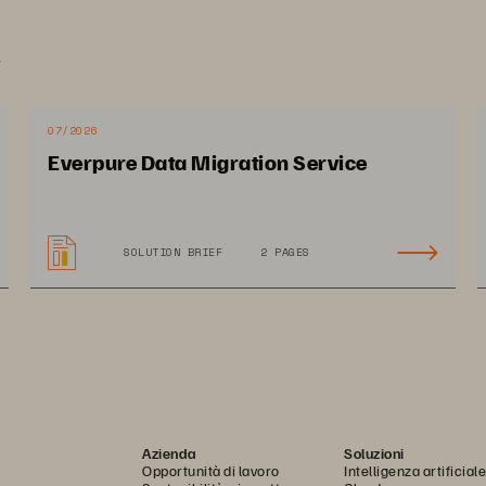
.
mpact on BRBCARD
07/2026
Everpure Data Migration Service
stomer satisfaction scores 
Empowered users to 
SOLUTION BRIEF
2 PAGES
mped from 2.5 to 3.7 out of 
access financial services
in just 3 months 
in real time
Azienda
Soluzioni
Opportunità di lavoro
Intelligenza artificiale