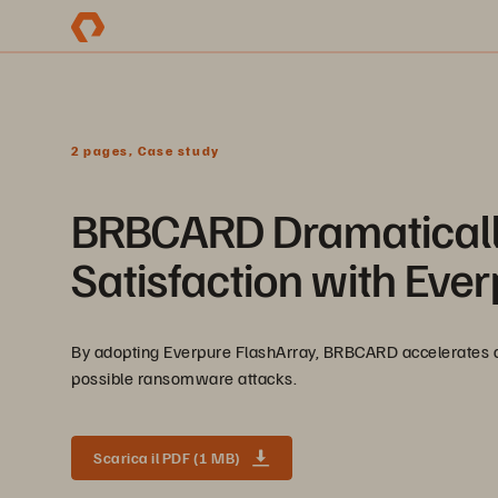
2 pages, Case study
BRBCARD Dramaticall
Satisfaction with Eve
By adopting Everpure FlashArray, BRBCARD accelerates app
possible ransomware attacks.
Scarica il PDF (1 MB)