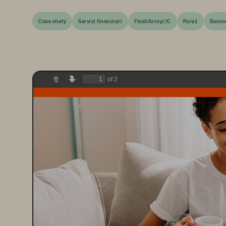
Case study
Servizi finanziari
FlashArray//C
Pure1
Busine
of 2
Previous
Next