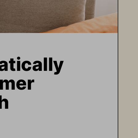
ically 
mer 
h  