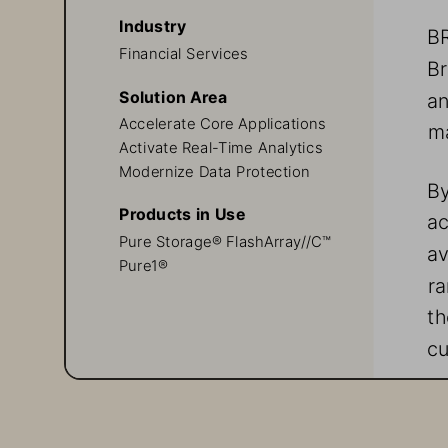
Industry
BR
Financial Services
Br
Solution Area
an
Accelerate Core Applications
ma
Activate Real-Time Analytics
Modernize Data Protection
By
Products in Use
ac
Pure Storage® FlashArray//C™
av
Pure1® 
r
th
cu