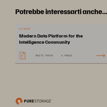
Potrebbe interessarti anche..
I
07/2026
Modern Data Platform for the
Intelligence Community
Cu
WHITE PAPER
4 PAGES
ju
5 