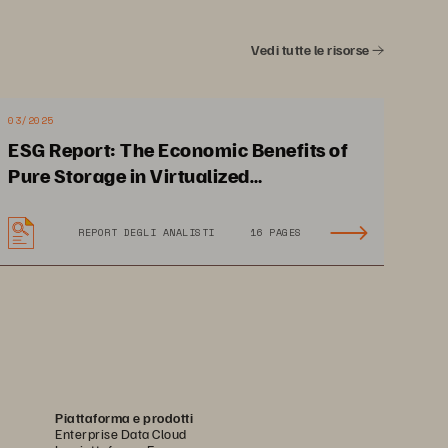
Vedi tutte le risorse
03/2025
ESG Report: The Economic Benefits of
Pure Storage in Virtualized
Environments
Accelerated business 
REPORT DEGLI ANALISTI
16 PAGES
 
intelligence for faster 
decision-making
Piattaforma e prodotti
Enterprise Data Cloud