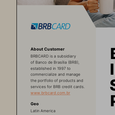
About Customer
BRBCARD is a subsidiary 
of Banco de Brasília (BRB), 
established in 1997 to 
commercialize and manage 
the portfolio of products and 
services for BRB credit cards.
www.brbcard.com.br
Geo
Latin America