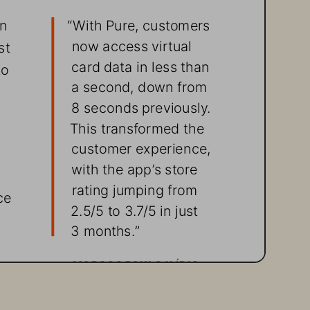
n 
“With Pure, customers 
now access virtual 
st 
card data in less than 
to 
a second, down from 
8 seconds previously. 
This transformed the 
customer experience, 
with the app’s store 
rating jumping from  
ce 
2.5/5 to 3.7/5 in just 
3 months.”
MARCOS PAULO ILÍDIO, 
CIO, BRBCARD