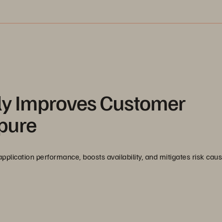
y Improves Customer
rpure
lication performance, boosts availability, and mitigates risk cau