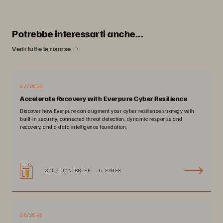
Potrebbe interessarti anche...
Vedi tutte le risorse
07/2026
Accelerate Recovery with Everpure Cyber Resilience
Discover how Everpure can augment your cyber resilience strategy with
built-in security, connected threat detection, dynamic response and
recovery, and a data intelligence foundation.
SOLUTION BRIEF
5 PAGES
06/2026