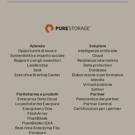
Azienda
Soluzioni
Opportunità di lavoro
Intelligenza artificiale
Sostenibilità e impatto sociale
Cloud
Rapporti con gli investitori
Resilienza informatica
Leadership
Data protection
Sedi
Database
Executive Briefing Center
Elaborazione a performance
elevate
Virtualizzazione
Settori
Piattaforma e prodotti
Partner
Enterprise Data Cloud
Panoramica dei partner
La piattaforma Everpure
Partner Central
Evergreen//One
Certificazioni per i partner
FlashArray
FlashBlade
FlashBlade//EXA
Real-time Enterprise File
Portworx