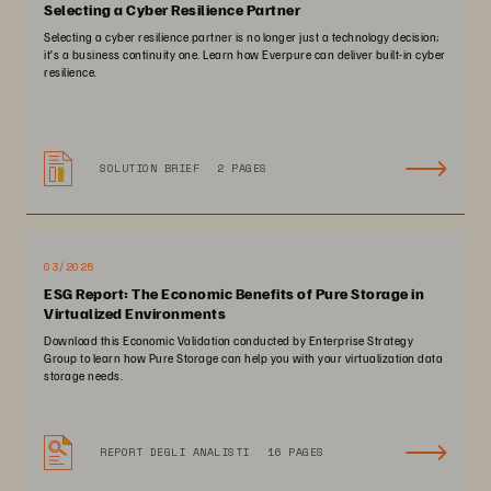
Selecting a Cyber Resilience Partner
Selecting a cyber resilience partner is no longer just a technology decision;
it’s a business continuity one. Learn how Everpure can deliver built-in cyber
resilience.
SOLUTION BRIEF
2 PAGES
03/2025
ESG Report: The Economic Benefits of Pure Storage in
Virtualized Environments
Download this Economic Validation conducted by Enterprise Strategy
Group to learn how Pure Storage can help you with your virtualization data
storage needs.
REPORT DEGLI ANALISTI
16 PAGES