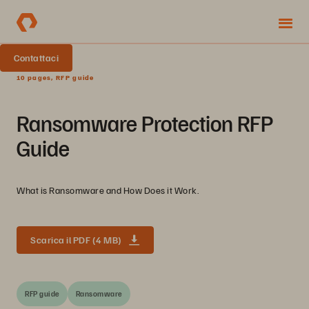
Contattaci
10 pages, RFP guide
Ransomware Protection RFP
Guide
What is Ransomware and How Does it Work.
Scarica il PDF (4 MB)
RFP guide
Ransomware