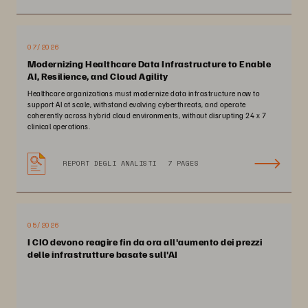
07/2026
Modernizing Healthcare Data Infrastructure to Enable
AI, Resilience, and Cloud Agility
Healthcare organizations must modernize data infrastructure now to
support AI at scale, withstand evolving cyberthreats, and operate
coherently across hybrid cloud environments, without disrupting 24 x 7
clinical operations.
REPORT DEGLI ANALISTI
7 PAGES
05/2026
I CIO devono reagire fin da ora all'aumento dei prezzi
delle infrastrutture basate sull'AI