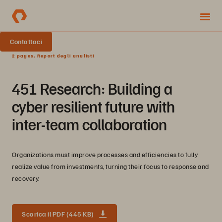
Contattaci
2 pages, Report degli analisti
451 Research: Building a
cyber resilient future with
inter-team collaboration
Organizations must improve processes and efficiencies to fully
realize value from investments, turning their focus to response and
recovery.
Scarica il PDF (445 KB)