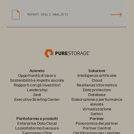
REPORT DEGLI ANALISTI
Azienda
Soluzioni
Opportunità di lavoro
Intelligenza artificiale
Sostenibilità e impatto sociale
Cloud
Rapporti con gli investitori
Resilienza informatica
Leadership
Data protection
Sedi
Database
Executive Briefing Center
Elaborazione a performance
elevate
Virtualizzazione
Settori
Piattaforma e prodotti
Partner
Enterprise Data Cloud
Panoramica dei partner
La piattaforma Everpure
Partner Central
Evergreen//One
Certificazioni per i partner