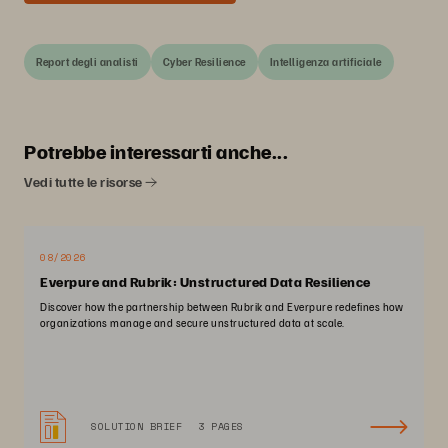
Report degli analisti
Cyber Resilience
Intelligenza artificiale
Potrebbe interessarti anche...
Vedi tutte le risorse
08/2026
Everpure and Rubrik: Unstructured Data Resilience
Discover how the partnership between Rubrik and Everpure redefines how
organizations manage and secure unstructured data at scale.
SOLUTION BRIEF
3 PAGES