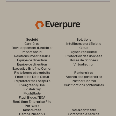
Société
Solutions
Carrières
Intelligence artificielle
Développement durable et
Cloud
impact social
Cyber-résilience
Relations investisseurs
Protection des données
Équipe de direction
Bases de données
Équipe de direction
Virtualisation
Executive Briefing Center
Plateforme et produits
Partenaires
Enterprise Data Cloud
Aperçu des partenaires
La plateforme Everpure
Partner Central
Evergreen//One
Certifications partenaires
FlashArray
FlashBlade
FlashBlade//EXA
Real-time Enterprise File
Portworx
Ressources
Nous contacter
Démos Pure360
Contacter le service