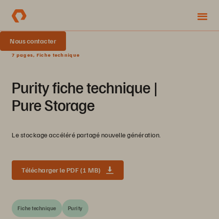
Nous contacter
7 pages, Fiche technique
Purity fiche technique |
Pure Storage
Le stockage accéléré partagé nouvelle génération.
Télécharger le PDF (1 MB)
Fiche technique
Purity