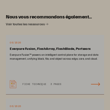
Nous vous recommandons également…
Voir toutes les ressources
06/2026
Everpure Fusion, FlashArray, FlashBlade, Portworx
Everpure Fusion™ powers an intelligent control plane for storage and data
management, unifying block, file, and object across edge, core, and cloud.
FICHE TECHNIQUE
3 PAGES
06/2026