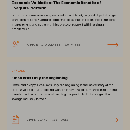
Economic Validation: The Economic Benefits of
Everpure Platform
For organizations assessing consolidation of block, file, and object storage
environments, the Everpure Platform represents an option that centralizes
management and natively unifies protocol support within a single
architecture.
RAPPORT D’ANALYSTE
15 PAGES
04/2021
Flash Was Only the Beginning
Download a copy. Flash Was Only the Beginning is the inside story of the
first 10 years of Pure, starting with an innovative idea, moving through the
founding of the company, and building the products that changed the
storage industry forever.
LIVRE BLANC
315 PAGES