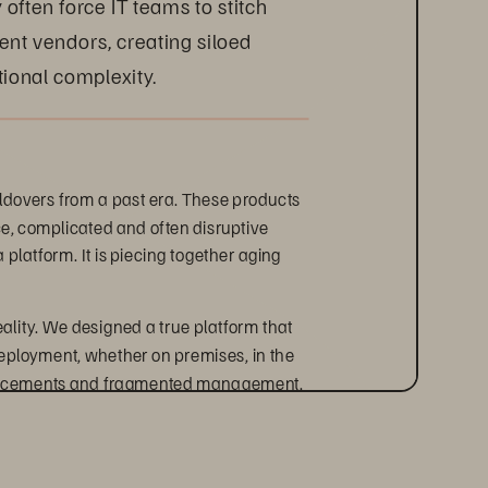
often force IT teams to stitch 
rent vendors, creating siloed 
ional complexity.
oldovers from a past era. These products 
e, complicated and often disruptive 
platform. It is piecing together aging 
eality. We designed a true platform that 
eployment, whether on premises, in the 
replacements and fragmented management.
storage infrastructure. The smarter 
ciency, and accelerate business 