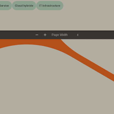
Service
Cloud hybride
IT Infrastructure
Zoom
Zoom
Out
In