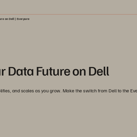
re on Dell | Everpure
r Data Future on Dell
lifies, and scales as you grow. Make the switch from Dell to the Ev