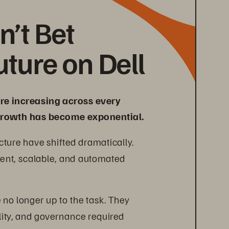
’t Bet 
uture on Dell
e increasing across every 
a growth has become exponential.
ture have shifted dramatically. 
gent, scalable, and automated 
 no longer up to the task. They 
ility, and governance required 