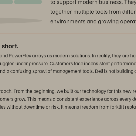
to support modern business. They 
together multiple tools from diffe
environments and growing operat
 short.
 and PowerFlex arrays as modern solutions. In reality, they are h
 struggles under pressure. Customers face inconsistent performanc
nd a confusing sprawl of management tools. Dell is not building a 
proach. From the beginning, we built our technology for this new r
stomers grow. This means a consistent experience across every d
des without downtime or risk. It means freedom from forklift 
e that organizations must move away from purchasing traditional 
latforms that support diverse workloads, improve operational effi
 exactly that.