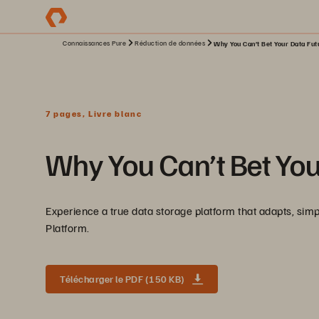
Connaissances Pure
Réduction de données
Why You Can’t Bet Your Data Futu
7 pages, Livre blanc
Why You Can’t Bet You
Experience a true data storage platform that adapts, simp
Platform.
Télécharger le PDF (150 KB)