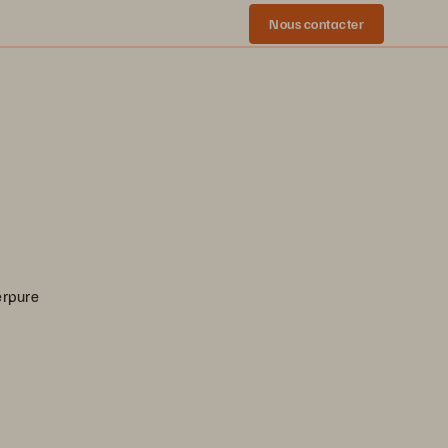
Nous contacter
erpure