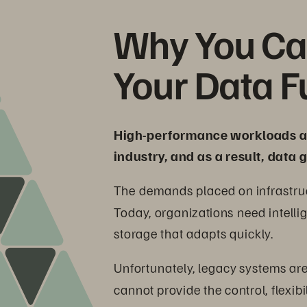
Why You Can
Your Data F
High-performance workloads ar
industry, and as a result, dat
The demands placed on infrastruc
Today, organizations need intelli
storage that adapts quickly.
Unfortunately, legacy systems are
cannot provide the control, flexib