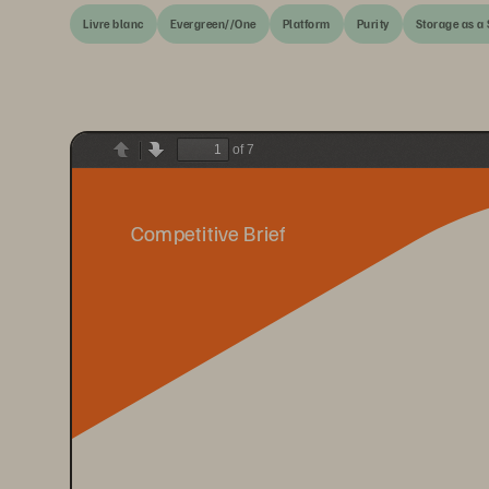
Livre blanc
Evergreen//One
Platform
Purity
Storage as a 
of 7
Previous
Next
Competitive Brief 