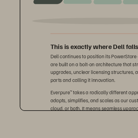
This is exactly where Dell falls
Dell continues to position its PowerStore
are built on a bolt-on architecture that
upgrades, unclear licensing structures, a
parts and calling it innovation.
Everpure
 takes a radically different ap
™
adapts, simplifies, and scales as our cu
cloud, or both. It means seamless upgra
At the same time, industry analysts agre
path is to invest in integrated storage p
outcomes. The Everpure Platform delivers