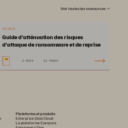
Voir toutes les ressources
h
, Pure1
, and Evergreen
 without 
®
®
®
uous modernization. While Dell remains 
wer what comes next.
09/2021
orward with a partner who is ready 
Guide d’atténuation des risques
d’attaque de ransomware et de reprise
E-BOOK
21 PAGES
Plateforme et produits
e
Enterprise Data Cloud
La plateforme Everpure
Evergreen//One