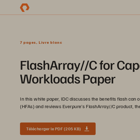
7 pages, Livre blanc
FlashArray//C for Cap
Workloads Paper
In this white paper, IDC discusses the benefits flash can 
(HFAs) and reviews Everpure's FlashArray//C product, the 
Télécharger le PDF (205 KB)