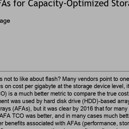
As for 
Capacity
-
Optimized
Sto
rage
s not to like about flash?
Many vendors point to on
s 
on 
cost
per gigabyte
at the
storage device level, 
O) is a much better metric to compare the true cost
ent was used by hard disk drive (HDD)
-
based array
rrays (AFAs), but it was clear by 2016 that for man
 AFA TCO was better, and in many cases much bett
er benefits associated with AFAs (performance, s
to