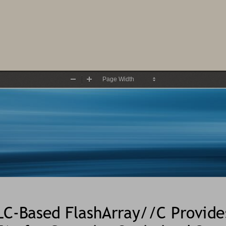
Zoom
Zoom
Out
In
LC
-
B
ased FlashArray//C Provide