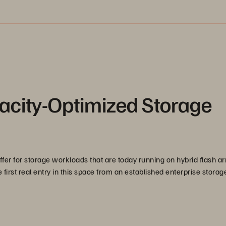
acity-Optimized Storage
offer for storage workloads that are today running on hybrid flash a
first real entry in this space from an established enterprise storag