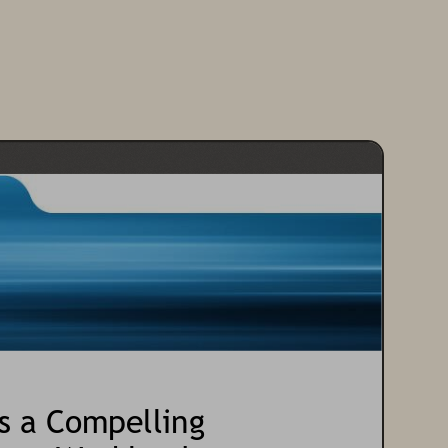
s a Compelling 