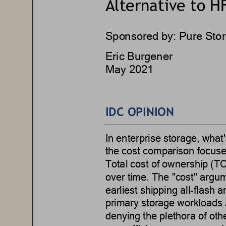
Alternative to HF
Sponsored by: 
Pure Sto
Eric Burgener
May 2021
IDC OPINION
In enterprise storage, what
'
the cost comparison focuse
Total cost of ownership (TC
over time.
The 
"
cost
"
argum
earliest shippi
ng 
a
ll
-
f
lash 
a
primary storage workloads
denying the plethora of oth