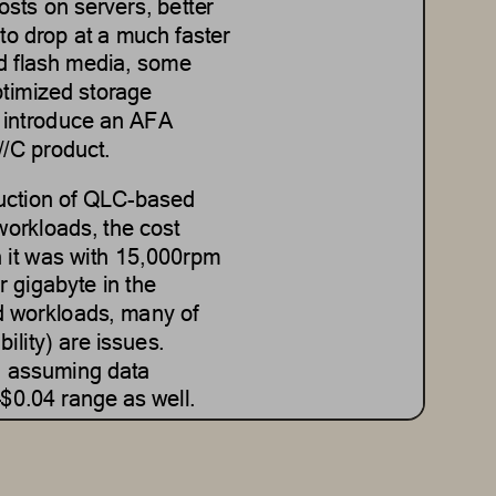
sts on servers, better 
to drop at a much faster 
d flash media
,
some 
timized
storage 
 introd
uce an AFA 
//C product.
duction of QLC
-
based 
workloads, the cost 
it was with 15
,000rpm
r 
gigabyte
in the 
d
workloads, many of 
ability) are issues.
, assuming data 
–
$0.04 range as well.
ed systems deliver a 
ster recovery, 