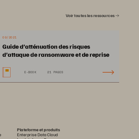
 s
ignificantly from 
idates for placement 
Voir toutes les ressources
e cost
effective for 
ny.
Enterprises that 
ould take a look at 
09/2021
.
Guide d’atténuation des risques
d’attaque de ransomware et de reprise
E-BOOK
21 PAGES
Plateforme et produits
e
Enterprise Data Cloud