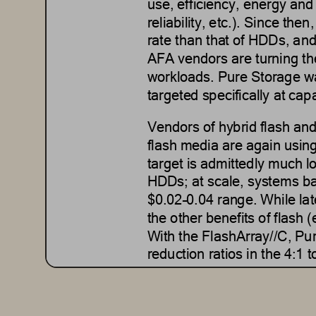
use, efficiency, energy and
reliability, etc.).
Since then,
rate than that of HDDs
, and
AFA vendors are 
turning t
workloads.
Pure Storage was
targeted specifically at 
capa
Vendors of hybrid flash a
flash media are again using
target is admittedly much l
HDDs; at scale, systems ba
$0.02
–
0.04 range.
While lat
the other benefits of flash 
With the FlashArray//C, Pur
reduction ratios in the 4:1 
While there are
clearly som
better all
-
around value propo