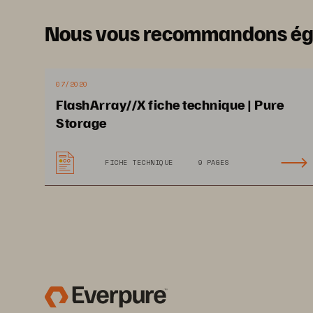
multicloud test/developmen
these non
-
latency
-
related 
Nous vous recommandons é
onto a FlashArray//C.
This
every
capacity
-
oriented
sto
are currently considering a 
07/2020
FlashArray//C before they
FlashArray//X fiche technique | Pure
Storage
FICHE TECHNIQUE
9 PAGES
May 2021
, IDC #
US47661320