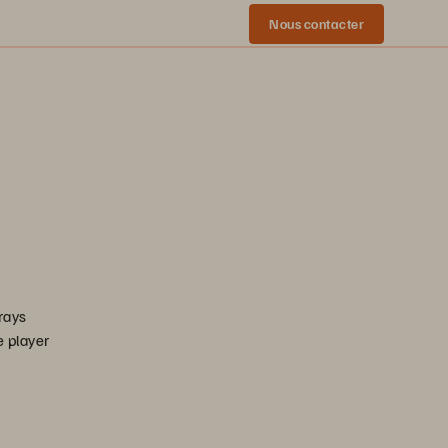
Nous contacter
rrays
e player