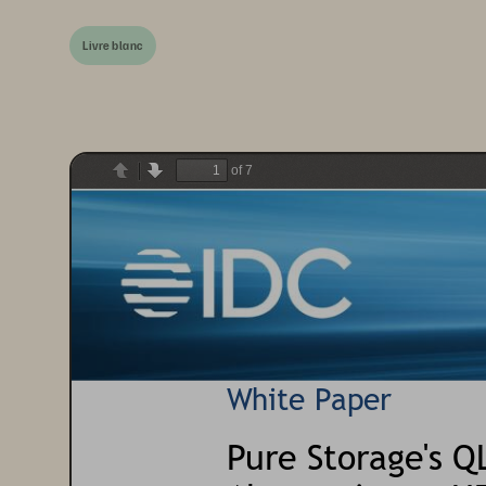
Livre blanc
of 7
Previous
Next
White Paper
Pure Storage
'
s Q