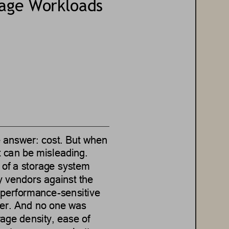
rage Workloads
e answer:
cost.
But when 
it can be misleading.
 of a storage system 
 vendors against the 
y performance
-
sensitive 
er.
And no one was 
rage density, ease of 