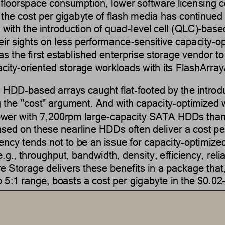
 floorspace consumption, lower software licensing co
 the 
cost 
per
gigabyte
of flash media has continued 
 with the introduction of quad
-
level cell (QLC)
–
base
heir sights on less performance
-
sensitive 
capacity
-
op
 the first established enterprise storage vendor to
city
-
oriented
storage workloads with its FlashArray
nd HDD
-
based arrays caught flat
-
footed by the intro
 the 
"
cost
"
argument.
And wi
th 
capacity
-
optimized
ower with 7
,
200
rpm
large
-
capacity SATA HDDs than 
sed on these nearline HDDs often deliver a cost pe
ency tends not to be an issue for 
capacity
-
optimize
(e.g., throughput, bandwidth, den
sity, efficiency, reli
e Storage delivers these benefits in a package that
to 5:1 range, boasts a cost per 
gigabyte
in the $0.02
e colder storage
–
type workloads for which HDD
-
bas
sition, many virtual infrastructure, backup and disa