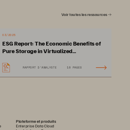
Voir toutes les ressources
eployments that is 
26
% to 
72
% lower 
onto alternative 
high performance 
03/2025
ditional savings and benefits 
ESG Report: The Economic Benefits of
ncies, reduced risk of application 
Pure Storage in Virtualized
Environments
RAPPORT D’ANALYSTE
16 PAGES
uted under license from 
TechTarget
, inc
.
Plateforme et produits
e
Enterprise Data Cloud