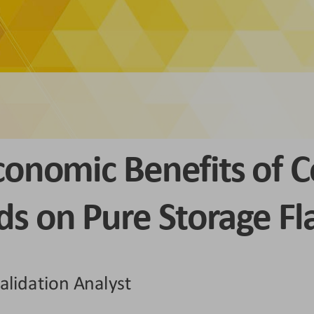
conomic Benefits of C
s on Pure Storage Fl
alidation Analyst