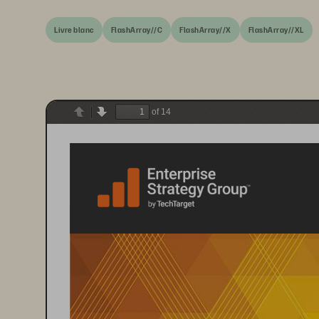
Livre blanc
FlashArray//C
FlashArray//X
FlashArray//XL
of 14
Previous
Next