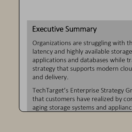
Executive Summary
Organizations are struggling with t
latency and highly available storag
applications and databases
while t
strategy that supports modern clo
and delivery.  
TechTarget’s Enterprise Strategy G
that customers have realized by co
aging storage systems and applianc
We found that custome
rs have sig
performance, reduced complexity a