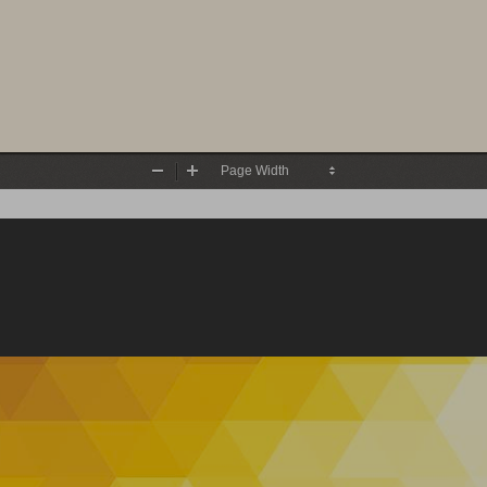
Zoom
Zoom
Out
In