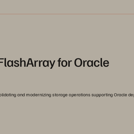
FlashArray for Oracle
solidating and modernizing storage operations supporting Oracle d