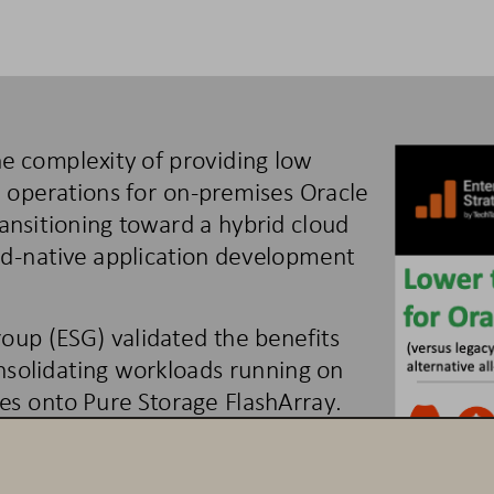
he complexity of providing low 
e operations for on
-
premises 
Oracle 
ransitioning toward a hybrid
cloud 
ud
-
native applica
tion development 
roup (ESG) 
validated the benefits 
nsolidating
workloads running on 
es onto Pure Storage FlashArray. 
nificantly improved 
Oracle
workload 
nd risk, improved operational 