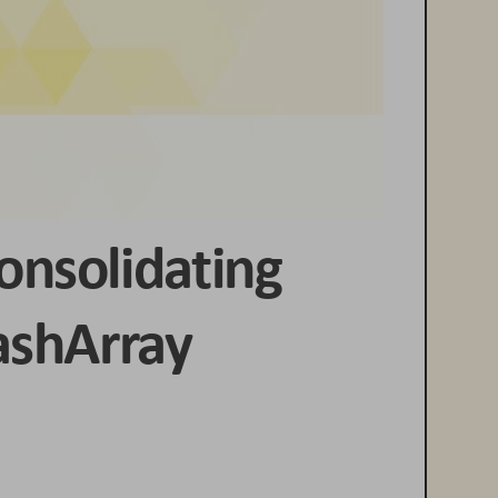
onsolidating 
ashArray 