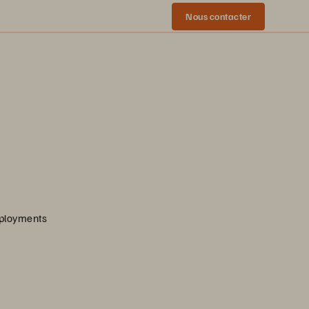
Nous contacter
eployments