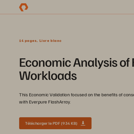
14 pages, Livre blanc
Economic Analysis of 
Workloads
This Economic Validation focused on the benefits of con
with Everpure FlashArray.
Télécharger le PDF (934 KB)