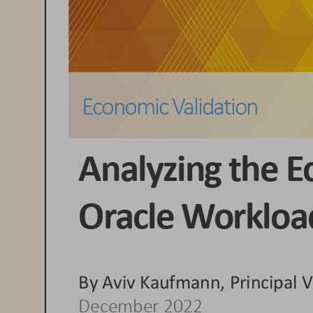
Economic 
Validation
Analyzing the E
Oracle
Workload
By 
Aviv Kaufmann, Principal V
Dec
ember 2022