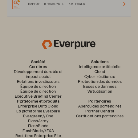
RAPPORT D’ANALYSTE
16 PAGES
Société
Solutions
Carrières
Intelligence artificielle
Développement durable et
Cloud
impact social
Cyber-résilience
Relations investisseurs
Protection des données
Équipe de direction
Bases de données
Équipe de direction
Virtualisation
Executive Briefing Center
Plateforme et produits
Partenaires
Enterprise Data Cloud
Aperçu des partenaires
La plateforme Everpure
Partner Central
Evergreen//One
Certifications partenaires
FlashArray
FlashBlade
FlashBlade//EXA
Real-time Enterprise File