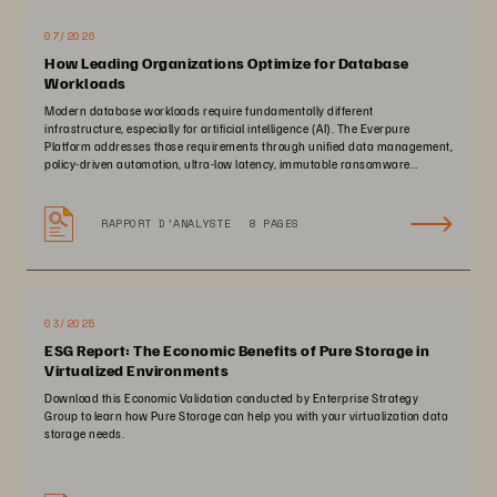
07/2026
How Leading Organizations Optimize for Database
Workloads
Modern database workloads require fundamentally different
infrastructure, especially for artificial intelligence (AI). The Everpure
Platform addresses those requirements through unified data management,
policy-driven automation, ultra-low latency, immutable ransomware
protection, and zero-planned-downtime architecture.
RAPPORT D’ANALYSTE
8 PAGES
03/2025
ESG Report: The Economic Benefits of Pure Storage in
Virtualized Environments
Download this Economic Validation conducted by Enterprise Strategy
Group to learn how Pure Storage can help you with your virtualization data
storage needs.