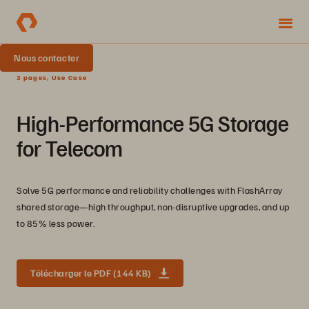
Nous contacter
3 pages, Use Case
High-Performance 5G Storage
for Telecom
Solve 5G performance and reliability challenges with FlashArray
shared storage—high throughput, non-disruptive upgrades, and up
to 85% less power.
Télécharger le PDF (144 KB)