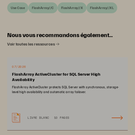
Use Case
FlashArray//C
FlashArray//X
FlashArray//XL
Nous vous recommandons également…
Voir toutes les ressources
07/2026
FlashArray ActiveCluster for SQL Server High
Availability
FlashArray ActiveCluster protects SQL Server with synchronous, storage-
level high availability and automatic array failover.
LIVRE BLANC
10 PAGES