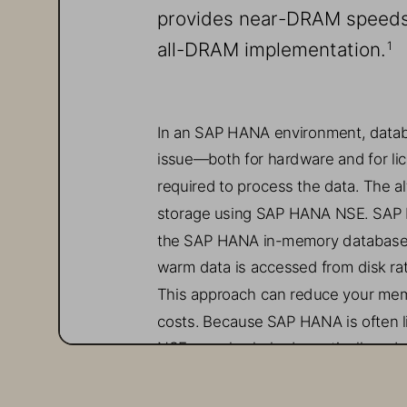
provides 
near
-
DRAM
speeds
all-
DRAM implementation
.
1
In an SAP HANA environment, datab
issue
—
both for hardware and for li
required to process the data. 
The al
storage using SAP 
HANA
NSE. 
SAP 
the SAP HANA in
-
memory database
warm data is accessed from disk r
This approach can reduce your mem
costs.
Because SAP HANA is often l
NSE can also 
help 
dramatically redu