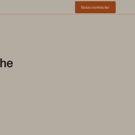
Nous contacter
che