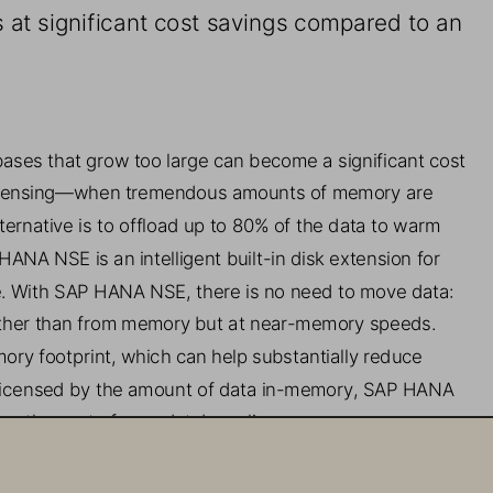
 at significant cost savings
compared to an 
ases that grow 
too large can become a significant cost 
censing
—
when tremendous amounts of memory are 
ternative is to offload up to 80% of the data to warm 
HANA NSE is an
intelligent built
-
in disk extension for 
.
With SAP HANA NSE, there is no need to move data: 
ather than from memory
but 
at near
-
memory speeds
. 
ory footprint, w
hich 
can 
help substantially reduce 
icensed by the amount of data in
-
memory, SAP HANA 
ce the cost of your database license.