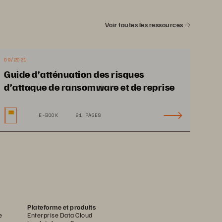
Voir toutes les ressources
09/2021
Guide d’atténuation des risques
d’attaque de ransomware et de reprise
E-BOOK
21 PAGES
Plateforme et produits
e
Enterprise Data Cloud