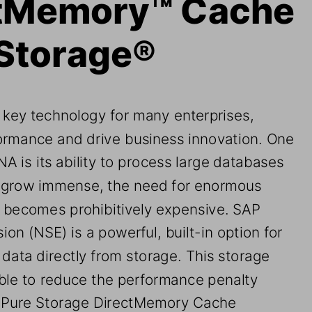
ctMemory™
Cache 
 Storage®
a key technology for many enterprises, 
ormance and drive business innovation. 
One 
A is its
ability to process large 
databases
 grow 
immense, the need for enormous 
 
becomes prohibitively expensive. 
SAP 
sion (NSE)
is a powerful, built
-
in option for 
data directly from storage. 
T
his storage 
ble to reduce the perform
ance penalty 
 Pure Storage DirectMemory Cache 