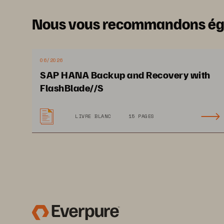
Nous vous recommandons é
06/2026
SAP HANA Backup and Recovery with
FlashBlade//S
LIVRE BLANC
15 PAGES