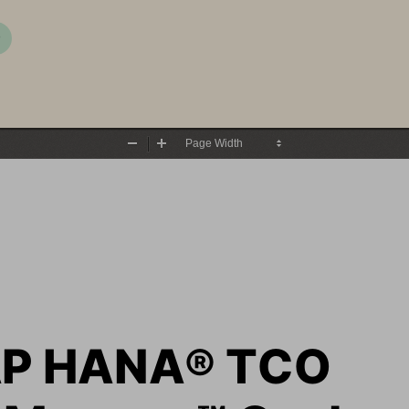
P
Zoom
Zoom
Out
In
AP HANA
®
TCO 