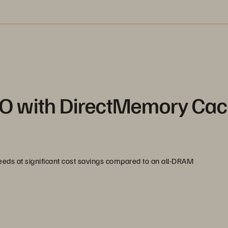
O with DirectMemory Ca
s at significant cost savings compared to an all-DRAM