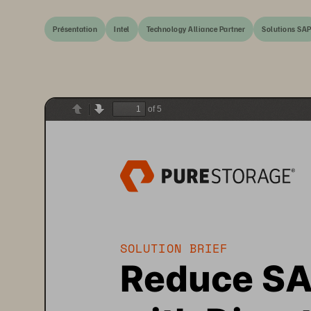
Présentation
Intel
Technology Alliance Partner
Solutions SA
of 5
Previous
Next
SOLUTION 
BRIEF 
Reduce S