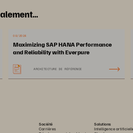
galement…
09/2024
Maximizing SAP HANA Performance
and Reliability with Everpure
ARCHITECTURE DE RÉFÉRENCE
28 PAGES
Société
Solutions
Carrières
Intelligence artificiell