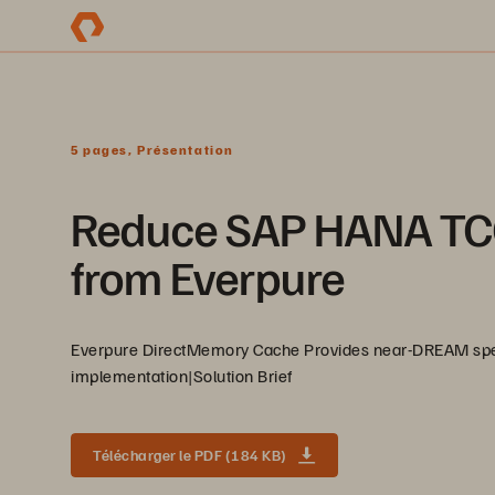
5 pages, Présentation
Reduce SAP HANA TC
from Everpure
Everpure DirectMemory Cache Provides near-DREAM speed
implementation|Solution Brief
Télécharger le PDF (184 KB)