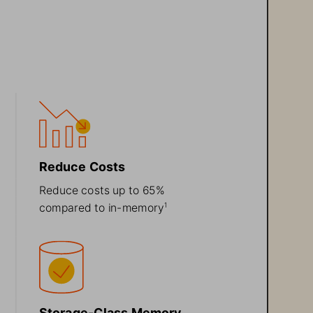
Reduce Costs 
Reduce costs up to 65% 
compared to in
-
memory
1
Storage
-
C
lass Memory