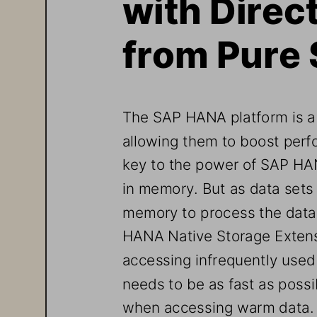
with Dire
from Pure
The SAP HANA p
latform is 
allowing them to boost perf
key to 
the 
power 
of SAP HAN
in memory. But as data sets
m
emory 
to process the data
HANA Native Storage Exten
accessing infrequently used 
needs to be as fast as possi
when accessing warm data.