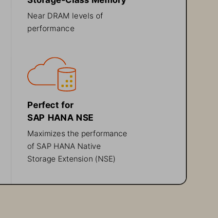
Near DRAM levels of 
performance
Perfect for 
SAP HANA 
NSE
Maximizes 
the 
performance 
of 
SAP HANA 
Native 
Storage Extension (
NSE
)