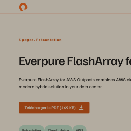
3 pages, Présentation
Everpure FlashArray 
Everpure FlashArray for AWS Outposts combines AWS clou
modern hybrid solution in your data center.
Télécharger le PDF (149 KB)
Présentation
Cloud hybride
AWS