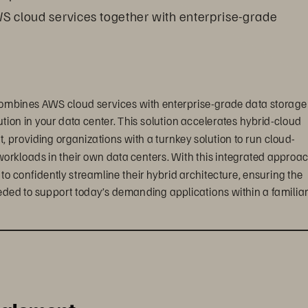
WS cloud services together with enterprise-grade 
ombines AWS cloud services with enterprise-grade data storage 
tion in your data center. This solution accelerates hybrid-cloud 
providing organizations with a turnkey solution to run cloud-
workloads in their own data centers. With this integrated approac
confidently streamline their hybrid architecture, ensuring the 
eded to support today’s demanding applications within a familiar,
ts, enterprise customers can create a truly seamless, 