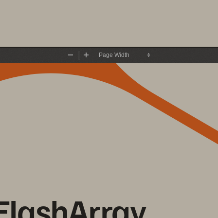
Zoom
Zoom
Out
In
FlashArray 