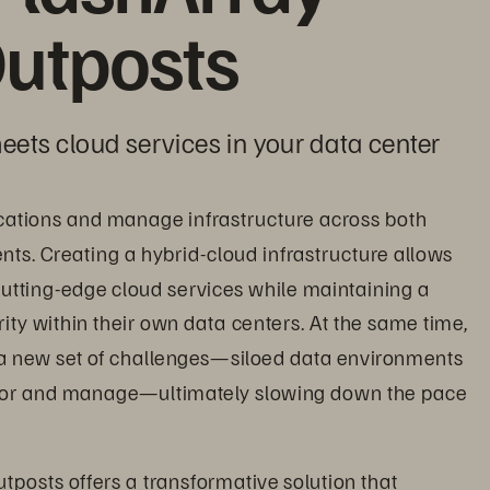
utposts
eets cloud services in your data center
cations and manage infrastructure across both 
s. Creating a hybrid-cloud infrastructure allows 
utting-edge cloud services while maintaining a 
ity within their own data centers. At the same time, 
a new set of challenges—siloed data environments 
itor and manage—ultimately slowing down the pace 
tposts offers a transformative solution that 