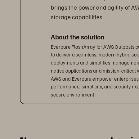
brings the power and agility of A
storage capabilities.
About the solution
Everpure FlashArray for AWS Outposts c
to deliver a seamless, modern hybrid solu
deployments and simplifies management, 
native applications and mission-critical 
AWS and Everpure empower enterprises to 
performance, simplicity, and security ne
secure environment.
Accelerate your hybrid cloud
With Everpure 
FlashArray
 for AWS Outpos
hybrid infrastructure.