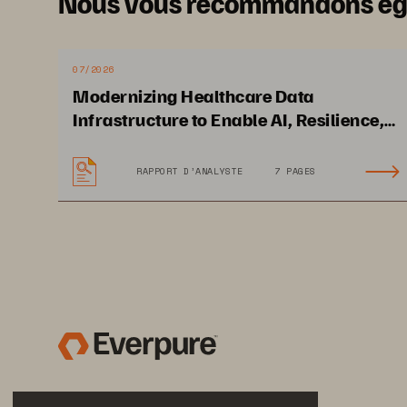
Nous vous recommandons é
07/2026
Modernizing Healthcare Data
Infrastructure to Enable AI, Resilience,
and Cloud Agility
RAPPORT D’ANALYSTE
7 PAGES
Solution Brief