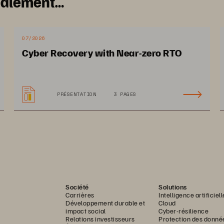
galement…
07/2026
Cyber Recovery with Near-zero RTO
PRÉSENTATION
3 PAGES
Société
Solutions
Carrières
Intelligence artificiell
Développement durable et
Cloud
impact social
Cyber-résilience
Relations investisseurs
Protection des donné