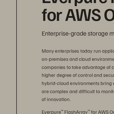
for AWS O
Enterprise-grade storage m
Many enterprises today run appli
on-premises and cloud environment
companies to take advantage of c
higher degree of control and secur
hybrid-cloud environments bring 
are complex and difficult to mon
of innovation.
Everpure
 FlashArray
 for AWS Ou
™
™