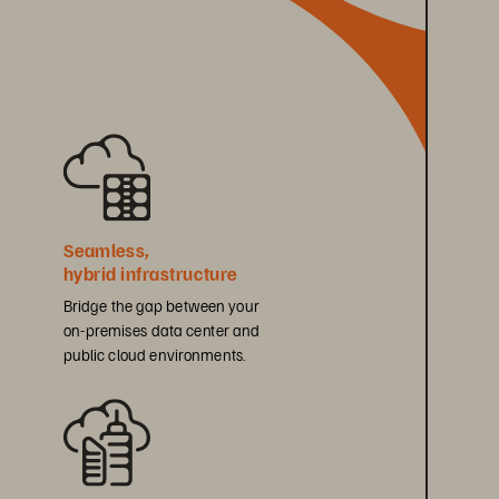
Seamless, 
hybrid infrastructure
Bridge the gap between your 
on-premises data center and 
public cloud environments.