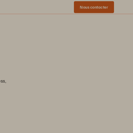
Nous contacter
ess,