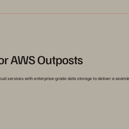
for AWS Outposts
d services with enterprise-grade data storage to deliver a seaml