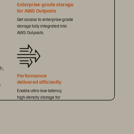
Enterprise-grade storage 
for AWS Outposts
Get access to enterprise-grade 
storage fully integrated into 
AWS Outposts.
h, 
Performance 
delivered efficiently
 
Enable ultra-low-latency, 
high-density storage for 
performance-sensitive workloads.