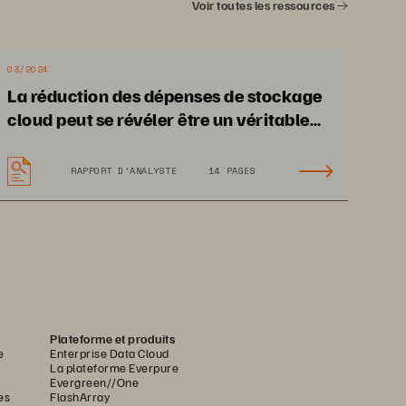
Voir toutes les ressources
03/2024
La réduction des dépenses de stockage
cloud peut se révéler être un véritable
défi
RAPPORT D’ANALYSTE
14 PAGES
Plateforme et produits
e
Enterprise Data Cloud
La plateforme Everpure
Evergreen//One
es
FlashArray