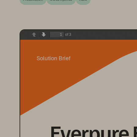
of 3
Previous
Next
Solution Brief
Everpure 