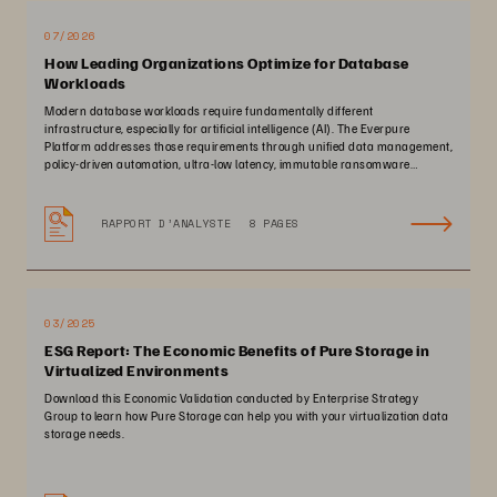
07/2026
How Leading Organizations Optimize for Database
Workloads
Modern database workloads require fundamentally different
infrastructure, especially for artificial intelligence (AI). The Everpure
Platform addresses those requirements through unified data management,
policy-driven automation, ultra-low latency, immutable ransomware
protection, and zero-planned-downtime architecture.
RAPPORT D’ANALYSTE
8 PAGES
03/2025
ESG Report: The Economic Benefits of Pure Storage in
Virtualized Environments
Download this Economic Validation conducted by Enterprise Strategy
Group to learn how Pure Storage can help you with your virtualization data
storage needs.