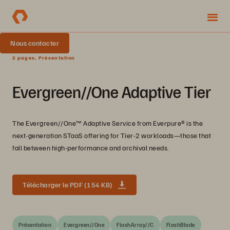
Nous contacter
2 pages, Présentation
Evergreen//One Adaptive Tier
The Evergreen//One™️ Adaptive Service from Everpure®️ is the
next-generation STaaS offering for Tier-2 workloads—those that
fall between high-performance and archival needs.
Télécharger le PDF (154 KB)
Présentation
Evergreen//One
FlashArray//C
FlashBlade