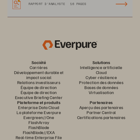
RAPPORT D’ANALYSTE
16 PAGES
Société
Solutions
Carrières
Intelligence artificielle
Développement durable et
Cloud
impact social
Cyber-résilience
Relations investisseurs
Protection des données
Équipe de direction
Bases de données
Équipe de direction
Virtualisation
Executive Briefing Center
Plateforme et produits
Partenaires
Enterprise Data Cloud
Aperçu des partenaires
La plateforme Everpure
Partner Central
Evergreen//One
Certifications partenaires
FlashArray
FlashBlade
FlashBlade//EXA
Real-time Enterprise File