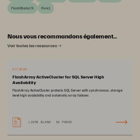
FlashBlade//S
Pure1
Nous vous recommandons également…
Voir toutes les ressources
07/2026
FlashArray ActiveCluster for SQL Server High
Availability
FlashArray ActiveCluster protects SQL Server with synchronous, storage-
level high availability and automatic array failover.
LIVRE BLANC
10 PAGES