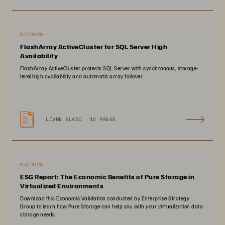
07/2026
FlashArray ActiveCluster for SQL Server High
Availability
FlashArray ActiveCluster protects SQL Server with synchronous, storage-
level high availability and automatic array failover.
LIVRE BLANC
10 PAGES
03/2025
ESG Report: The Economic Benefits of Pure Storage in
Virtualized Environments
Download this Economic Validation conducted by Enterprise Strategy
Group to learn how Pure Storage can help you with your virtualization data
storage needs.