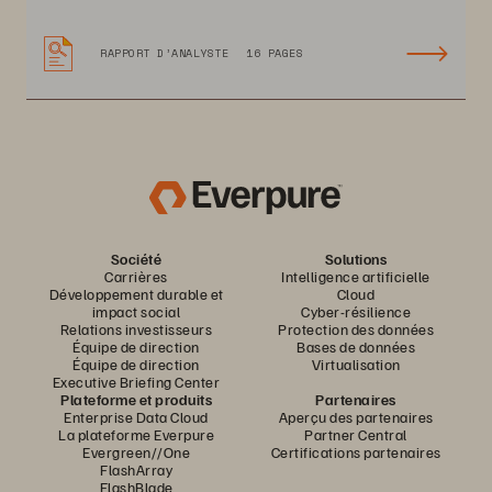
RAPPORT D’ANALYSTE
16 PAGES
Société
Solutions
Carrières
Intelligence artificielle
Développement durable et
Cloud
impact social
Cyber-résilience
Relations investisseurs
Protection des données
Équipe de direction
Bases de données
Équipe de direction
Virtualisation
Executive Briefing Center
Plateforme et produits
Partenaires
Enterprise Data Cloud
Aperçu des partenaires
La plateforme Everpure
Partner Central
Evergreen//One
Certifications partenaires
FlashArray
FlashBlade