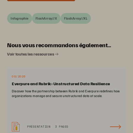
Infographie
FlashArray//X
FlashArray//XL
Nous vous recommandons également…
Voir toutes les ressources
08/2026
Everpure and Rubrik: Unstructured Data Resilience
Discover how the partnership between Rubrik and Everpure redefines how
organizations manage and secure unstructured data at scale.
PRÉSENTATION
3 PAGES