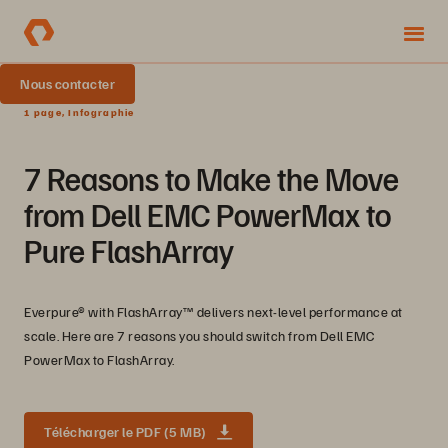
Nous contacter
1 page, Infographie
7 Reasons to Make the Move
from Dell EMC PowerMax to
Pure FlashArray
Everpure® with FlashArray™ delivers next-level performance at
scale. Here are 7 reasons you should switch from Dell EMC
PowerMax to FlashArray.
Télécharger le PDF (5 MB)