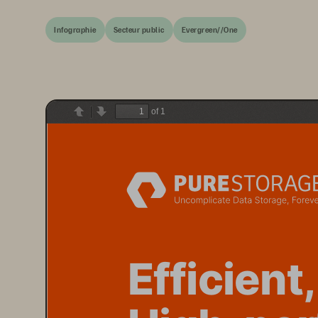
Infographie
Secteur public
Evergreen//One
of 1
Previous
Next
E
fficient,
High-per