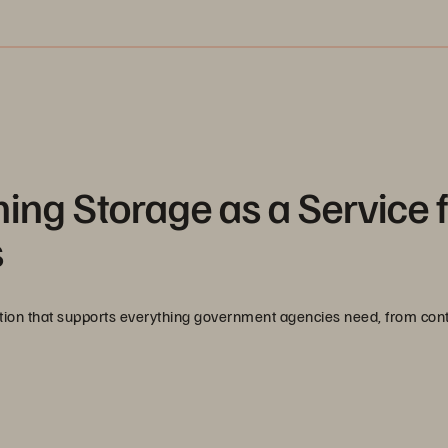
ming Storage as a Service 
s
ation that supports everything government agencies need, from cont