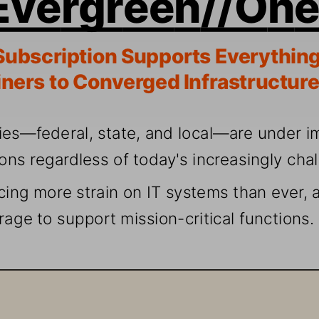
Subscr
iption S
upports
 Everythi
ng
ners t
o Converg
ed Infr
astr
ucture
ies—fede
ral, s
tate
, and lo
cal—are u
nder
i
ions r
egar
dless 
of today
's i
ncrea
sing
ly cha
cing 
more s
train 
on
 I
T systems t
han ever
, 
rage to 
suppor
t mission-cr
iti
cal functions.