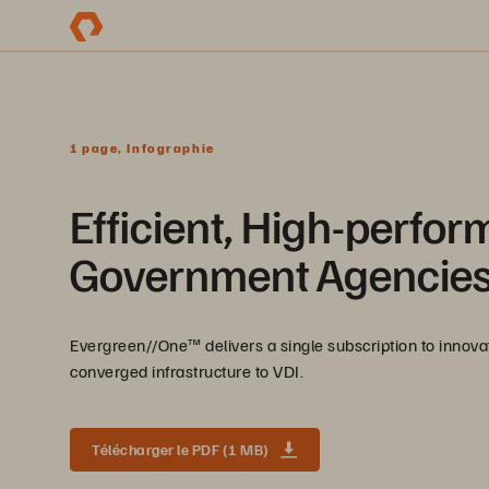
1 page, Infographie
Efficient, High-perfor
Government Agencie
Evergreen//One™ delivers a single subscription to innov
converged infrastructure to VDI.
Télécharger le PDF (1 MB)