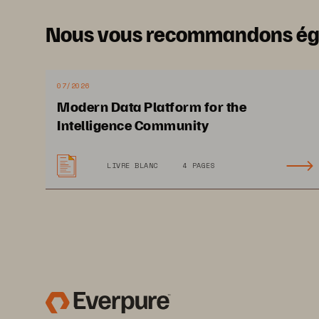
A Relia
Nous vous recommandons é
07/2026
Modern Data Platform for the
Intelligence Community
D
emand
 for Citiz
LIVRE BLANC
4 PAGES
Services Is Inc
rea
Governments re
c
ost-efficiency