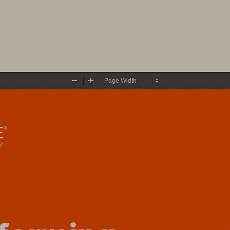
Zoom
Zoom
Out
In
f
ormi
ng 