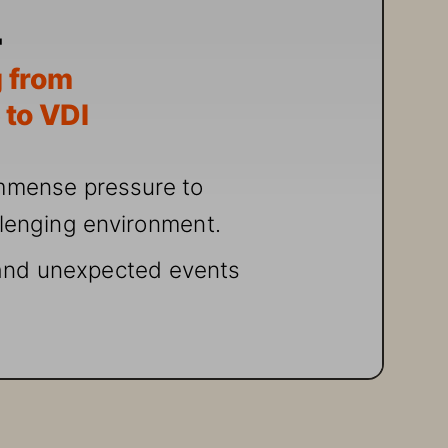
 fr
om 
 t
o VDI
mmense pr
essur
e to 
llenging environ
ment.
an
d unexpected events 