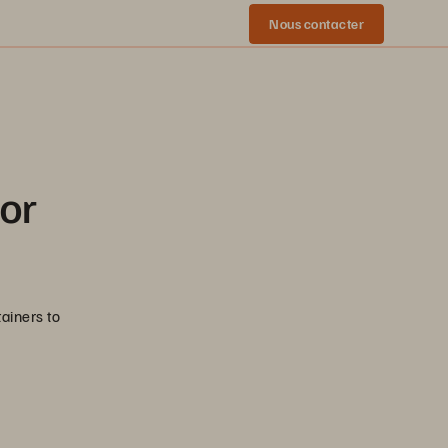
Nous contacter
for
ainers to