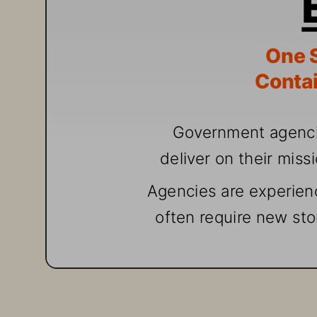
One
 
Contai
G
over
nment agenc
deliv
er
 o
n th
eir miss
A
gencies are exp
erien
often req
uire
 ne
w sto