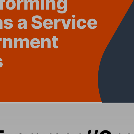
as a
 Se
rvice 
rnment 
s
Eve
rgreen
//On