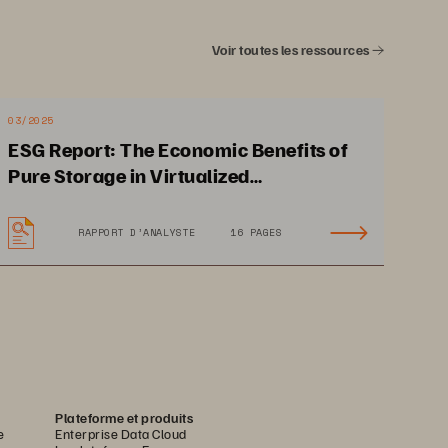
ng-fast 
Voir toutes les ressources
03/2025
ESG Report: The Economic Benefits of
Pure Storage in Virtualized
Environments
Uptime and
 Optimum 
RAPPORT D’ANALYSTE
16 PAGES
anc
e Are N
on-neg
otiable
 that d
eliv
ers 
the 
budgets 
shrink.
Plateforme et produits
e
Enterprise Data Cloud