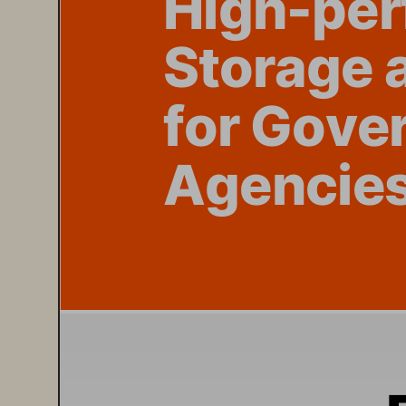
St
orage
 
f
or G
ove
Agen
cie