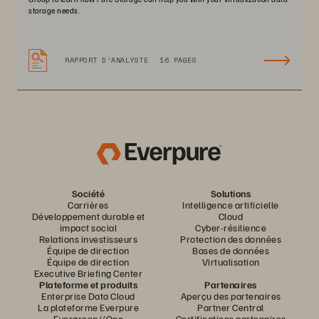
storage needs.
RAPPORT D’ANALYSTE
16 PAGES
Société
Solutions
Carrières
Intelligence artificielle
Développement durable et
Cloud
impact social
Cyber-résilience
Relations investisseurs
Protection des données
Équipe de direction
Bases de données
Équipe de direction
Virtualisation
Executive Briefing Center
Plateforme et produits
Partenaires
Enterprise Data Cloud
Aperçu des partenaires
La plateforme Everpure
Partner Central
Evergreen//One
Certifications partenaires