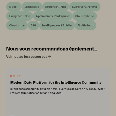
E-book
Leadership
Evergreen//Flex
Evergreen//Forever
Evergreen//One
Applications d’entreprise
Cloud hybride
Cloud privé
ESG
Intelligence artificielle
Multi-cloud
Nous vous recommandons également…
Voir toutes les ressources
07/2026
Modern Data Platform for the Intelligence Community
Intelligence community data platform: Everpure delivers an AI-ready, cyber-
resilient foundation for ISR and analytics.