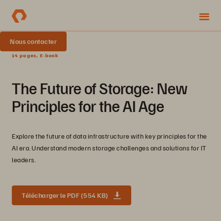
Nous contacter
14 pages, E-book
The Future of Storage: New
Principles for the AI Age
Explore the future of data infrastructure with key principles for the
AI era. Understand modern storage challenges and solutions for IT
leaders.
Télécharger le PDF (554 KB)