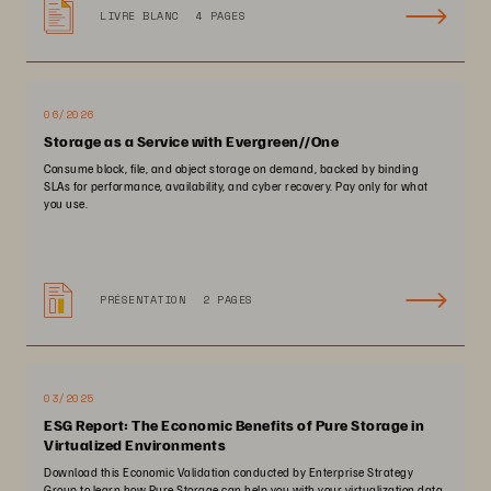
LIVRE BLANC
4 PAGES
06/2026
Storage as a Service with Evergreen//One
Consume block, file, and object storage on demand, backed by binding
SLAs for performance, availability, and cyber recovery. Pay only for what
you use.
PRÉSENTATION
2 PAGES
03/2025
ESG Report: The Economic Benefits of Pure Storage in
Virtualized Environments
Download this Economic Validation conducted by Enterprise Strategy
Group to learn how Pure Storage can help you with your virtualization data