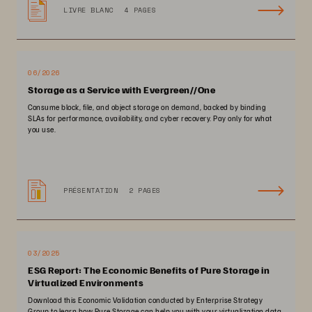
LIVRE BLANC
4 PAGES
06/2026
Storage as a Service with Evergreen//One
Consume block, file, and object storage on demand, backed by binding
SLAs for performance, availability, and cyber recovery. Pay only for what
you use.
PRÉSENTATION
2 PAGES
03/2025
ESG Report: The Economic Benefits of Pure Storage in
Virtualized Environments
Download this Economic Validation conducted by Enterprise Strategy
Group to learn how Pure Storage can help you with your virtualization data