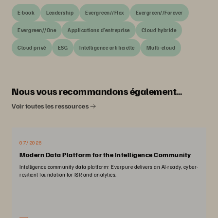
E-book
Leadership
Evergreen//Flex
Evergreen//Forever
Evergreen//One
Applications d’entreprise
Cloud hybride
Cloud privé
ESG
Intelligence artificielle
Multi-cloud
Nous vous recommandons également…
Voir toutes les ressources
07/2026
Modern Data Platform for the Intelligence Community
Intelligence community data platform: Everpure delivers an AI-ready, cyber-
resilient foundation for ISR and analytics.