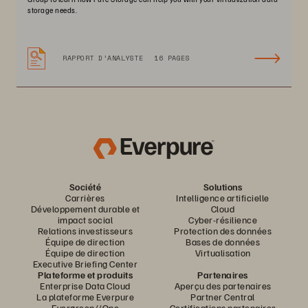
storage needs.
RAPPORT D’ANALYSTE
16 PAGES
Société
Solutions
Carrières
Intelligence artificielle
Développement durable et
Cloud
impact social
Cyber-résilience
Relations investisseurs
Protection des données
Équipe de direction
Bases de données
Équipe de direction
Virtualisation
Executive Briefing Center
Plateforme et produits
Partenaires
Enterprise Data Cloud
Aperçu des partenaires
La plateforme Everpure
Partner Central
Evergreen//One
Certifications partenaires