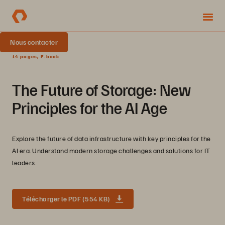
Nous contacter
14 pages, E-book
The Future of Storage: New
Principles for the AI Age
Explore the future of data infrastructure with key principles for the
AI era. Understand modern storage challenges and solutions for IT
leaders.
Télécharger le PDF (554 KB)