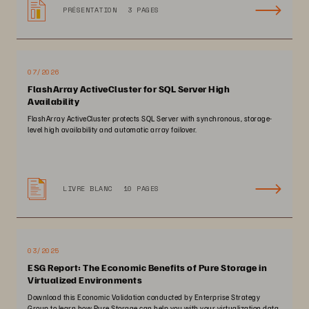
PRÉSENTATION
3 PAGES
07/2026
FlashArray ActiveCluster for SQL Server High
Availability
FlashArray ActiveCluster protects SQL Server with synchronous, storage-
level high availability and automatic array failover.
LIVRE BLANC
10 PAGES
03/2025
ESG Report: The Economic Benefits of Pure Storage in
Virtualized Environments
Download this Economic Validation conducted by Enterprise Strategy
Group to learn how Pure Storage can help you with your virtualization data