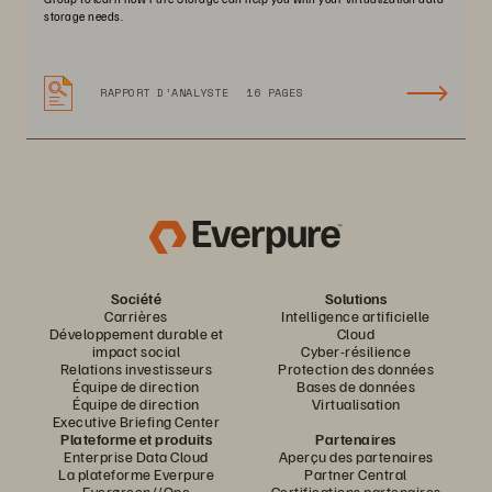
storage needs.
RAPPORT D’ANALYSTE
16 PAGES
Société
Solutions
Carrières
Intelligence artificielle
Développement durable et
Cloud
impact social
Cyber-résilience
Relations investisseurs
Protection des données
Équipe de direction
Bases de données
Équipe de direction
Virtualisation
Executive Briefing Center
Plateforme et produits
Partenaires
Enterprise Data Cloud
Aperçu des partenaires
La plateforme Everpure
Partner Central
Evergreen//One
Certifications partenaires