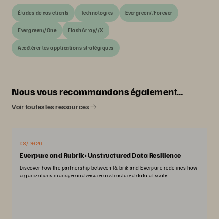
Études de cas clients
Technologies
Evergreen//Forever
Evergreen//One
FlashArray//X
Accélérer les applications stratégiques
Nous vous recommandons également…
Voir toutes les ressources
08/2026
Everpure and Rubrik: Unstructured Data Resilience
Discover how the partnership between Rubrik and Everpure redefines how
organizations manage and secure unstructured data at scale.