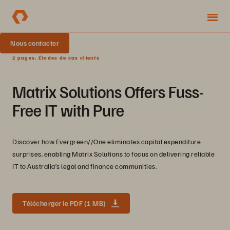
Nous contacter
2 pages, Études de cas clients
Matrix Solutions Offers Fuss-
Free IT with Pure
Discover how Evergreen//One eliminates capital expenditure
surprises, enabling Matrix Solutions to focus on delivering reliable
IT to Australia’s legal and finance communities.
Télécharger le PDF (1 MB)