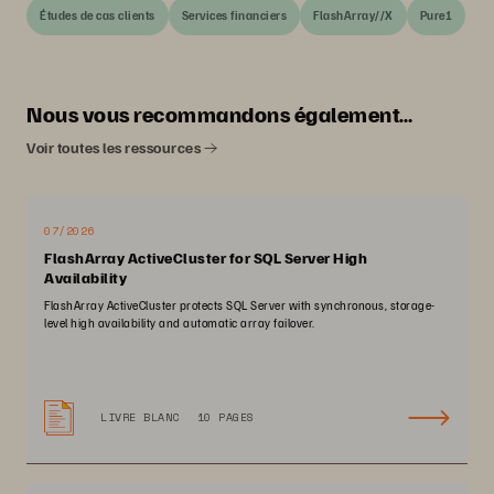
Études de cas clients
Services financiers
FlashArray//X
Pure1
Nous vous recommandons également…
Voir toutes les ressources
07/2026
FlashArray ActiveCluster for SQL Server High
Availability
FlashArray ActiveCluster protects SQL Server with synchronous, storage-
level high availability and automatic array failover.
LIVRE BLANC
10 PAGES