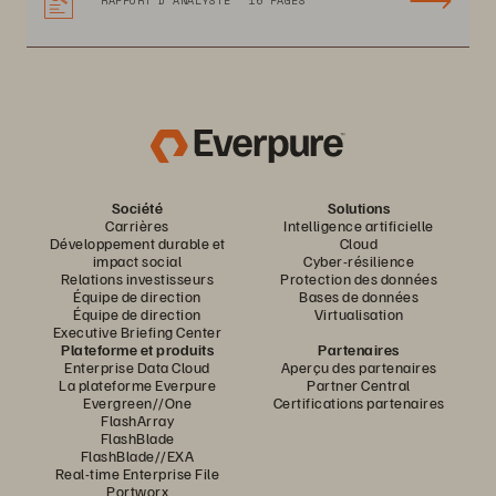
RAPPORT D’ANALYSTE
16 PAGES
Société
Solutions
Carrières
Intelligence artificielle
Développement durable et
Cloud
impact social
Cyber-résilience
Relations investisseurs
Protection des données
Équipe de direction
Bases de données
Équipe de direction
Virtualisation
Executive Briefing Center
Plateforme et produits
Partenaires
Enterprise Data Cloud
Aperçu des partenaires
La plateforme Everpure
Partner Central
Evergreen//One
Certifications partenaires
FlashArray
FlashBlade
FlashBlade//EXA
Real-time Enterprise File
Portworx