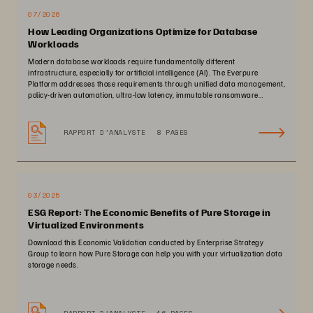
07/2026
How Leading Organizations Optimize for Database
Workloads
Modern database workloads require fundamentally different
infrastructure, especially for artificial intelligence (AI). The Everpure
Platform addresses those requirements through unified data management,
policy-driven automation, ultra-low latency, immutable ransomware
protection, and zero-planned-downtime architecture.
RAPPORT D’ANALYSTE
8 PAGES
03/2025
ESG Report: The Economic Benefits of Pure Storage in
Virtualized Environments
Download this Economic Validation conducted by Enterprise Strategy
Group to learn how Pure Storage can help you with your virtualization data
storage needs.