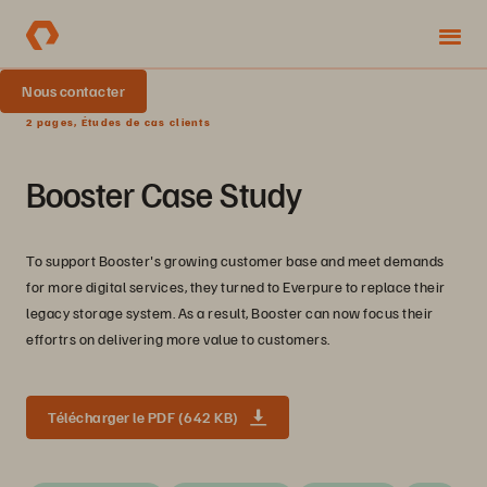
Nous contacter
2 pages, Études de cas clients
Booster Case Study
To support Booster's growing customer base and meet demands
for more digital services, they turned to Everpure to replace their
legacy storage system. As a result, Booster can now focus their
effortrs on delivering more value to customers.
Télécharger le PDF (642 KB)