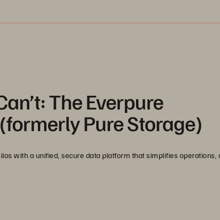
Can’t: The Everpure
(formerly Pure Storage)
s with a unified, secure data platform that simplifies operations, c