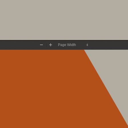
Zoom
Zoom
Out
In