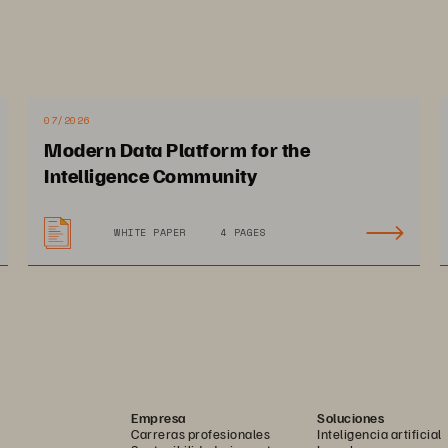
Re
s
07/2026
Modern Data Platform for the
secur
Intelligence Community
data m
WHITE PAPER
4 PAGES
carry
Empresa
Soluciones
Carreras profesionales
Inteligencia artificial