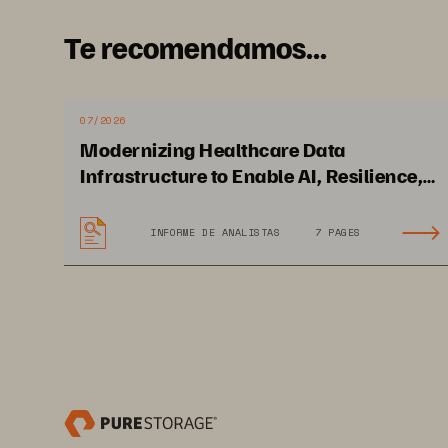
Te recomendamos...
07/2026
Modernizing Healthcare Data
Infrastructure to Enable AI, Resilience,
and Cloud Agility
INFORME DE ANALISTAS
7 PAGES
White Paper