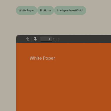
White Paper
Platform
Inteligencia artificial
of 18
Previous
Next
White Paper