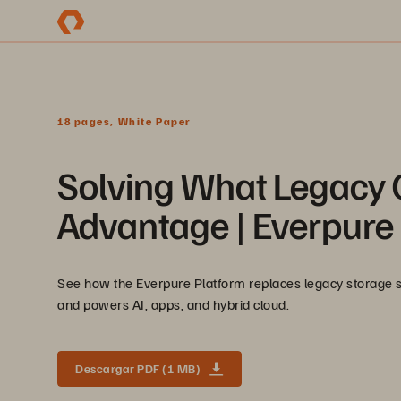
18 pages, White Paper
Solving What Legacy 
Advantage | Everpure 
See how the Everpure Platform replaces legacy storage silo
and powers AI, apps, and hybrid cloud.
Descargar PDF (1 MB)