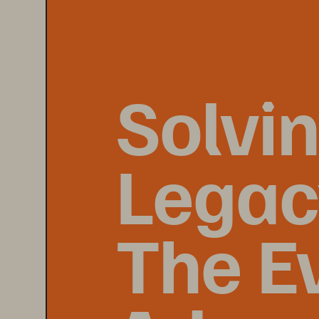
Solvi
Legacy
The E