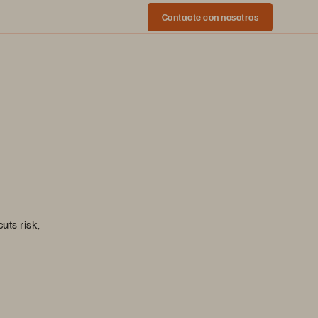
Contacte con nosotros
uts risk,