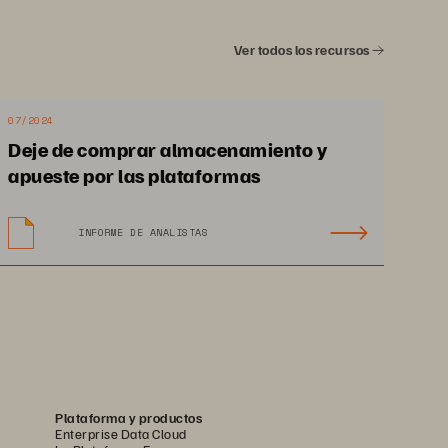
Ver todos los recursos
place storage silos with 
implicity and embrace a 
07/2024
Deje de comprar almacenamiento y
e, powerful storage and 
apueste por las plataformas
anagement platform to 
INFORME DE ANALISTAS
 your AI, cloud, and app 
initiatives into tomorrow.
Plataforma y productos
Enterprise Data Cloud