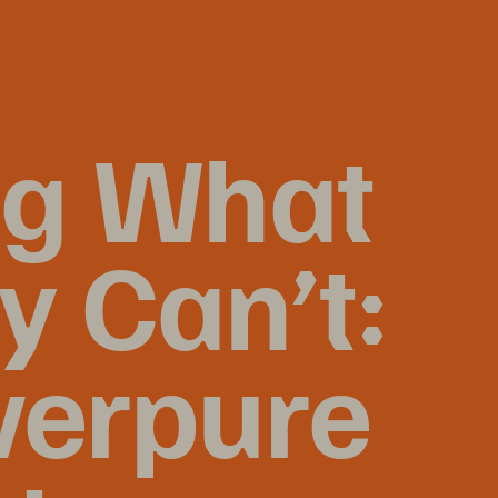
ng What 
 Can’t: 
verpure 