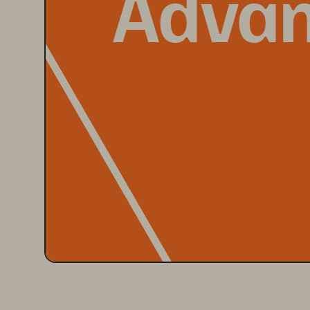
Advan