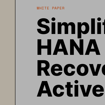
WHITE PAPER
Simpli
HANA 
Recove
Activ