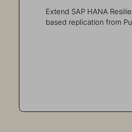
Extend SAP HANA Resilie
based replication from P