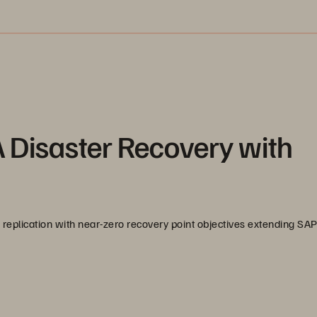
 Disaster Recovery with
replication with near-zero recovery point objectives extending S