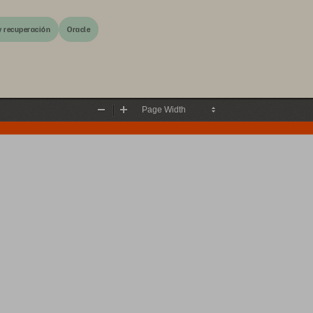
y recuperación
Oracle
Zoom
Zoom
Out
In