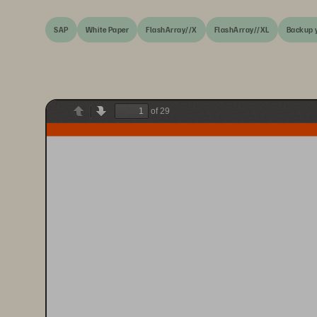
SAP
White Paper
FlashArray//X
FlashArray//XL
Backup 
of 29
Previous
Next