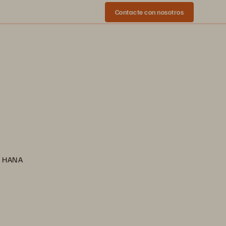
Contacte con nosotros
AP HANA