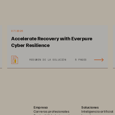
07/2026
Accelerate Recovery with Everpure
Cyber Resilience
RESUMEN DE LA SOLUCIÓN
5 PAGES
Empresa
Soluciones
Carreras profesionales
Inteligencia artificial