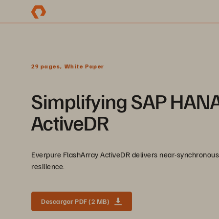
29 pages, White Paper
Simplifying SAP HANA
ActiveDR
Everpure FlashArray ActiveDR delivers near-synchronous 
resilience.
Descargar PDF (2 MB)