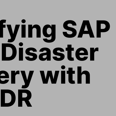
fying SAP 
Disaster 
ry with 
eDR