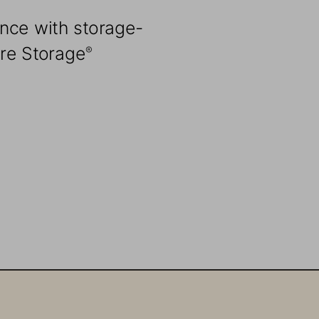
nce with storage-
ure Storage
®