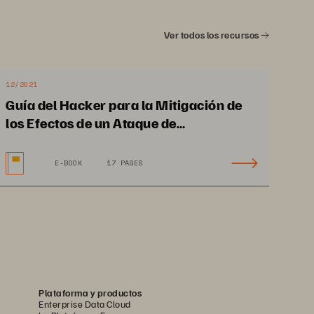
Ver todos los recursos
12/2021
Guía del Hacker para la Mitigación de
los Efectos de un Ataque de
Ransomware y la Recuperación
E-BOOK
17 PAGES
Plataforma y productos
Enterprise Data Cloud