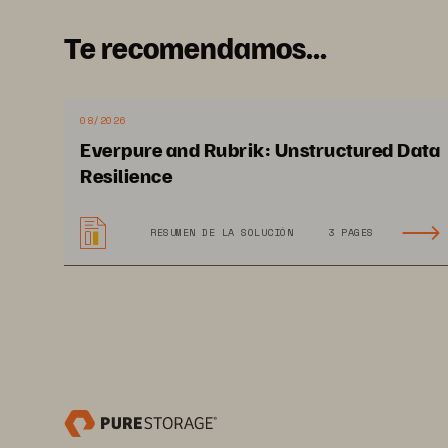
Te recomendamos...
08/2026
Everpure and Rubrik: Unstructured Data
Resilience
RESUMEN DE LA SOLUCIÓN
3 PAGES