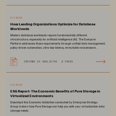
07/2026
How Leading Organizations Optimize for Database
Workloads
Modern database workloads require fundamentally different
infrastructure, especially for artificial intelligence (AI). The Everpure
Platform addresses those requirements through unified data management,
policy-driven automation, ultra-low latency, immutable ransomware
protection, and zero-planned-downtime architecture.
INFORME DE ANALISTAS
8 PAGES
03/2025
ESG Report: The Economic Benefits of Pure Storage in
Virtualized Environments
Download this Economic Validation conducted by Enterprise Strategy
Group to learn how Pure Storage can help you with your virtualization data
storage needs.