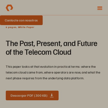
Contacte con nosotros
6 pages, White Paper
The Past, Present, and Future
of the Telecom Cloud
This paper looks at that evolution in practical terms: where the
telecom cloud came from, where operators are now, and what the
next phase requires from the underlying data platform.
Descargar PDF (300 KB)