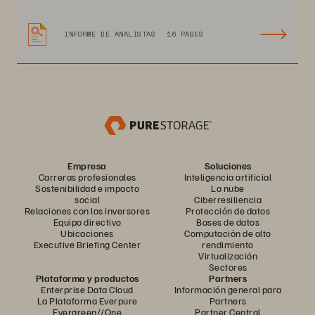
INFORME DE ANALISTAS
16 PAGES
Empresa
Soluciones
Carreras profesionales
Inteligencia artificial
Sostenibilidad e impacto
La nube
social
Ciberresiliencia
Relaciones con los inversores
Protección de datos
Equipo directivo
Bases de datos
Ubicaciones
Computación de alto
Executive Briefing Center
rendimiento
Virtualización
Sectores
Plataforma y productos
Partners
Enterprise Data Cloud
Información general para
La Plataforma Everpure
Partners
Evergreen//One
Partner Central