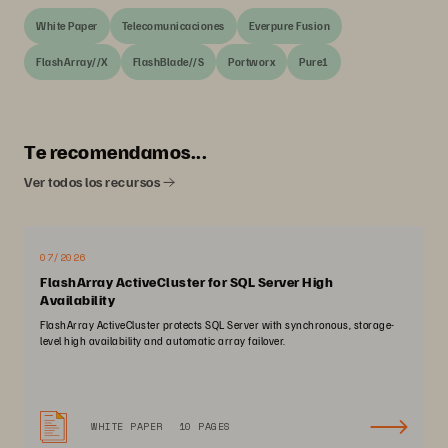
White Paper
Telecomunicaciones
Everpure Fusion
FlashArray//X
FlashBlade//S
Portworx
Pure1
Te recomendamos...
Ver todos los recursos
07/2026
FlashArray ActiveCluster for SQL Server High
Availability
FlashArray ActiveCluster protects SQL Server with synchronous, storage-
level high availability and automatic array failover.
WHITE PAPER
10 PAGES