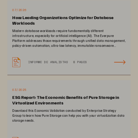
07/2026
How Leading Organizations Optimize for Database
Workloads
Modern database workloads require fundamentally different
infrastructure, especially for artificial intelligence (AI). The Everpure
Platform addresses those requirements through unified data management,
policy-driven automation, ultra-low latency, immutable ransomware
protection, and zero-planned-downtime architecture.
INFORME DE ANALISTAS
8 PAGES
03/2025
ESG Report: The Economic Benefits of Pure Storage in
Virtualized Environments
Download this Economic Validation conducted by Enterprise Strategy
Group to learn how Pure Storage can help you with your virtualization data
storage needs.