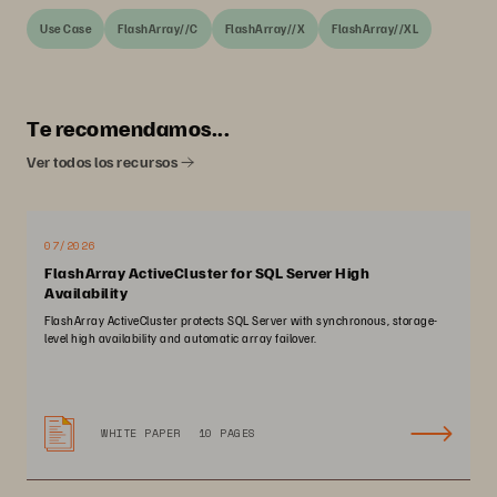
Use Case
FlashArray//C
FlashArray//X
FlashArray//XL
Te recomendamos...
Ver todos los recursos
07/2026
FlashArray ActiveCluster for SQL Server High
Availability
FlashArray ActiveCluster protects SQL Server with synchronous, storage-
level high availability and automatic array failover.
WHITE PAPER
10 PAGES