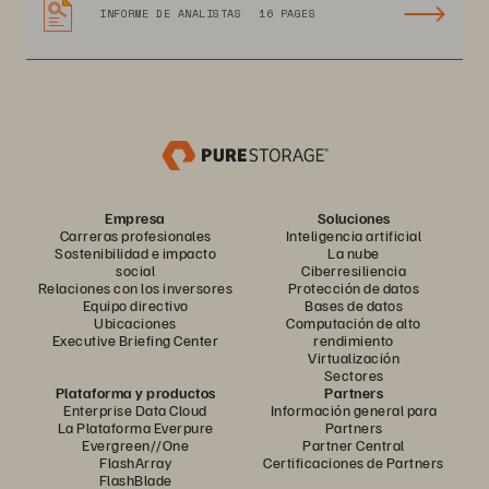
INFORME DE ANALISTAS
16 PAGES
Empresa
Soluciones
Carreras profesionales
Inteligencia artificial
Sostenibilidad e impacto
La nube
social
Ciberresiliencia
Relaciones con los inversores
Protección de datos
Equipo directivo
Bases de datos
Ubicaciones
Computación de alto
Executive Briefing Center
rendimiento
Virtualización
Sectores
Plataforma y productos
Partners
Enterprise Data Cloud
Información general para
La Plataforma Everpure
Partners
Evergreen//One
Partner Central
FlashArray
Certificaciones de Partners
FlashBlade