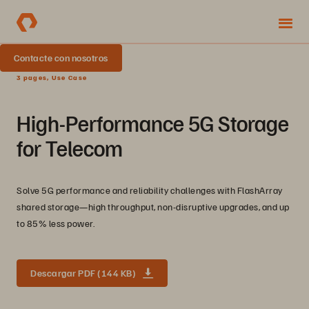
Contacte con nosotros
3 pages, Use Case
High-Performance 5G Storage
for Telecom
Solve 5G performance and reliability challenges with FlashArray
shared storage—high throughput, non-disruptive upgrades, and up
to 85% less power.
Descargar PDF (144 KB)