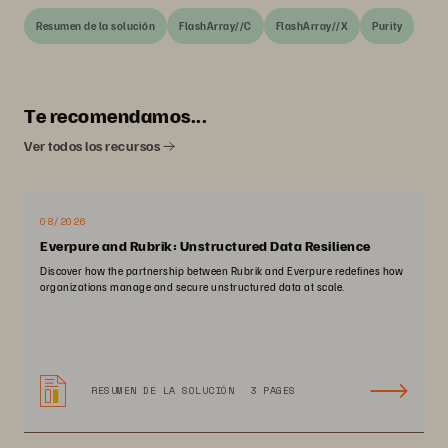
Resumen de la solución
FlashArray//C
FlashArray//X
Purity
Te recomendamos...
Ver todos los recursos
08/2026
Everpure and Rubrik: Unstructured Data Resilience
Discover how the partnership between Rubrik and Everpure redefines how
organizations manage and secure unstructured data at scale.
RESUMEN DE LA SOLUCIÓN
3 PAGES