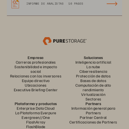
INFORME DE ANALISTAS
16 PAGES
Empresa
Soluciones
Carreras profesionales
Inteligencia artificial
Sostenibilidad e impacto
La nube
social
Ciberresiliencia
Relaciones con los inversores
Protección de datos
Equipo directivo
Bases de datos
Ubicaciones
Computación de alto
Executive Briefing Center
rendimiento
Virtualización
Sectores
Plataforma y productos
Partners
Enterprise Data Cloud
Información general para
La Plataforma Everpure
Partners
Evergreen//One
Partner Central
FlashArray
Certificaciones de Partners
FlashBlade