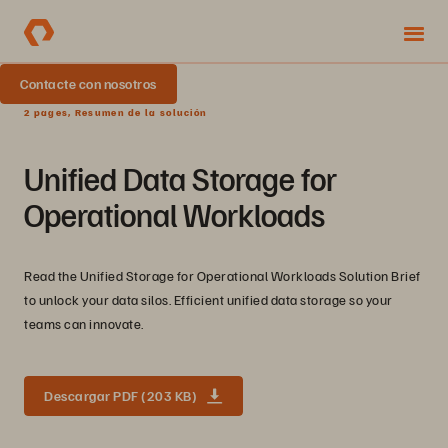
Contacte con nosotros
2 pages, Resumen de la solución
Unified Data Storage for
Operational Workloads
Read the Unified Storage for Operational Workloads Solution Brief
to unlock your data silos. Efficient unified data storage so your
teams can innovate.
Descargar PDF (203 KB)