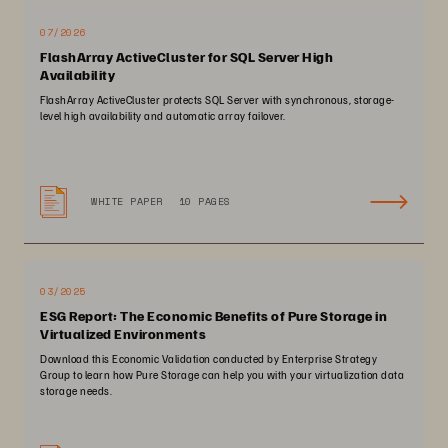
07/2026
FlashArray ActiveCluster for SQL Server High
Availability
FlashArray ActiveCluster protects SQL Server with synchronous, storage-
level high availability and automatic array failover.
WHITE PAPER
10 PAGES
03/2025
ESG Report: The Economic Benefits of Pure Storage in
Virtualized Environments
Download this Economic Validation conducted by Enterprise Strategy
Group to learn how Pure Storage can help you with your virtualization data
storage needs.