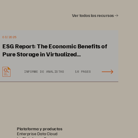
Ver todos los recursos
03/2025
ESG Report: The Economic Benefits of
Pure Storage in Virtualized
Environments
INFORME DE ANALISTAS
16 PAGES
Plataforma y productos
Enterprise Data Cloud