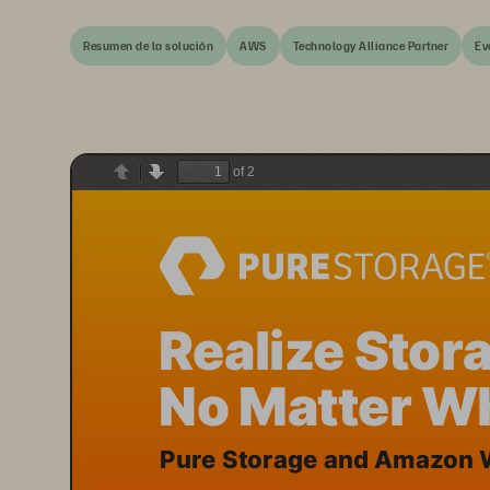
Resumen de la solución
AWS
Technology Alliance Partner
Ev
of 2
Previous
Next
Realize Stora
No Matter Wh
Pure Storage and Amazon W