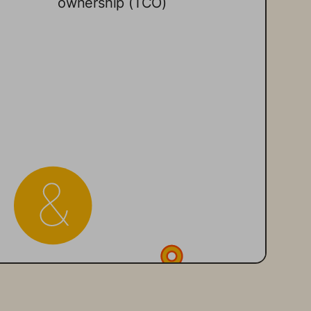
ownership (TCO) 