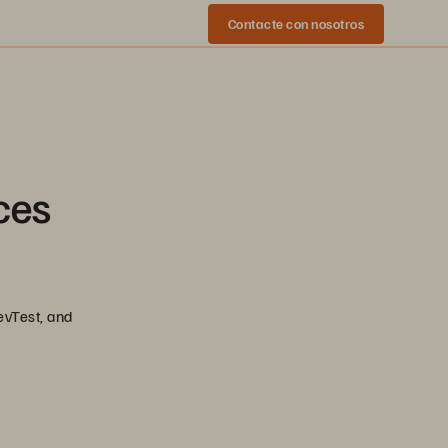
Contacte con nosotros
ces
evTest, and