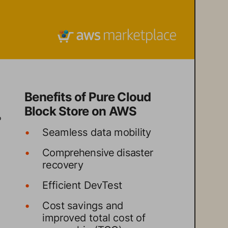
Benefits of Pure Cloud 
Block Store on AWS
 
•
Seamless data mobility
•
Comprehensive disaster 
recovery
•
Efficient DevTest
•
Cost savings and 
improved total cost of 