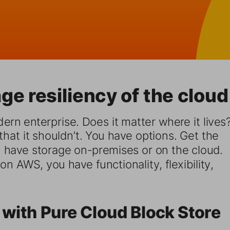
ge resiliency of the cloud
ern enterprise. Does it matter where it lives?
hat it shouldn’t. You have options. Get the 
have storage on-premises or on the cloud. 
n AWS, you have functionality, flexibility, 
 with Pure Cloud Block Store