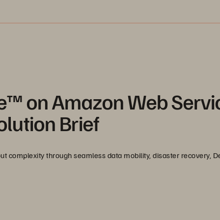
re™ on Amazon Web Servi
lution Brief
t complexity through seamless data mobility, disaster recovery, D