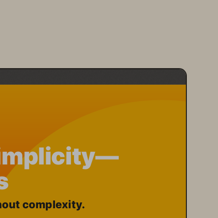
Simplicity—
s
out complexity.