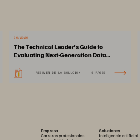
e high availability, 
ability on the cloud.
06/2026
The Technical Leader’s Guide to
Evaluating Next-Generation Data
Platforms
RESUMEN DE LA SOLUCIÓN
6 PAGES
Empresa
Soluciones
Carreras profesionales
Inteligencia artificial