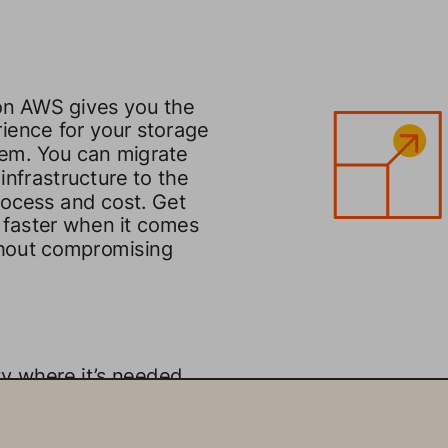
on AWS gives you the 
ience for your storage 
em. You can migrate 
infrastructure to the 
process and cost. Get 
 faster when it comes 
thout compromising 
y where it’s needed. 
 applications and data 
abling data mobility 
oud. You can run mission 