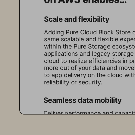
Scale and flexibility 
Adding Pure Cloud Block Store 
same scalable and flexible exper
within the Pure Storage ecosyst
applications and legacy storage 
cloud to realize efficiencies in 
more out of your data and move
to app delivery on the cloud wi
reliability or security.
Seamless data mobility
Deliver performance and capacit
Pure Cloud Block Store abstracts
from the underlying hardware, en
between on-premises and the cl