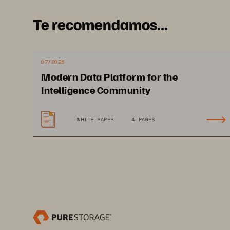
critical apps with enterprise grad
Te recomendamos...
predictable performance, and reli
07/2026
Modern Data Platform for the
Intelligence Community
WHITE PAPER
4 PAGES