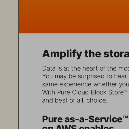
Amplify the stora
Data is at the heart of the mod
You may be surprised to hear t
same experience whether you 
With Pure Cloud Block Store™ o
and best of all, choice. 
Pure as-a-Service™
on AWS enables...