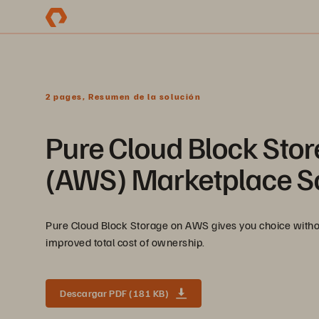
2 pages, Resumen de la solución
Pure Cloud Block Sto
(AWS) Marketplace So
Pure Cloud Block Storage on AWS gives you choice withou
improved total cost of ownership.
Descargar PDF (181 KB)