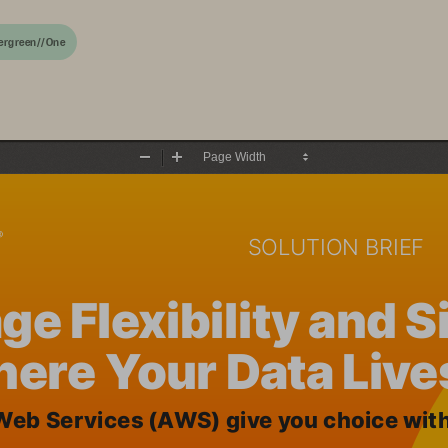
ergreen//One
Zoom
Zoom
Out
In
SOLUTION BRIEF
ge Flexibility and 
ere Your Data Live
eb Services (AWS) give you choice with