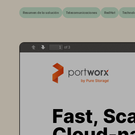
Resumen de la solución
Telecomunicaciones
RedHat
Technol
of 3
Previous
Next
Fast, Sca
Cloud
-
n