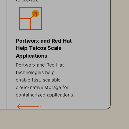
Portworx and Red Hat 
Help Telcos Scale 
Applications
Portworx and Red Hat 
technologies help 
enable fast, scalable
cloud
-
native storage for 
containerized applications.