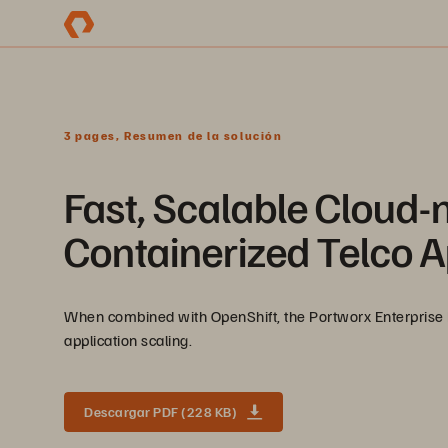
3 pages, Resumen de la solución
Fast, Scalable Cloud-n
Containerized Telco A
When combined with OpenShift, the Portworx Enterprise 
application scaling.
Descargar PDF (228 KB)