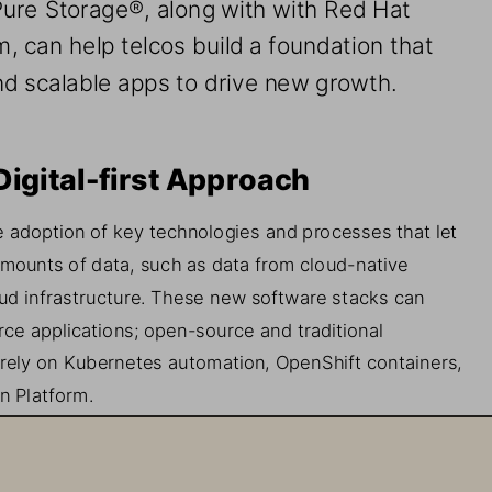
Pure Storage
®
, 
along with 
with Red Hat 
m, 
can help telcos build a 
foundation that 
nd 
scalable apps 
to 
drive new growth.
Digital-
first Approach
e
adoption of key technologies and processes that let 
amounts of data, such as
data from
cloud
-
native 
ud infrastructure. These new software stacks can 
rce 
applications
;
open
-
source and traditional 
 rely on Kubernetes automation, OpenShift containers, 
n Platform.
 when deploying these tec
hnologies is that the 
cos have relied on in the past were not built to handle 