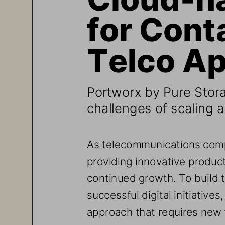
for Cont
Telco Ap
Portworx
by Pure Stor
challenges of scaling a
As telecommunications comp
providing innovative products
continued growth. To build t
successful digital initiatives
approach that requires new 