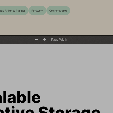
ogy Alliance Partner
Portworx
Contenedores
Zoom
Zoom
Out
In
lable 
ative Storage 