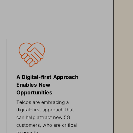
A Digital-
first Approach 
Enables New 
Opportunities
Telcos are embracing a 
digital
-
first approach that 
can help attract new 5G 
customers, who are critical 
to growth
.