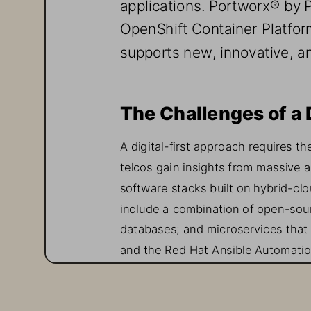
applications. Portworx
®
by 
OpenShift Container Platfor
supports new, innovative, a
The Challenge
s
of a 
A digital
-
first approach requires
th
telcos gain insights from massive 
software stacks built on hybrid
-
clo
include a combination of open
-
sou
databases
;
and microservices that
and 
the 
Red Hat Ansible Automatio
One of the challenges telcos face
traditional storage systems that tel