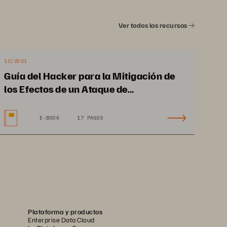
Portworx End
-
to
-
End 
Data Management
Ver todos los recursos
I
ntegrate with any
infrastructure
for 
bare
-
12/2021
metal, virtualization 
Guía del Hacker para la Mitigación de
platforms, major public 
los Efectos de un Ataque de
clouds, 
Ransomware y la Recuperación
and hyperscalers
.
E-BOOK
17 PAGES
Plataforma y productos
Enterprise Data Cloud