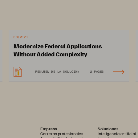
cos push their
applications 
to gather and process more 
 can negatively i
mpact performance and prohibit 
ogy adoption often follows new process adoption, such 
processes 
can 
require teams outside of the typical IT 
06/2026
engineers (SREs
),
to manage new application stack
s
.
Modernize Federal Applications
Without Added Complexity
RESUMEN DE LA SOLUCIÓN
2 PAGES
Empresa
Soluciones
Carreras profesionales
Inteligencia artificial