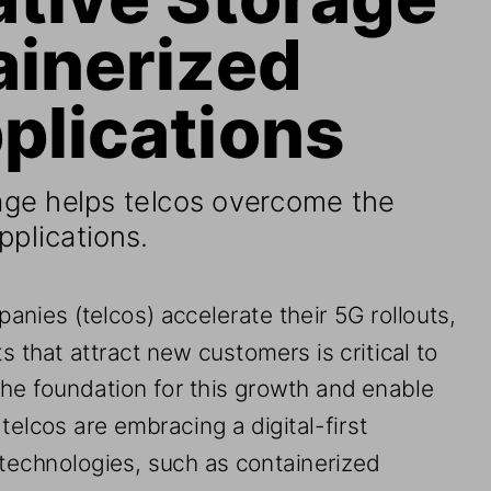
ainerized 
plications
age
helps telcos overcome the 
pplications.
anies (telcos) 
accelerate their 5G rollouts
, 
 that attract new customers is critical to 
he foundation for this
growth and enable 
, telcos are embracing a digital
-
first 
technologies, such as containerized 