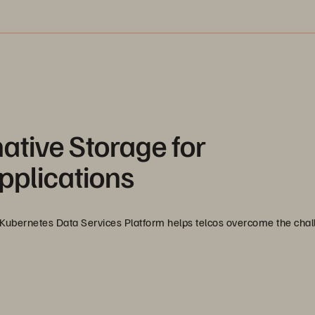
ative Storage for
pplications
Kubernetes Data Services Platform helps telcos overcome the chal