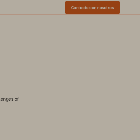
Contacte con nosotros
lenges of