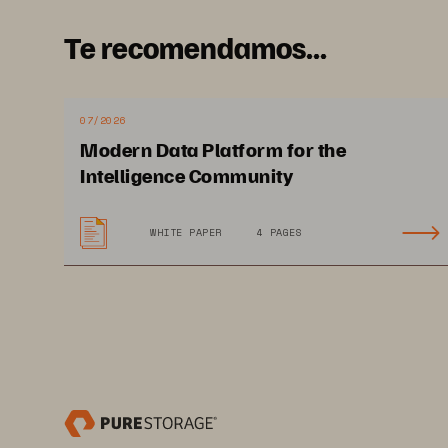
containers and Kubernetes. As
tel
Te recomendamos...
data,
traditional storage limitations
scaling. Additionally, new technol
as DevOps. 
New technologies and 
07/2026
structure
, such as site reliability 
Modern Data Platform for the
Intelligence Community
WHITE PAPER
4 PAGES