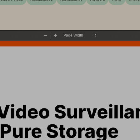
Zoom
Zoom
Out
In
Video Surveilla
 Pure Storage