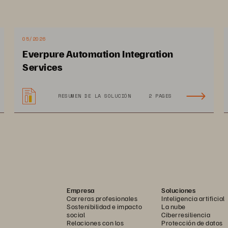
p speed incident assessment and situational 
ining the appropriate response—and ensure the 
et the most from video footage, organizations 
05/2026
ons that are simple, seamless, and fast. In 
Everpure Automation Integration
vertical report from Government Technology, 
Services
outdated technologies are negatively impacting 
 their most pressing challenge as technology 
RESUMEN DE LA SOLUCIÓN
2 PAGES
ers modern data services and management solutions 
nforcement organizations to get the most from their 
and expense of managing the infrastructure behind it. 
Empresa
Soluciones
Carreras profesionales
Inteligencia artificial
Sostenibilidad e impacto
La nube
social
Ciberresiliencia
Relaciones con los
Protección de datos