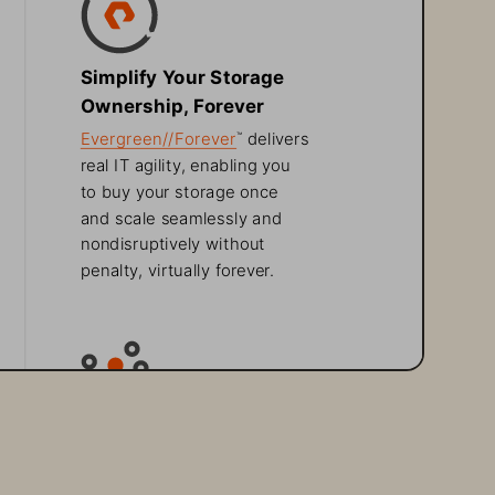
Simplify Your Storage 
Ownership, Forever
Evergreen//Forever
 delivers 
™
real IT agility, enabling you 
to buy your storage once 
and scale seamlessly and 
nondisruptively without 
penalty, virtually forever.
Tackle Unstructured 
Data Growth