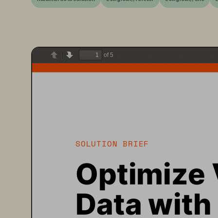
of 5
Previous
Next
SOLUTION BRIEF
Optimize 
Data with