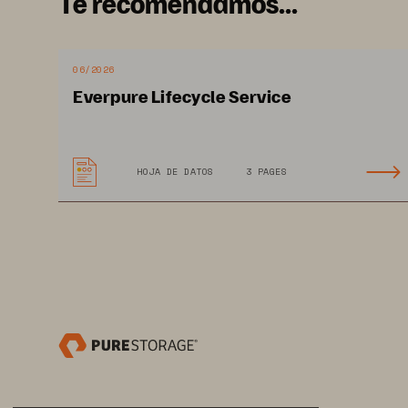
Te recomendamos...
provide accurate information to hel
awareness—which can aid in determ
protection of first responders. To g
06/2026
need modern data management soluti
Everpure Lifecycle Service
a recent Justice and Public Safety 
51% of respondents indicated that 
their success, and 44.1% identified
HOJA DE DATOS
3 PAGES
modernization. Pure Storage
 deliv
®
that enable public safety and law e
data while reducing the complexity 
SOLUTION BRIEF