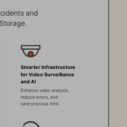
ncidents and 
Storage.
Smarter Infrastructure 
for Video Surveillance 
and AI
Enhance video analysis, 
reduce errors, and 
save precious time.