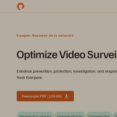
5 pages, Resumen de la solución
Optimize Video Survei
Enhance prevention, protection, investigation, and respo
from Everpure.
Descargar PDF (120 KB)
Resumen de la solución
Evergreen//Forever
Evergreen//One