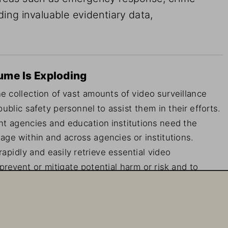
ding invaluable evidentiary data, 
ume Is Exploding
 collection of vast amounts of video surveillance 
lic safety personnel to assist them in their efforts. 
t agencies and education institutions need the 
tage within and across agencies or institutions. 
pidly and easily retrieve essential video 
prevent or mitigate potential harm or risk and to 
sistently reliable and accessible—24 hours a day, 
.
le in ensuring public safety and security. It can 