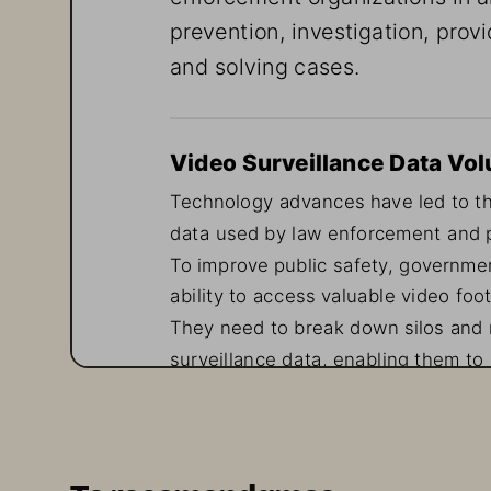
prevention, investigation, provi
and solving cases.
Video Surveillance Data Vol
Technology advances have led to the
data used by law enforcement and pub
To improve public safety, governmen
ability to access valuable video foo
They need to break down silos and ra
surveillance data, enabling them to 
solve crimes. This data must be con
seven days a week, 365 days a year
Video surveillance plays a pivotal ro