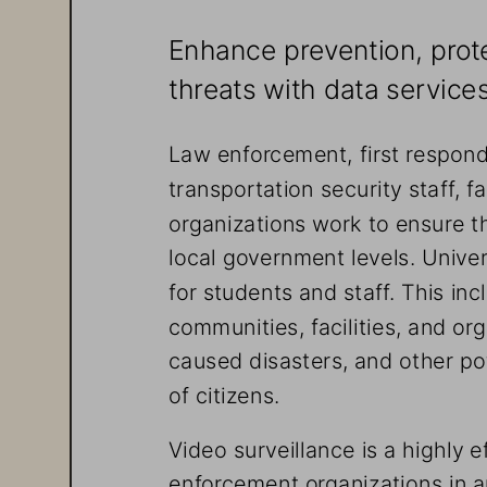
Enhance prevention, prote
threats with data servic
Law enforcement, first respo
transportation security staff, 
organizations work to ensure th
local government levels. Univer
for students and staff. This in
communities, facilities, and o
caused disasters, and other pot
of citizens.
Video surveillance is a highly e
enforcement organizations in 