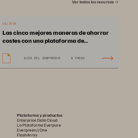
Ver todos los recursos
Designed for unstructured 
data, FlashBlade//E
 delivers 
™
simple management, massive 
04/2024
scalability, unparalleled 
Las cinco mejores maneras de ahorrar
density, and sustainability.
costes con una plataforma de
almacenamiento de datos consistente
GUÍA DEL COMPRADOR
8 PAGES
Plataforma y productos
Enterprise Data Cloud
La Plataforma Everpure
Evergreen//One
FlashArray