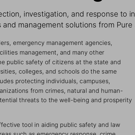
ction, investigation, and response to i
es and management solutions from Pure 
nders, emergency management agencies, 
facilities management, and many other 
e public safety of citizens at the state and 
sities, colleges, and schools do the same 
cludes protecting individuals, campuses, 
rganizations from crimes, natural and human-
ential threats to the well-being and prosperity 
ffective tool in aiding public safety and law 
areas such as emergency response, crime 