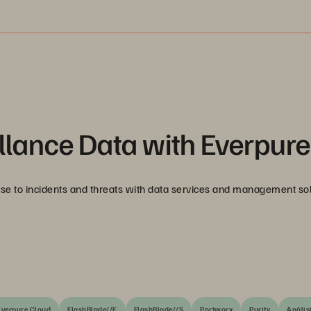
llance Data with Everpure
nse to incidents and threats with data services and management so
Everpure Cloud
FlashBlade//E
FlashBlade//S
Portworx
Purity
Anális