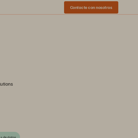
Contacte con nosotros
lutions
is de datos