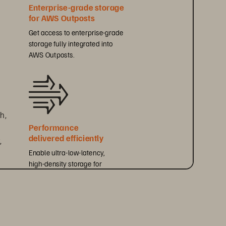
Enterprise-grade storage 
for AWS Outposts
Get access to enterprise-grade 
storage fully integrated into 
AWS Outposts.
h, 
Performance 
delivered efficiently
 
Enable ultra-low-latency, 
high-density storage for 
performance-sensitive workloads.