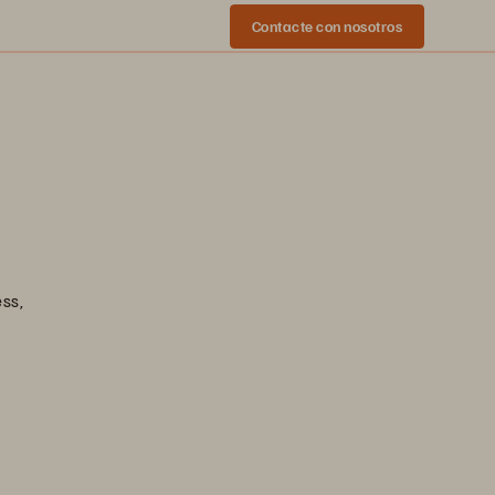
Contacte con nosotros
ess,