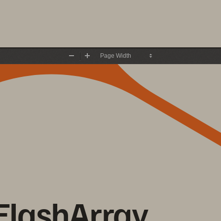
Zoom
Zoom
Out
In
FlashArray 