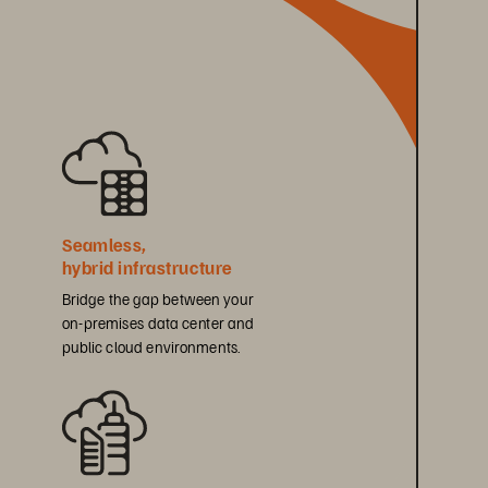
Seamless, 
hybrid infrastructure
Bridge the gap between your 
on-premises data center and 
public cloud environments.