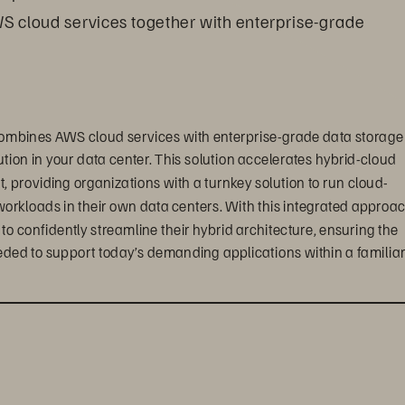
WS cloud services together with enterprise-grade 
ombines AWS cloud services with enterprise-grade data storage 
tion in your data center. This solution accelerates hybrid-cloud 
providing organizations with a turnkey solution to run cloud-
workloads in their own data centers. With this integrated approac
confidently streamline their hybrid architecture, ensuring the 
eded to support today’s demanding applications within a familiar,
ts, enterprise customers can create a truly seamless, 