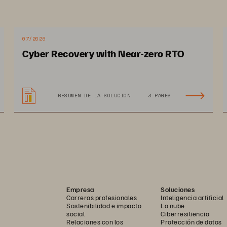
07/2026
Cyber Recovery with Near-zero RTO
RESUMEN DE LA SOLUCIÓN
3 PAGES
Empresa
Soluciones
Carreras profesionales
Inteligencia artificial
Sostenibilidad e impacto
La nube
social
Ciberresiliencia
Relaciones con los
Protección de datos