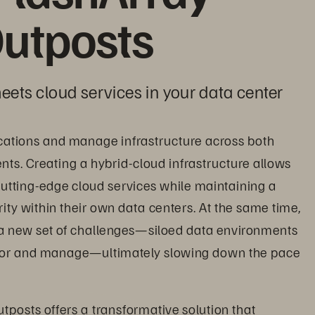
utposts
eets cloud services in your data center
cations and manage infrastructure across both 
s. Creating a hybrid-cloud infrastructure allows 
utting-edge cloud services while maintaining a 
ity within their own data centers. At the same time, 
a new set of challenges—siloed data environments 
itor and manage—ultimately slowing down the pace 
tposts offers a transformative solution that 