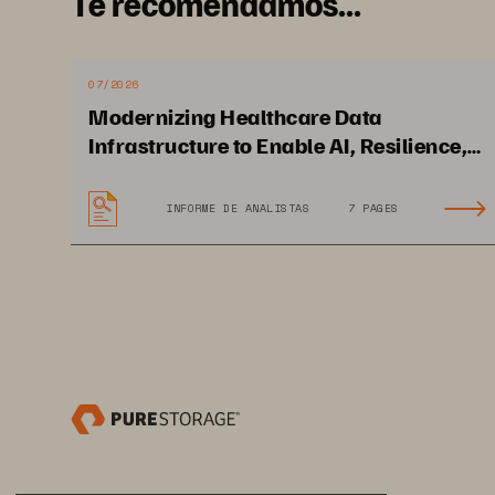
Te recomendamos...
07/2026
Modernizing Healthcare Data
Infrastructure to Enable AI, Resilience,
and Cloud Agility
INFORME DE ANALISTAS
7 PAGES
Solution Brief