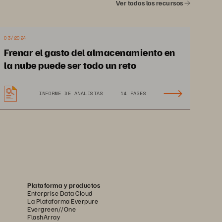
Ver todos los recursos
03/2024
Frenar el gasto del almacenamiento en
la nube puede ser todo un reto
INFORME DE ANALISTAS
14 PAGES
Plataforma y productos
Enterprise Data Cloud
La Plataforma Everpure
Evergreen//One
FlashArray