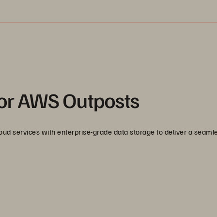
for AWS Outposts
d services with enterprise-grade data storage to deliver a seaml