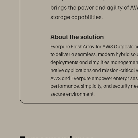
brings the power and agility of A
storage capabilities.
About the solution
Everpure FlashArray for AWS Outposts c
to deliver a seamless, modern hybrid solu
deployments and simplifies management, 
native applications and mission-critical 
AWS and Everpure empower enterprises to 
performance, simplicity, and security ne
secure environment.
Accelerate your hybrid cloud
With Everpure 
FlashArray
 for AWS Outpos
hybrid infrastructure.