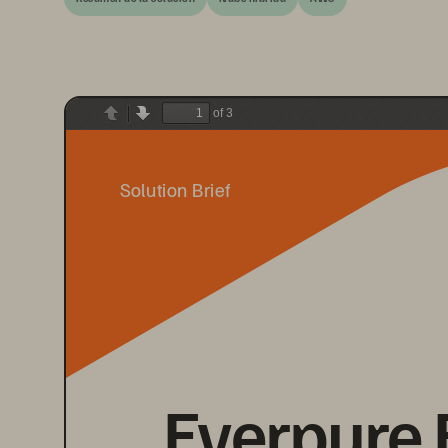
of 3
Previous
Next
Solution Brief
Everpure 