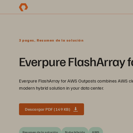
3 pages, Resumen de la solución
Everpure FlashArray 
Everpure FlashArray for AWS Outposts combines AWS clou
modern hybrid solution in your data center.
Descargar PDF (149 KB)
Resumen de la solución
Nube híbrida
AWS