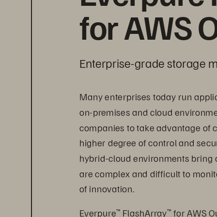
for AWS O
Enterprise-grade storage m
Many enterprises today run appli
on-premises and cloud environment
companies to take advantage of c
higher degree of control and secur
hybrid-cloud environments bring 
are complex and difficult to mon
of innovation.
Everpure
 FlashArray
 for AWS Ou
™
™