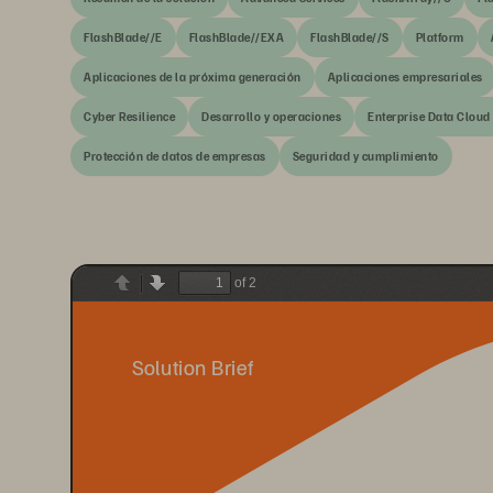
FlashBlade//E
FlashBlade//EXA
FlashBlade//S
Platform
Aplicaciones de la próxima generación
Aplicaciones empresariales
Cyber Resilience
Desarrollo y operaciones
Enterprise Data Cloud
Protección de datos de empresas
Seguridad y cumplimiento
of 2
Previous
Next
Solution Brief