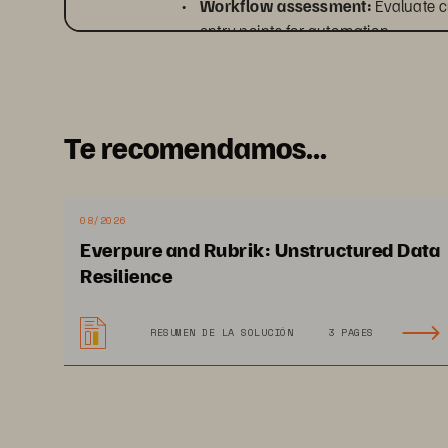
• 
Workflow assessment: 
Evaluate c
entry points for automation.
• 
Policy definition:
 Identify workloa
data platform.
• 
Modernization roadmap: 
Develop 
Te recomendamos...
mitigation strategies.
08/2026
Everpure and Rubrik: Unstructured Data
Resilience
RESUMEN DE LA SOLUCIÓN
3 PAGES