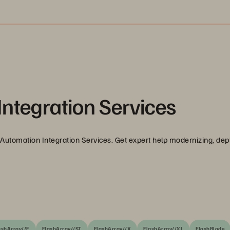
ntegration Services
Automation Integration Services. Get expert help modernizing, dep
ashArray//E
FlashArray//ST
FlashArray//X
FlashArray//XL
FlashBlade