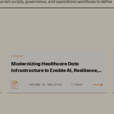
urrent scripts, governance, and operational workflows to define 
d dependencies and define policies to support a standardized 
a phased execution plan with clear success criteria and risk 
07/2026
Modernizing Healthcare Data
Infrastructure to Enable AI, Resilience,
and Cloud Agility
INFORME DE ANALISTAS
7 PAGES