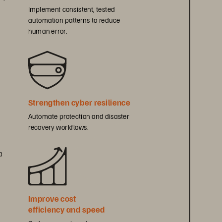
Implement consistent, tested 
automation patterns to reduce 
human error.
Strengthen cyber resilience
Automate protection and disaster 
recovery workflows.
a 
Improve cost 
efficiency and speed