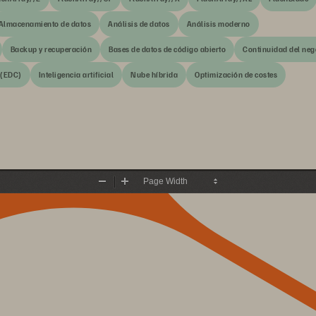
Almacenamiento de datos
Análisis de datos
Análisis moderno
Backup y recuperación
Bases de datos de código abierto
Continuidad del neg
 (EDC)
Inteligencia artificial
Nube híbrida
Optimización de costes
Zoom
Zoom
Out
In