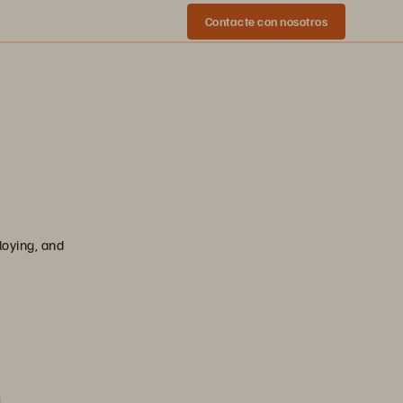
Contacte con nosotros
loying, and