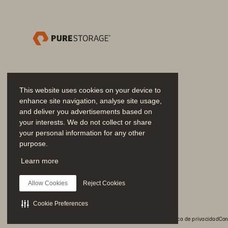
Solution Brief
This website uses cookies on your device to
enhance site navigation, analyse site usage,
and deliver you advertisements based on
your interests. We do not collect or share
your personal information for any other
Deploy
purpose.
We operationalize automation through st
Únase a la conversación
Learn more
Siga las redes sociales oficiales de Everpure
• 
Provisioning and connectivity: 
Im
Allow Cookies
Reject Cookies
• 
Data mobility and refresh: 
Deploy
Cookie Preferences
• 
Resiliency and protection: 
Imple
© 2026 Everpure, Inc. Todos los derechos reservados.
Política de privacidad
Con
• 
Infrastructure standardization: 
E