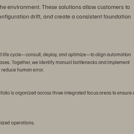
the environment. These solutions allow customers to 
nfiguration drift, and create a consistent foundation 
 life cycle—consult, deploy, and optimize—to align automation 
 cases. Together, we identify manual bottlenecks and implement 
o reduce human error.
olio is organized across three integrated focus areas to ensure 
ized operations.