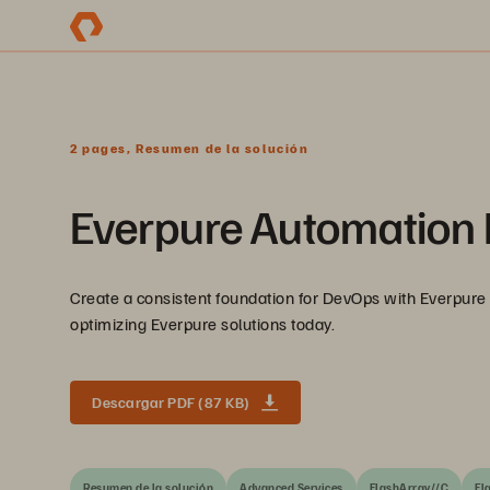
2 pages, Resumen de la solución
Everpure Automation I
Create a consistent foundation for DevOps with Everpure 
optimizing Everpure solutions today.
Descargar PDF (87 KB)
Resumen de la solución
Advanced Services
FlashArray//C
Fl