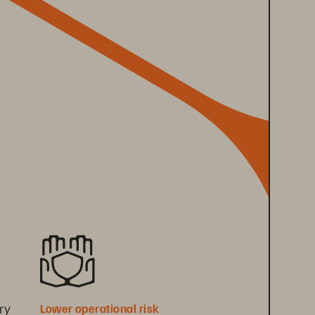
ry 
Lower operational risk