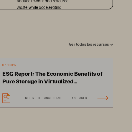
Reduce rework and resource 
waste while accelerating 
infrastructure availability for 
analytics, cloud, and AI initiatives.
Ver todos los recursos
03/2025
ESG Report: The Economic Benefits of
Pure Storage in Virtualized
Environments
INFORME DE ANALISTAS
16 PAGES