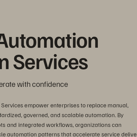
Automation 
on Services
erate with confidence
 Services empower enterprises to replace manual, 
dardized, governed, and scalable automation. By 
ipts and integrated workflows, organizations can 
cle automation patterns that accelerate service delive