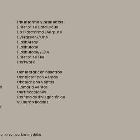
Plataforma y productos
Enterprise Data Cloud
La Plataforma Everpure
Evergreen//One
FlashArray
FlashBlade
FlashBlade//EXA
Enterprise File
Portworx
Contactar con nosotros
Contactar con Ventas
Chatear con Ventas
s
Llamar a Ventas
Certificaciones
ion examples include:
Política de divulgación de
vulnerabilidades
d reduce drift.
s
rations.
 recovery runbooks.
an ni compartan mis datos
bservability platforms.