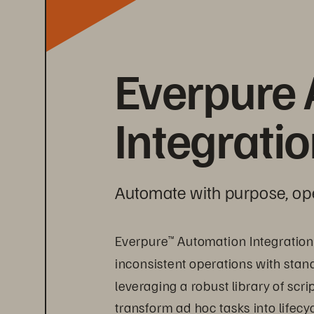
Everpure 
Integrati
Automate with purpose, op
Everpure
 Automation Integration
™
inconsistent operations with stan
leveraging a robust library of scr
transform ad hoc tasks into lifecy