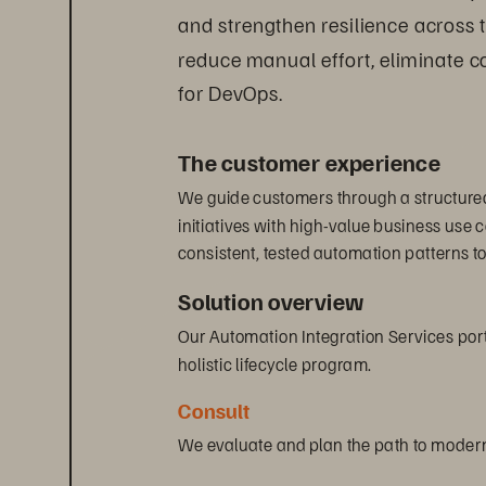
and strengthen resilience across 
reduce manual effort, eliminate co
for DevOps.
The customer experience
We guide customers through a structured
initiatives with high-value business use
consistent, tested automation patterns t
Solution overview
Our Automation Integration Services portf
holistic lifecycle program.
Consult
We evaluate and plan the path to modern