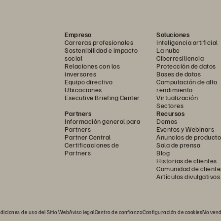
Empresa
Soluciones
Carreras profesionales
Inteligencia artificial
Sostenibilidad e impacto
La nube
social
Ciberresiliencia
Relaciones con los
Protección de datos
inversores
Bases de datos
Equipo directivo
Computación de alto
Ubicaciones
rendimiento
Executive Briefing Center
Virtualización
Sectores
Partners
Recursos
Información general para
Demos
Partners
Eventos y Webinars
Partner Central
Anuncios de producto
Certificaciones de
Sala de prensa
ructured implementation to suit your customers’ needs. Automat
Partners
Blog
Historias de clientes
plement modules and workflows to standardize configurations an
Comunidad de cliente
Artículos divulgativos
 automated pipelines for database refreshes and cross-array mig
ment SafeMode
 automation, snapshot governance, and disaster
™
diciones de uso del Sitio Web
Aviso legal
Centro de confianza
Configuración de cookies
No vend
xecute fleet-wide standardization and integrate with enterprise o