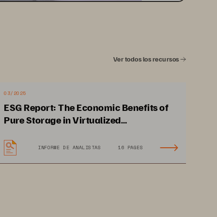
Ver todos los recursos
03/2025
ESG Report: The Economic Benefits of
Pure Storage in Virtualized
Environments
INFORME DE ANALISTAS
16 PAGES