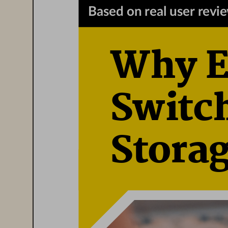
Based on real user revi
Why En
Switch
Stora