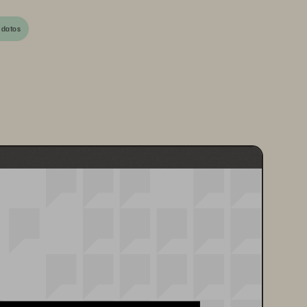
 datos