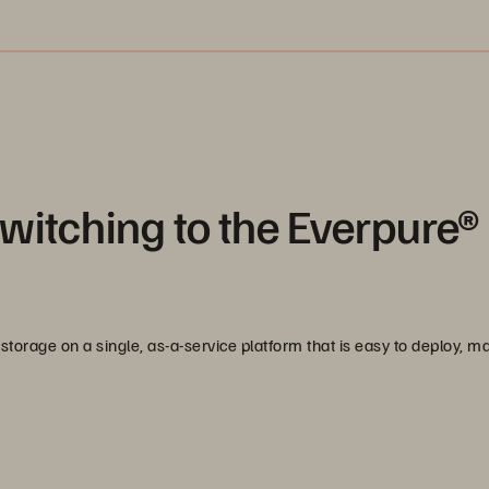
witching to the Everpure®
storage on a single, as-a-service platform that is easy to deploy, 