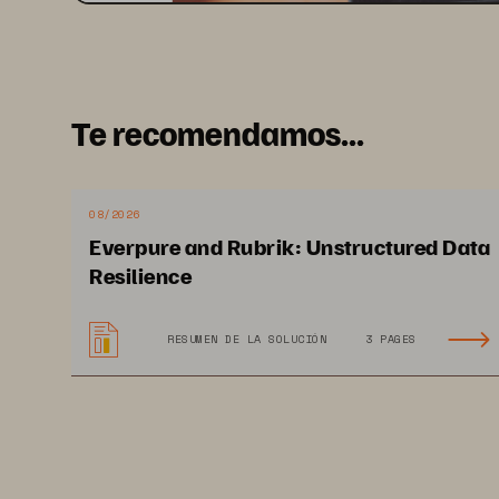
Te recomendamos...
08/2026
Everpure and Rubrik: Unstructured Data
Resilience
RESUMEN DE LA SOLUCIÓN
3 PAGES