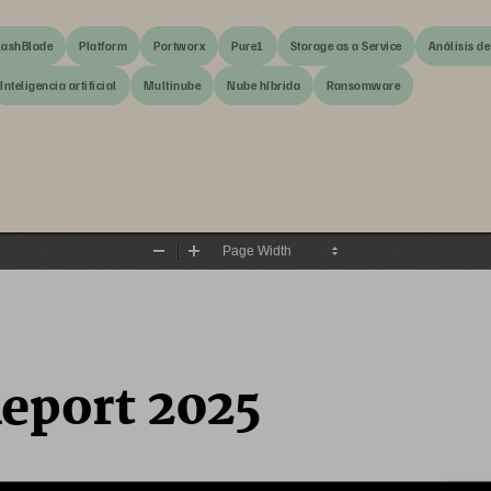
lashBlade
Platform
Portworx
Pure1
Storage as a Service
Análisis de
Inteligencia artificial
Multinube
Nube híbrida
Ransomware
Zoom
Zoom
Out
In
Report 2025