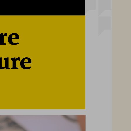
re 
ure 