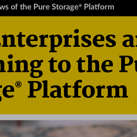
ews of the Pure Storage
 Platform
®
terprises a
ing to the P
 Platform
ge
®