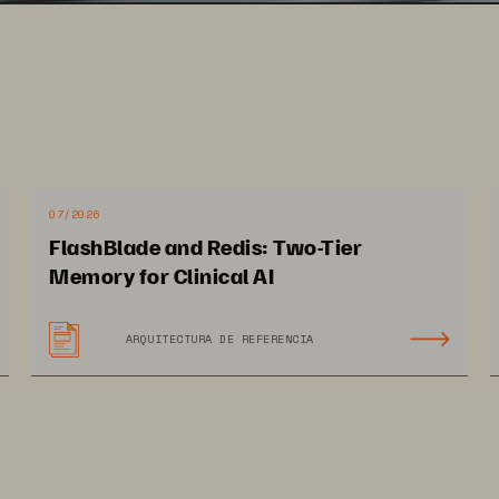
07/2026
FlashBlade and Redis: Two-Tier
Memory for Clinical AI
ARQUITECTURA DE REFERENCIA
12 PAGES