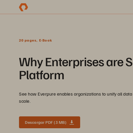
20 pages, E-Book
Why Enterprises are S
Platform
See how Everpure enables organizations to unify all data 
scale.
Descargar PDF (3 MB)