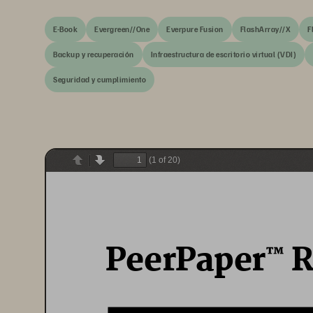
E-Book
Evergreen//One
Everpure Fusion
FlashArray//X
F
Backup y recuperación
Infraestructura de escritorio virtual (VDI)
Seguridad y cumplimiento
(1 of 20)
Previous
Next
PeerPaper
 
™