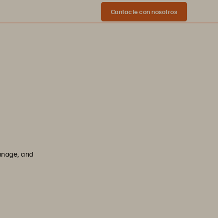
Contacte con nosotros
manage, and