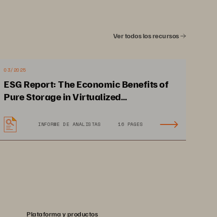
• 
Self-configuring and self-healing
Ver todos los recursos
03/2025
ESG Report: The Economic Benefits of
Pure Storage in Virtualized
Environments
INFORME DE ANALISTAS
16 PAGES
Plataforma y productos