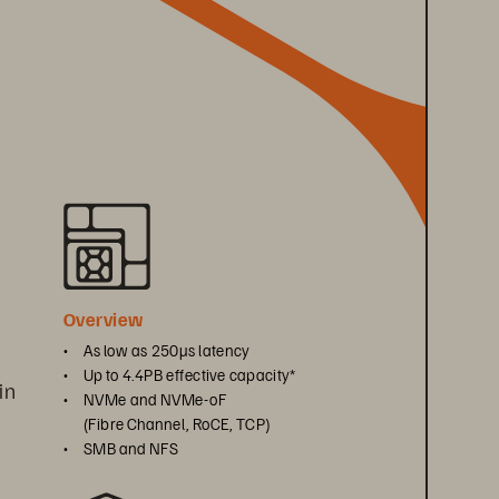
 
Overview
• 
As low as 250μs latency
• 
Up to 4.4PB effective capacity*
in 
• 
NVMe and NVMe-oF 
(Fibre Channel, RoCE, TCP)
• 
SMB and NFS
 