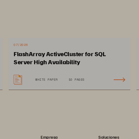
07/2026
FlashArray ActiveCluster for SQL
Server High Availability
WHITE PAPER
10 PAGES
Empresa
Soluciones