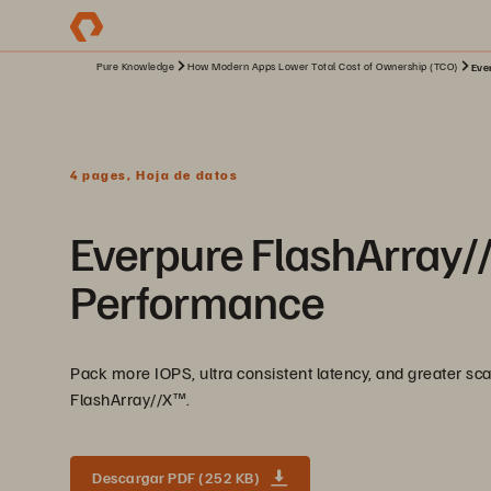
Pure Knowledge
How Modern Apps Lower Total Cost of Ownership (TCO)
Eve
4 pages, Hoja de datos
Everpure FlashArray//X
Performance
Pack more IOPS, ultra consistent latency, and greater scal
FlashArray//X™️.
Descargar PDF (252 KB)