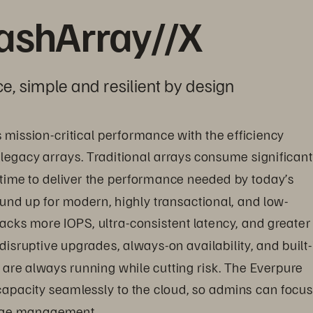
lashArray//X
e, simple and resilient by design
s mission-critical performance with the efficiency 
 legacy arrays. Traditional arrays consume significant
time to deliver the performance needed by today’s 
nd up for modern, highly transactional, and low-
acks more IOPS, ultra-consistent latency, and greater 
disruptive upgrades, always-on availability, and built-
are always running while cutting risk. The Everpure 
 capacity seamlessly to the cloud, so admins can focus
rage management.