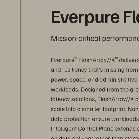
Everpure F
Mission-critical performanc
Everpure
 FlashArray//X
 deliver
™
™
and resiliency that’s missing from
power, space, and administrative 
workloads. Designed from the grou
latency solutions, FlashArray//X p
scale into a smaller footprint. Non
data protection ensure workloads 
Intelligent Control Plane extends
on data delivery rather than sto