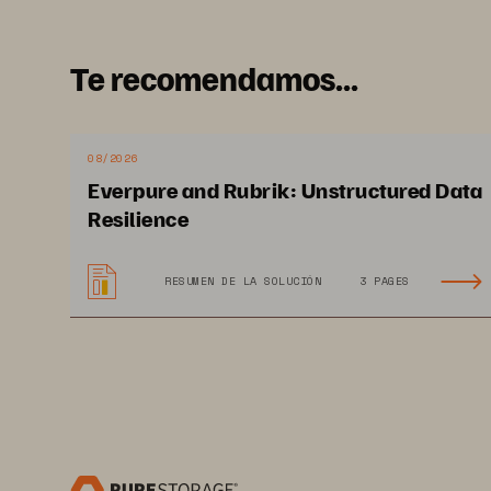
Te recomendamos...
08/2026
Everpure and Rubrik: Unstructured Data
Resilience
RESUMEN DE LA SOLUCIÓN
3 PAGES