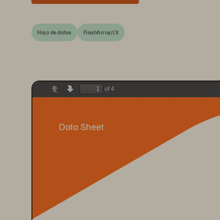
Hoja de datos
FlashArray//X
of 4
Previous
Next
Data Sheet