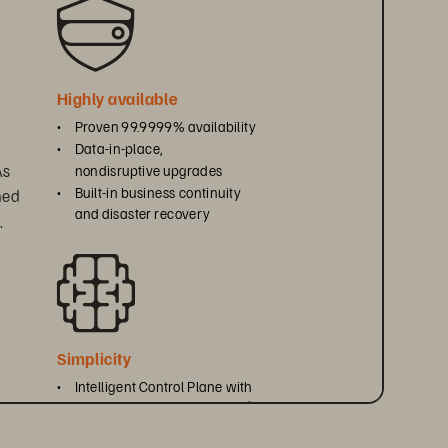
Highly available
• 
Proven 99.9999% availability
• 
Data-in-place, 
s 
nondisruptive upgrades
• 
Built-in business continuity 
ned 
and disaster recovery
.
Simplicity
• 
Intelligent Control Plane with 
Everpure Fusion
 and Pure1
™
®
• 
Unified REST API