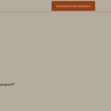
Contacte con nosotros
Everpure®️