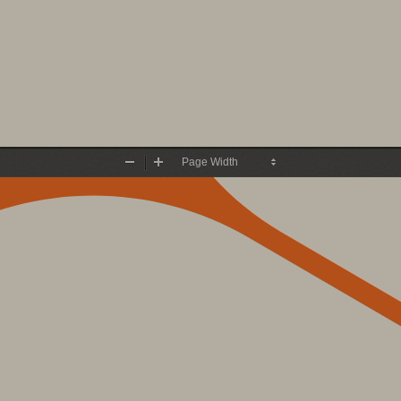
Zoom
Zoom
Out
In