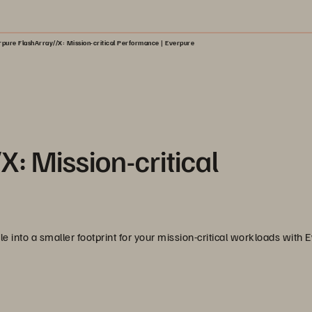
rpure FlashArray//X: Mission-critical Performance | Everpure
: Mission-critical
e into a smaller footprint for your mission-critical workloads with 