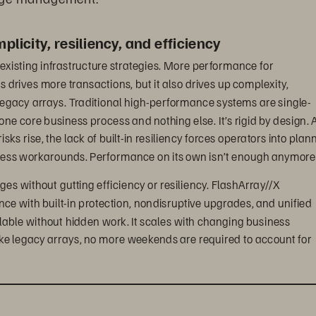
licity, resiliency, and efficiency
existing infrastructure strategies. More performance for 
drives more transactions, but it also drives up complexity, 
egacy arrays. Traditional high-performance systems are single-
 one core business process and nothing else. It’s rigid by design. A
s rise, the lack of built-in resiliency forces operators into plan
less workarounds. Performance on its own isn’t enough anymore
ges without gutting efficiency or resiliency. FlashArray//X 
ance with built-in protection, nondisruptive upgrades, and unified 
le without hidden work. It scales with changing business 
ke legacy arrays, no more weekends are required to account for 