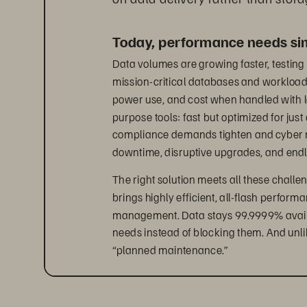
Today, performance needs simp
Data volumes are growing faster, testing 
mission-critical databases and workloads 
power use, and cost when handled with l
purpose tools: fast but optimized for just
compliance demands tighten and cyber risk
downtime, disruptive upgrades, and end
The right solution meets all these challen
brings highly efficient, all-flash perform
management. Data stays 99.9999% availab
needs instead of blocking them. And unli
“planned maintenance.”