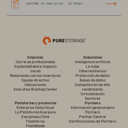
INFORME DE ANALISTAS
16 PAGES
Empresa
Soluciones
Carreras profesionales
Inteligencia artificial
Sostenibilidad e impacto
La nube
social
Ciberresiliencia
Relaciones con los inversores
Protección de datos
Equipo directivo
Bases de datos
Ubicaciones
Computación de alto
Executive Briefing Center
rendimiento
Virtualización
Sectores
Plataforma y productos
Partners
Enterprise Data Cloud
Información general para
La Plataforma Everpure
Partners
Evergreen//One
Partner Central
FlashArray
Certificaciones de Partners
FlashBlade