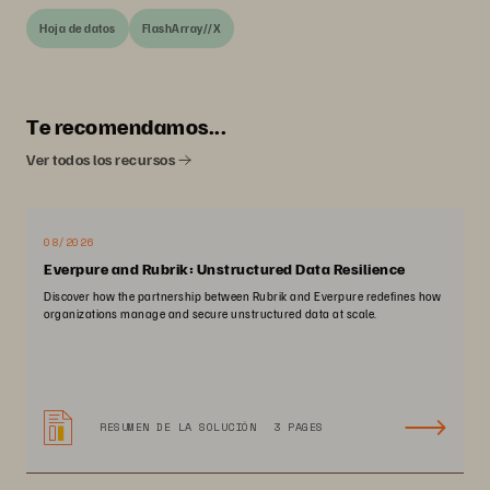
Hoja de datos
FlashArray//X
Te recomendamos...
Ver todos los recursos
08/2026
Everpure and Rubrik: Unstructured Data Resilience
Discover how the partnership between Rubrik and Everpure redefines how
organizations manage and secure unstructured data at scale.
RESUMEN DE LA SOLUCIÓN
3 PAGES