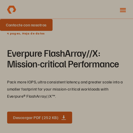
Contacte con nosotros
4 pages, Hoja de datos
Everpure FlashArray//X:
Mission-critical Performance
Pack more IOPS, ultra consistent latency, and greater scale into a
smaller footprint for your mission-critical workloads with
Everpure®️ FlashArray//X™️.
Descargar PDF (252 KB)