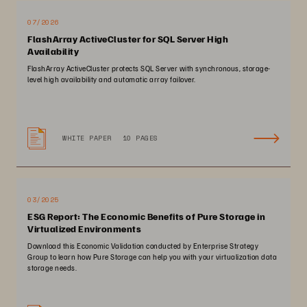
07/2026
FlashArray ActiveCluster for SQL Server High
Availability
FlashArray ActiveCluster protects SQL Server with synchronous, storage-
level high availability and automatic array failover.
WHITE PAPER
10 PAGES
03/2025
ESG Report: The Economic Benefits of Pure Storage in
Virtualized Environments
Download this Economic Validation conducted by Enterprise Strategy
Group to learn how Pure Storage can help you with your virtualization data
storage needs.