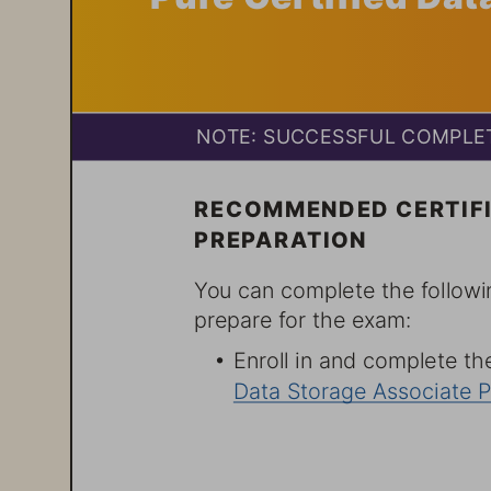
NOTE% SUCCESSFUL COMPLET
RECOMMENDED CERTIFI
PREPARATION
You can complete the followi
prepare for the exam:
6 Enroll in and complete the
Data Storage Associate P