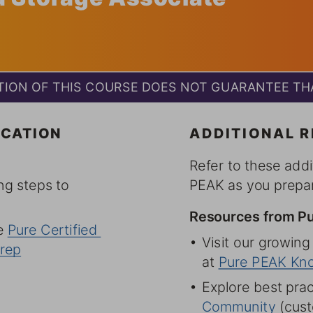
ION OF THIS COURSE DOES NOT GUARANTEE THA
CATION 
ADDITIONAL 
Refer to these addi
ng steps to 
PEAK as you prepar
Resources from P
 Pure Certified 
6 Visit our growing
rep
at Pure PEAK Kn
6 Explore best prac
Community (custo