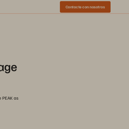
Contacte con nosotros
rage
re PEAK as