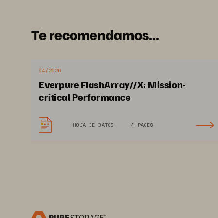
Te recomendamos...
04/2026
Everpure FlashArray//X: Mission-
critical Performance
HOJA DE DATOS
4 PAGES
purestorage.com
800.379.P
©202
3
 Pure Storage, the Pure P logo, and the marks o
productenduserinfo.html are trademarks of Pure Storage
of Pure Storage Products and Programs are covered by En
www.purestorage.com/legal/productenduserinfo.html a