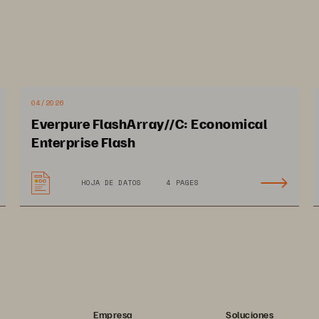
04/2026
Everpure FlashArray//C: Economical
Enterprise Flash
HOJA DE DATOS
4 PAGES
URE
n the Pure Trademark List at https://www.purestorage.com/legal/
, Inc. Other names are trademarks of their respective owners. Use 
d User Agreements, IP, and other terms, available at: https://
nd https://www.purestorage.com/patents
Empresa
Soluciones