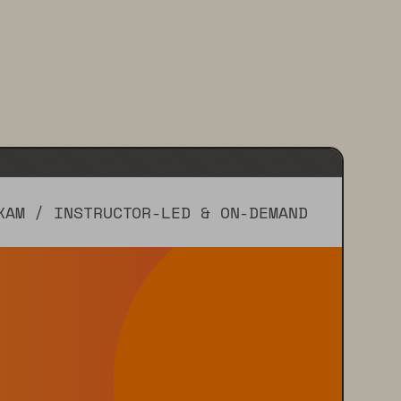
XAM / INSTRUCTOR-LED & ON-DEMAND