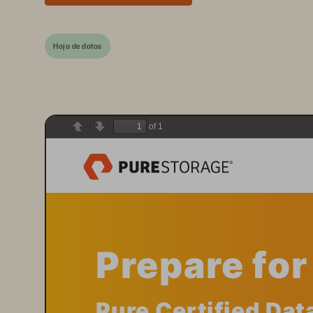
Hoja de datos
of 1
Previous
Next
Prepare fo
Pure Certified Dat