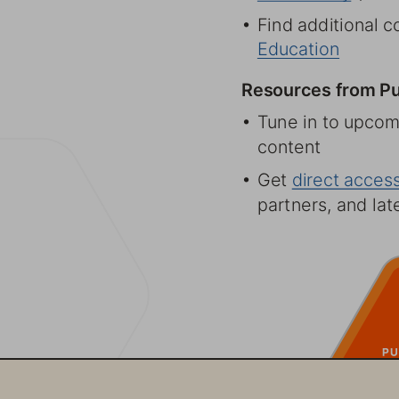
6 Find additional c
Education
Resources from Pu
6 Tune in to upcom
content 
6 Get  direct acce
partners, and la