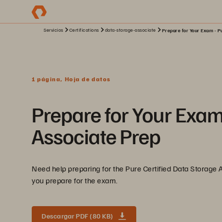
Servicios
Certifications
data-storage-associate
Prepare for Your Exam - Pu
1 página, Hoja de datos
Prepare for Your Exam
Associate Prep
Need help preparing for the Pure Certified Data Storage
you prepare for the exam.
Descargar PDF (80 KB)