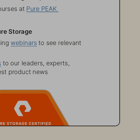
ourses at 
Pure PEAK 
re Storage
ing webinars
 to see relevant 
ss  to our leaders, experts, 
test product news