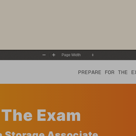
Zoom
Zoom
Out
In
PREPARE FOR THE E
r The Exam
a Storage Associate