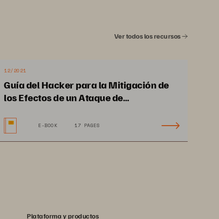
Ver todos los recursos
12/2021
Guía del Hacker para la Mitigación de
los Efectos de un Ataque de
Ransomware y la Recuperación
E-BOOK
17 PAGES
Plataforma y productos