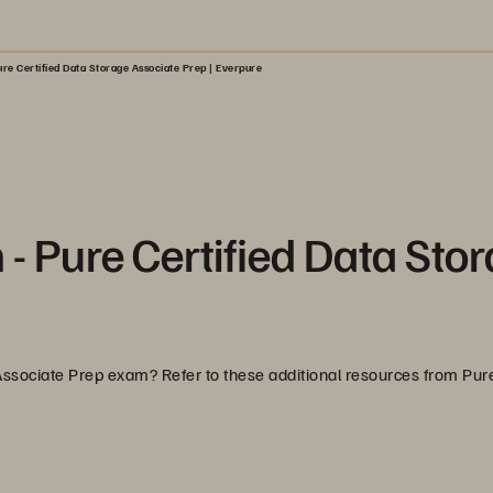
re Certified Data Storage Associate Prep | Everpure
 - Pure Certified Data Sto
 Associate Prep exam? Refer to these additional resources from Pu