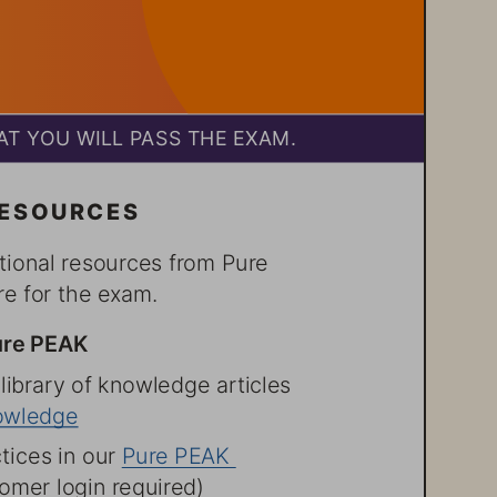
T YOU WILL PASS THE EXAM.
RESOURCES
tional resources from Pure 
e for the exam.
ure PEAK
 library of knowledge articles 
owledge
tices in our Pure PEAK 
mer login required)