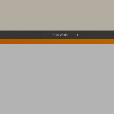
Zoom
Zoom
Out
In