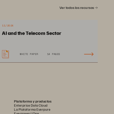
Ver todos los recursos
11/2024
AI and the Telecom Sector
WHITE PAPER
14 PAGES
Plataforma y productos
Enterprise Data Cloud
La Plataforma Everpure
Evergreen//One