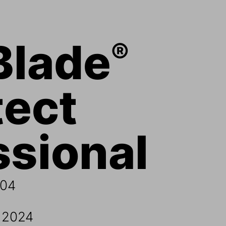
Blade
®
ect 
sional 
0
4
, 2024