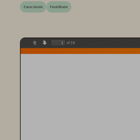
Exam Guide
FlashBlade
of 19
Previous
Next