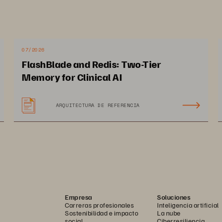
07/2026
FlashBlade and Redis: Two-Tier
Memory for Clinical AI
ARQUITECTURA DE REFERENCIA
12 PAGES
Empresa
Soluciones
Carreras profesionales
Inteligencia artificial
Sostenibilidad e impacto
La nube
social
Ciberresiliencia