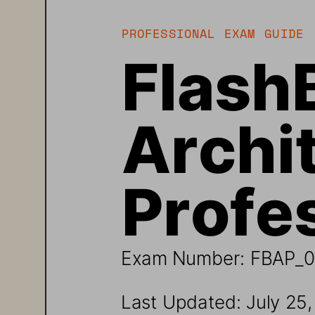
PROFESSIONAL 
EXAM 
GUIDE 
Flash
Archit
Profes
Exam Number: 
FBAP_0
Last Updated: Ju
ly 
25