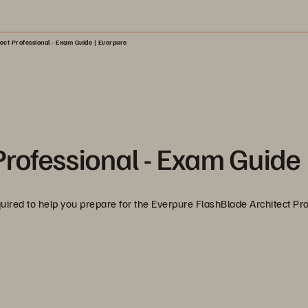
ect Professional - Exam Guide | Everpure
Professional - Exam Guide
equired to help you prepare for the Everpure FlashBlade Architect Pr