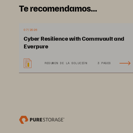
Te recomendamos...
07/2026
Cyber Resilience with Commvault and
Everpure
RESUMEN DE LA SOLUCIÓN
3 PAGES
PROFESSIONAL EXAM GUIDE