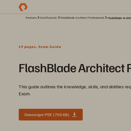
Partners
Certificación
FlashBlade Architect Professional
FlashBlade Archit
19 pages, Exam Guide
FlashBlade Architect 
This guide outlines the knowledge, skills, and abilities r
Exam.
Descargar PDF (700 KB)