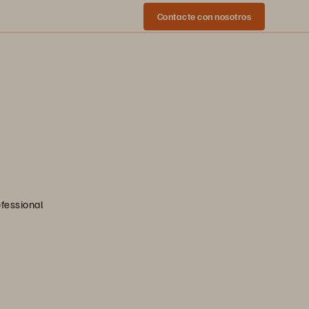
Contacte con nosotros
ofessional