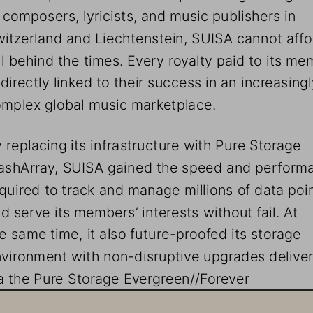
 composers, lyricists, and music publishers in 
itzerland and Liechtenstein, SUISA cannot affor
ll behind the times. Every royalty paid to its me
 directly linked to their success in an increasingl
mplex global music marketplace. 
 replacing its infrastructure with Pure Storage 
ashArray, SUISA gained the speed and perform
quired to track and manage millions of data poin
d serve its members’ interests without fail. At 
e same time, it also future-proofed its storage 
vironment with non-disruptive upgrades delive
a the Pure Storage Evergreen//Forever 
bscription loop. 