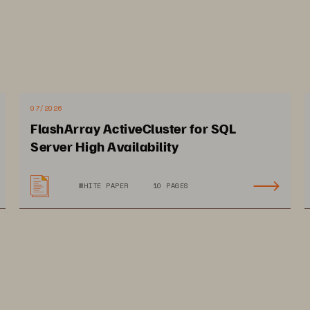
07/2026
FlashArray ActiveCluster for SQL
pact on SUISA
Server High Availability
WHITE PAPER
10 PAGES
nages millions of data 
Cuts datacenter footprint
cords to protect 41,000 
by 50% and slashes 
mbers 24/7
energy costs 