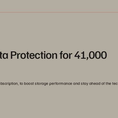
a Protection for 41,000
scription, to boost storage performance and stay ahead of the te