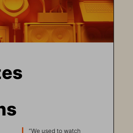
es 
ns
 
“We used to watch 