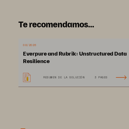
Te recomendamos...
08/2026
Everpure and Rubrik: Unstructured Data
Im
Resilience
RESUMEN DE LA SOLUCIÓN
3 PAGES
Ma
re
me