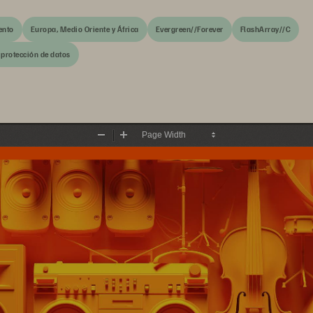
ento
Europa, Medio Oriente y África
Evergreen//Forever
FlashArray//C
 protección de datos
Zoom
Zoom
Out
In