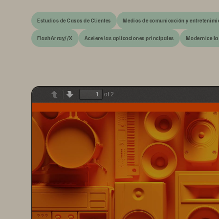
Estudios de Casos de Clientes
Medios de comunicación y entretenimi
FlashArray//X
Acelere las aplicaciones principales
Modernice la
of 2
Previous
Next