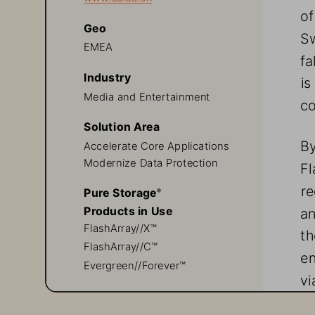
of
Geo
Sw
EMEA
fa
Industry
is
Media and Entertainment
co
Solution Area
By
Accelerate Core Applications
Modernize Data Protection
Fl
re
Pure Storage
® 
an
Products in Use
FlashArray//X™
th
FlashArray//C™
en
Evergreen//Forever™
vi
su