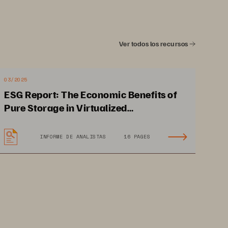
Ver todos los recursos
03/2025
ESG Report: The Economic Benefits of
Pure Storage in Virtualized
Environments
INFORME DE ANALISTAS
16 PAGES
 
Matches capacity to peak 
workloads while eliminating 
service bottlenecks