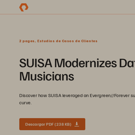
2 pages, Estudios de Casos de Clientes
SUISA Modernizes Dat
Musicians
Discover how SUISA leveraged an Evergreen//Forever sub
curve.
Descargar PDF (238 KB)