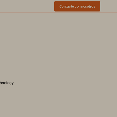
Contacte con nosotros
chnology