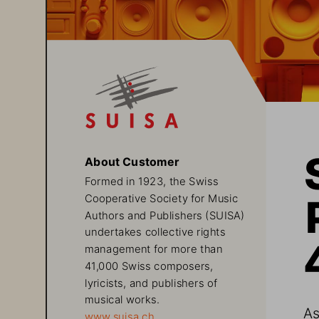
About Customer
Formed in 1923, the Swiss 
Cooperative Society for Music 
Authors and Publishers (SUISA) 
undertakes collective rights 
management for more than 
41,000 Swiss composers, 
lyricists, and publishers of 
musical works. 
As
www.suisa.ch