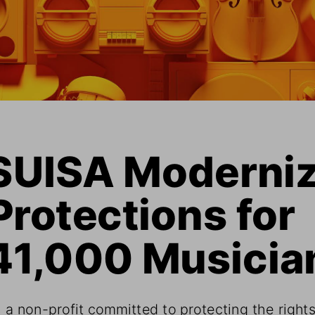
SUISA Moderniz
Protections for 
41,000 Musicia
 a non-profit committed to protecting the rights