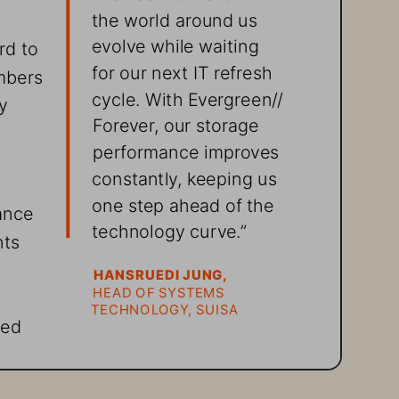
the world around us 
evolve while waiting 
d to 
for our next IT refresh 
mbers 
cycle. With Evergreen//
y 
Forever, our storage 
performance improves 
constantly, keeping us 
one step ahead of the 
ance 
technology curve.”
ts 
HANSRUEDI JUNG,
HEAD OF SYSTEMS 
TECHNOLOGY, SUISA
red 