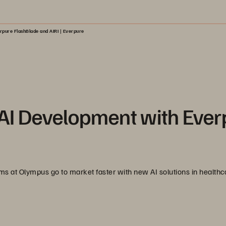
rpure FlashBlade and AIRI | Everpure
AI Development with Ever
 at Olympus go to market faster with new AI solutions in healthc