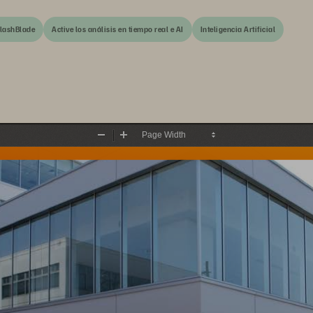
lashBlade
Active los análisis en tiempo real e AI
Inteligencia Artificial
Zoom
Zoom
Out
In