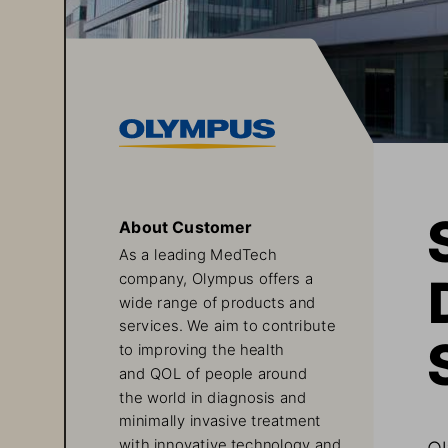
About Customer
As a leading MedTech 
company, Olympus offers a 
wide range of products and 
services. We aim to contribute 
to improving the health 
and QOL of people around 
the world in diagnosis and 
minimally invasive treatment 
Ol
with innovative technology and 