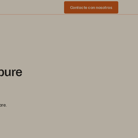
Contacte con nosotros
pure
are.