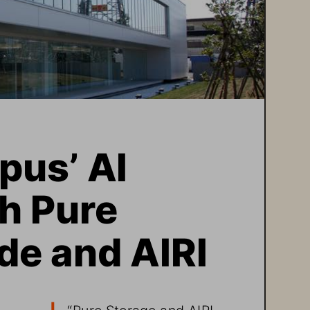
us’ AI 
h Pure 
de and AIRI
“
Pure Storage and AIRI 