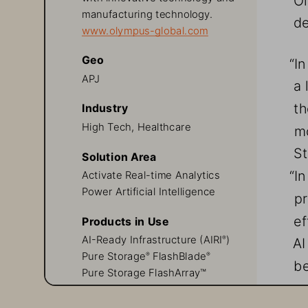
manufacturing technology. 
de
www.olympus-global.com
Geo
“I
APJ
a 
th
Industry
High Tech, Healthcare
mo
St
Solution Area
“I
Activate Real-time Analytics
Power Artificial Intelligence
pr
ef
Products in Use
AI-Ready Infrastructure (AIRI
)
AI
®
Pure Storage
 FlashBlade
®
®
be
Pure Storage FlashArray™