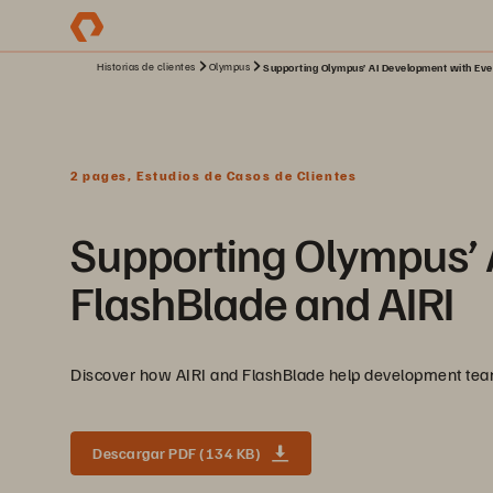
Historias de clientes
Olympus
Supporting Olympus’ AI Development with Eve
2 pages, Estudios de Casos de Clientes
Supporting Olympus’ 
FlashBlade and AIRI
Discover how AIRI and FlashBlade help development teams
Descargar PDF (134 KB)