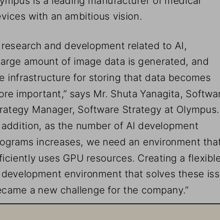
vices with an ambitious vision.
n research and development related to AI, 
large amount of image data is generated, and 
e infrastructure for storing that data becomes 
re important,” says Mr. Shuta Yanagita, Softwa
rategy Manager, Software Strategy at Olympus.
n addition, as the number of AI development 
ograms increases, we need an environment that
ficiently uses GPU resources. Creating a flexible
 development environment that solves these iss
came a new challenge for the company.”