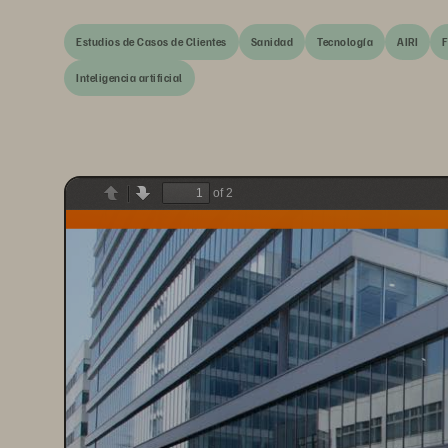
Estudios de Casos de Clientes
Sanidad
Tecnología
AIRI
F
Inteligencia artificial
of 2
Previous
Next