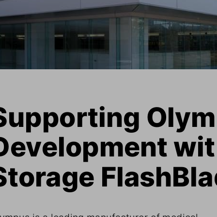
Supporting Olymp
Development wit
Storage FlashBla
ympus is a leading manufacturer of medical 