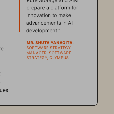
prepare a platform for 
innovation to make 
advancements in AI 
development.” 
MR. SHUTA YANAGITA, 
re 
SOFTWARE STRATEGY 
MANAGER, SOFTWARE 
 
STRATEGY, OLYMPUS
 
 
ues 