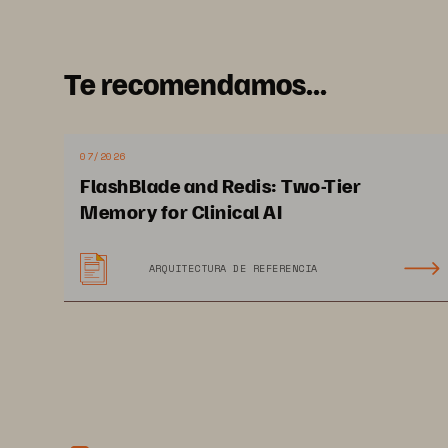
I
s
Ol
Te recomendamos...
cu
Ba
07/2026
wh
FlashBlade and Redis: Two-Tier
en
Memory for Clinical AI
en
of
ARQUITECTURA DE REFERENCIA
12 PAGES
co