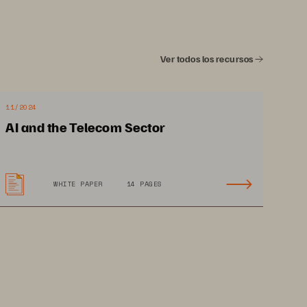
Ver todos los recursos
11/2024
 
AI and the Telecom Sector
ency 
e 
WHITE PAPER
14 PAGES
cture 