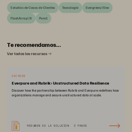
Estudios de Casos de Clientes
Tecnología
Evergreen//One
FlashArray//X
Pure1
Te recomendamos...
Ver todos los recursos
08/2026
Everpure and Rubrik: Unstructured Data Resilience
Discover how the partnership between Rubrik and Everpure redefines how
organizations manage and secure unstructured data at scale.
RESUMEN DE LA SOLUCIÓN
3 PAGES