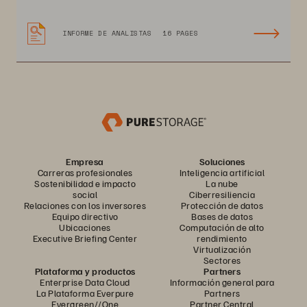
INFORME DE ANALISTAS
16 PAGES
Empresa
Soluciones
Carreras profesionales
Inteligencia artificial
Sostenibilidad e impacto
La nube
social
Ciberresiliencia
Relaciones con los inversores
Protección de datos
Equipo directivo
Bases de datos
Ubicaciones
Computación de alto
Executive Briefing Center
rendimiento
Virtualización
Sectores
Plataforma y productos
Partners
Enterprise Data Cloud
Información general para
La Plataforma Everpure
Partners
Evergreen//One
Partner Central