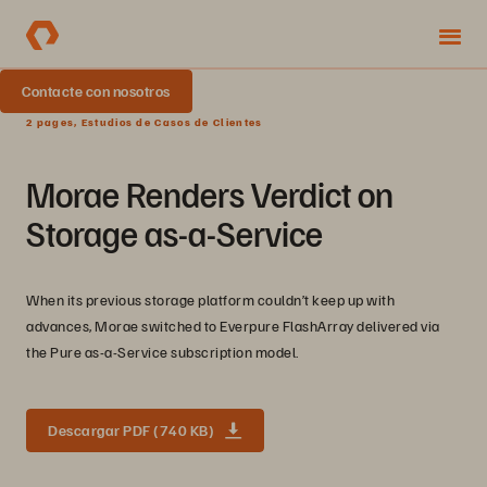
Contacte con nosotros
2 pages, Estudios de Casos de Clientes
Morae Renders Verdict on
Storage as-a-Service
When its previous storage platform couldn’t keep up with
advances, Morae switched to Everpure FlashArray delivered via
the Pure as-a-Service subscription model.
Descargar PDF (740 KB)