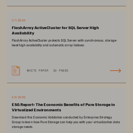
07/2026
FlashArray ActiveCluster for SQL Server High
Availability
FlashArray ActiveCluster protects SQL Server with synchronous, storage-
level high availability and automatic array failover.
WHITE PAPER
10 PAGES
03/2025
ESG Report: The Economic Benefits of Pure Storage in
Virtualized Environments
Download this Economic Validation conducted by Enterprise Strategy
Group to learn how Pure Storage can help you with your virtualization data
storage needs.