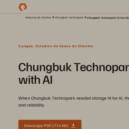
Historias de clientes
Chungbuk Technopark
Chungbuk Technopark Drives Bus
2 pages, Estudios de Casos de Clientes
Chungbuk Technopark 
with AI
When Chungbuk Technopark needed storage fit for AI, they 
and reliability.
Descargar PDF (774 KB)