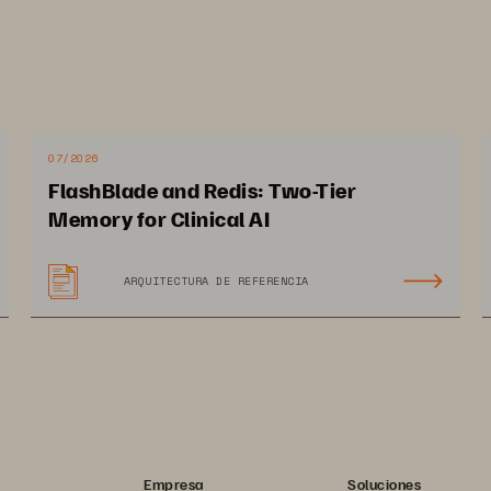
 transform their services through AI. 
07/2026
FlashBlade and Redis: Two-Tier
mpact on Chungbuk Technopark
Memory for Clinical AI
ARQUITECTURA DE REFERENCIA
12 PAGES
 increase in storage 
2.6x increase in 
ta processing for faster 
GPU usage, 
 performance
from 30% to 80% 
Empresa
Soluciones