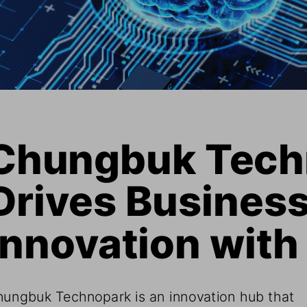
Chungbuk Tech
Drives Business
Innovation with
ungbuk Technopark is an innovation hub that 