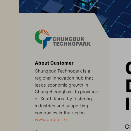
About Customer
Chungbuk Technopark is a 
regional innovation hub that 
leads economic growth in 
Chungcheongbuk-do province 
of South Korea by fostering 
industries and supporting 
companies in the region.
www.cbtp.or.kr
Ch