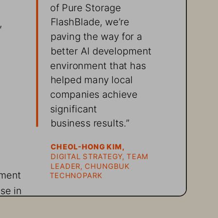
of 
Pure Storage
FlashBlade, we’re 
, 
paving the way for a 
better AI development 
environment that has 
helped many local 
companies achieve 
significant 
business results.”
 
CHEOL-HONG KIM,
DIGITAL STRATEGY, TEAM 
LEADER, CHUNGBUK 
pment 
TECHNOPARK
se in 
anies 