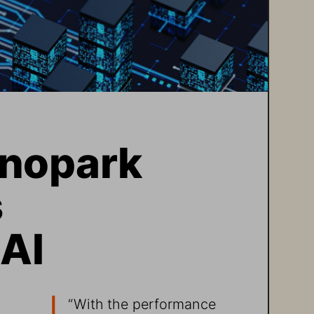
nopark 
 
 AI
“With the performance 