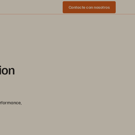
Contacte con nosotros
ion
erformance,