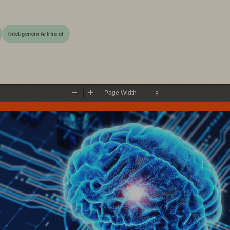
Inteligencia Artificial
Zoom
Zoom
Out
In