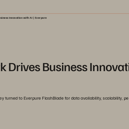
iness Innovation with AI | Everpure
Drives Business Innovat
turned to Everpure FlashBlade for data availability, scalability, p