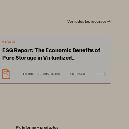
Ver todos los recursos
03/2025
ESG Report: The Economic Benefits of
Pure Storage in Virtualized
Environments
INFORME DE ANALISTAS
16 PAGES
Reduce power consumption 
and minimize storage 
management resources 
Plataforma y productos