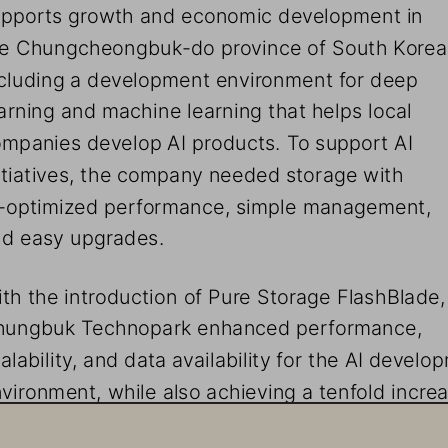
pports growth and economic development in 
e Chungcheongbuk-do province of South Korea
cluding a development environment for deep 
arning and machine learning that helps local 
mpanies develop AI products. To support AI 
itiatives, the company needed storage with 
-optimized performance, simple management, 
d easy upgrades.
th the introduction of Pure Storage FlashBlade,
hungbuk Technopark enhanced performance, 
alability, and data availability for the AI develo
vironment, while also achieving a tenfold increa
liability. This environment empowers local comp