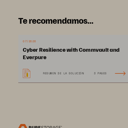
to
Te recomendamos...
07/2026
Cyber Resilience with Commvault and
I
Everpure
RESUMEN DE LA SOLUCIÓN
3 PAGES
2x
da
AI