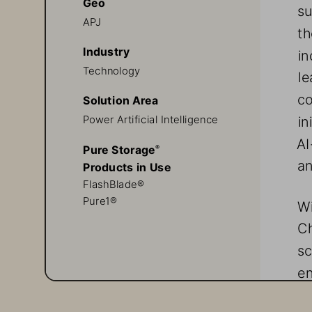
Geo
su
APJ
th
Industry
in
Technology
le
co
Solution Area
in
Power Artificial Intelligence 
AI
Pure Storage
® 
an
Products in Use
FlashBlade®
Pure1®
Wi
C
sc
en
re