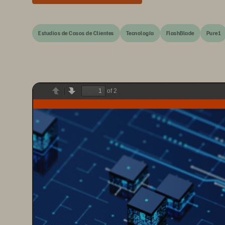
Estudios de Casos de Clientes
Tecnología
FlashBlade
Pure1
of 2
Previous
Next