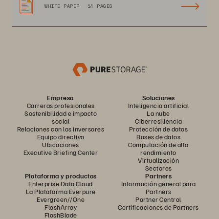
WHITE PAPER
14 PAGES
Empresa
Soluciones
Carreras profesionales
Inteligencia artificial
Sostenibilidad e impacto
La nube
social
Ciberresiliencia
Relaciones con los inversores
Protección de datos
Equipo directivo
Bases de datos
Ubicaciones
Computación de alto
Executive Briefing Center
rendimiento
Virtualización
Sectores
Plataforma y productos
Partners
Enterprise Data Cloud
Información general para
La Plataforma Everpure
Partners
Evergreen//One
Partner Central
FlashArray
Certificaciones de Partners
FlashBlade