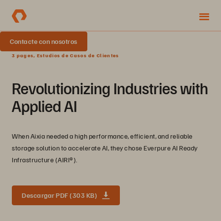
Contacte con nosotros
3 pages, Estudios de Casos de Clientes
Revolutionizing Industries with
Applied AI
When Aixia needed a high performance, efficient, and reliable
storage solution to accelerate AI, they chose Everpure AI Ready
Infrastructure (AIRI®).
Descargar PDF (303 KB)