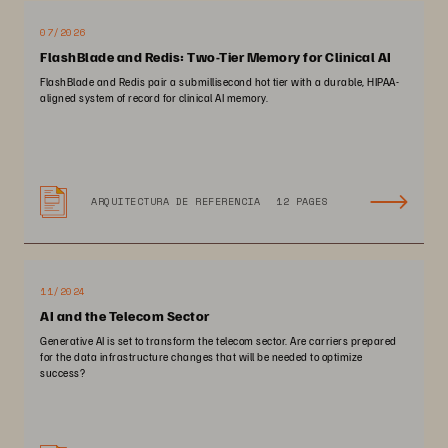
07/2026
FlashBlade and Redis: Two-Tier Memory for Clinical AI
FlashBlade and Redis pair a submillisecond hot tier with a durable, HIPAA-
aligned system of record for clinical AI memory.
ARQUITECTURA DE REFERENCIA
12 PAGES
11/2024
AI and the Telecom Sector
Generative AI is set to transform the telecom sector. Are carriers prepared
for the data infrastructure changes that will be needed to optimize
success?