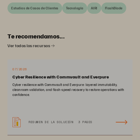
Estudios de Casos de Clientes
Tecnología
AIRI
FlashBlade
Te recomendamos...
Ver todos los recursos
07/2026
Cyber Resilience with Commvault and Everpure
Cyber resilience with Commvault and Everpure: layered immutability,
cleanroom validation, and flash-speed recovery to restore operations with
confidence.
RESUMEN DE LA SOLUCIÓN
3 PAGES