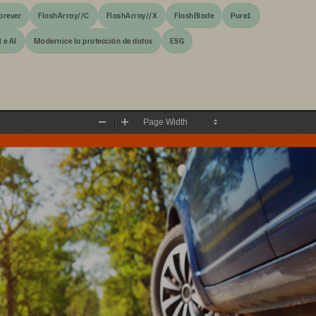
orever
FlashArray//C
FlashArray//X
FlashBlade
Pure1
 e AI
Modernice la protección de datos
ESG
Zoom
Zoom
Out
In