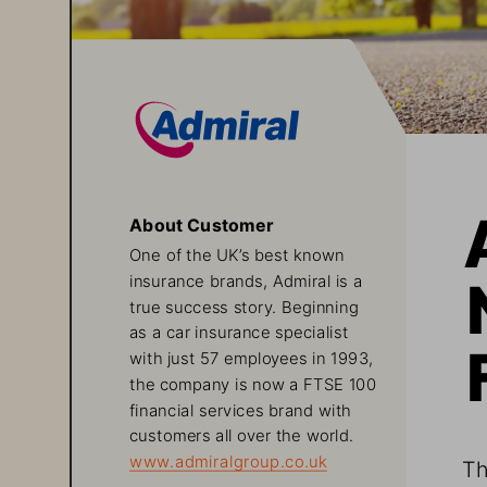
About Customer
One of the UK’s best known 
insurance brands, Admiral is a 
true success story. Beginning 
as a car insurance specialist 
with just 57 employees in 1993, 
the company is now a FTSE 100 
financial services brand with 
customers all over the world.
www.admiralgroup.co.uk
Th