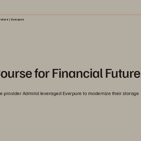
Future | Everpure
urse for Financial Future
ce provider Admiral leveraged Everpure to modernize their storage