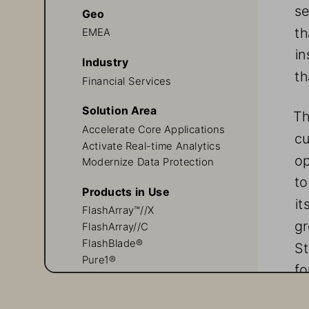
se
Geo
th
EMEA
in
Industry
th
Financial Services
Solution Area
Th
Accelerate Core Applications
cu
Activate Real-time Analytics
op
Modernize Data Protection
to
Products in Use
it
FlashArray™//X
gr
FlashArray//C
FlashBlade®
St
Pure1®
fo
Evergreen//Forever™
gr
Pure Professional Services