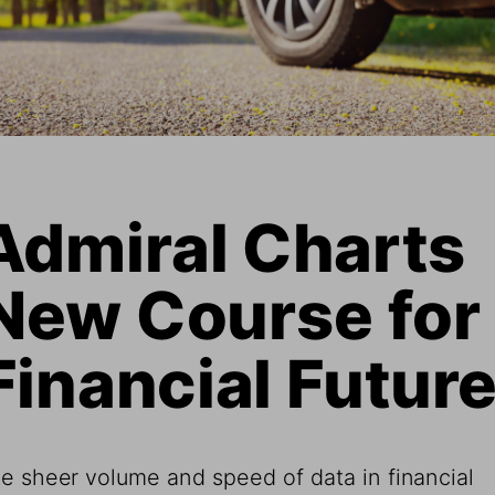
Admiral Charts 
New Course for 
Financial Futur
e sheer volume and speed of data in financial 