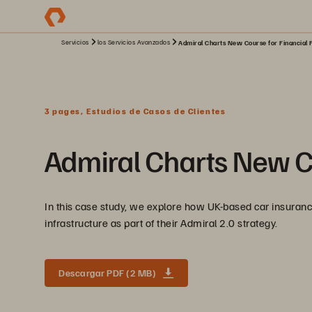
Servicios
los Servicios Avanzados
Admiral Charts New Course for Financial 
3 pages, Estudios de Casos de Clientes
Admiral Charts New Co
In this case study, we explore how UK-based car insuran
infrastructure as part of their Admiral 2.0 strategy.
Descargar PDF (2 MB)