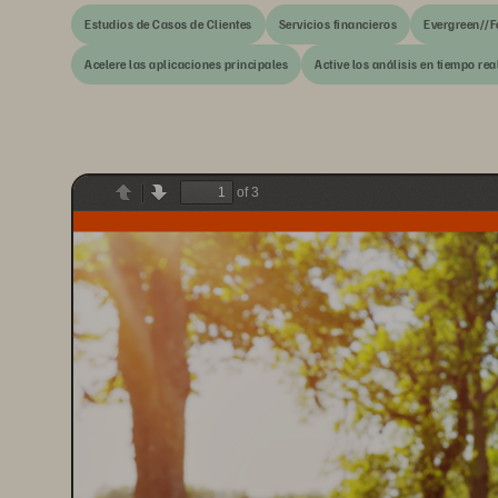
Estudios de Casos de Clientes
Servicios financieros
Evergreen//F
Acelere las aplicaciones principales
Active los análisis en tiempo real
of 3
Previous
Next