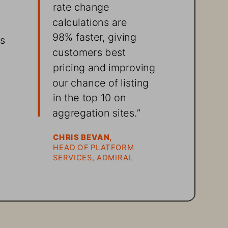
rate change 
calculations are 
98% faster, giving 
s 
customers best 
pricing and improving 
our chance of listing 
in the top 10 on 
 
aggregation sites.” 
CHRIS BEVAN, 
HEAD OF PLATFORM 
SERVICES, ADMIRAL
 