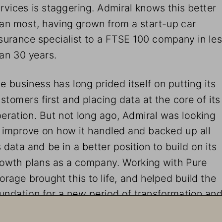
rvices is staggering. Admiral knows this better 
an most, having grown from a start-up car 
surance specialist to a FTSE 100 company in les
an 30 years.
e business has long prided itself on putting its 
stomers first and placing data at the core of its
eration. But not long ago, Admiral was looking 
 improve on how it handled and backed up all 
s data and be in a better position to build on its 
owth plans as a company. Working with Pure 
orage brought this to life, and helped build the 
undation for a new period of transformation and
owth known as Admiral 2.0.