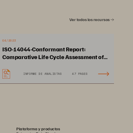
Ver todos los recursos
04/2023
ISO-14044-Conformant Report:
Comparative Life Cycle Assessment of
Pure Storage FlashArray//X70 to Other
Storage Devices
Supports Admiral 2.0 
INFORME DE ANALISTAS
47 PAGES
0 
technology-led strategy 
and net zero by 2040 goal
Plataforma y productos