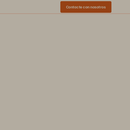
Contacte con nosotros