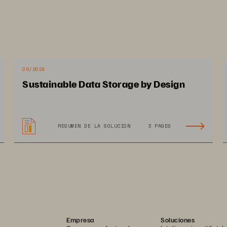
mpact on Admiral
08/2024
Sustainable Data Storage by Design
omotes agile rate 
Increases digital market 
RESUMEN DE LA SOLUCIÓN
3 PAGES
lculations for best 
share by ranking in Top 1
stomer pricing, every time
on aggregation sites
Empresa
Soluciones