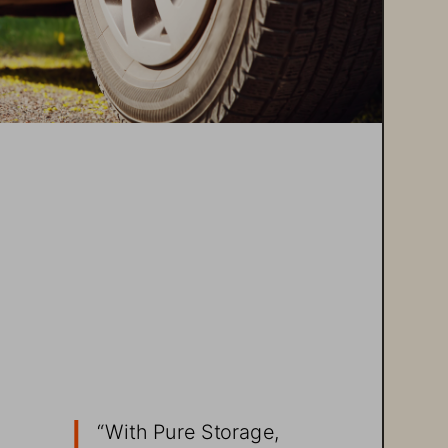
e
“With 
Pure Storage
, 