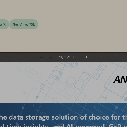
y//X
FlashArray//XL
Zoom
Zoom
Out
In
AN
he data storage solution of choice for t