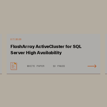
 a tiered, flexible, and scalable platform is a must
.
tives to flash arrays for data sto
e flash arrays better?
07/2026
FlashArray ActiveCluster for SQL
ture, deep storage capability, smaller datacenter f
Server High Availability
e that flash arrays offer serve to power the fast an
n workloads in areas such as drug discovery and g
WHITE PAPER
10 PAGES
cience
industry. Flash arrays offer high speeds and ver
uch as genome sequencing, AI
-
driven drug discovery
a analytics, which 
are key when working with peta
athology. High performance and fast access are cruci