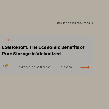
rage in the life science
Ver todos los recursos
03/2025
ESG Report: The Economic Benefits of
ootprint, lower power consumption, 
Pure Storage in Virtualized
alysis of data
-
intensive, compute
-
Environments
enomics, making them the data storage 
INFORME DE ANALISTAS
16 PAGES
y low latency, which are critical for 
, and real
-
time diagnostics. High data 
byte
-
scale genomic data sets or heavy 
al for model training and inference.