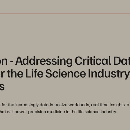
n - Addressing Critical Da
 the Life Science Industry
s
 for the increasingly data-intensive workloads, real-time insights, a
t will power precision medicine in the life science industry.