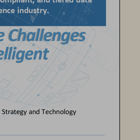
ompliant, and tiered data 
ience
industry.
e Challenges 
elligent 
 
Strategy 
and Technology