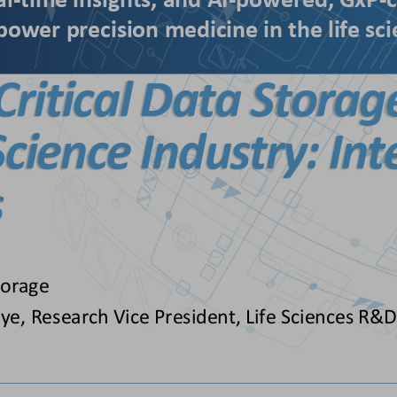
al
-
time insights, 
and 
AI
-
powered, GxP
-
c
power precision medicine in the life sc
Critical Data Storag
 Science
Industry: Int
s
torage
ye, Research Vice President, Life Sciences R&D