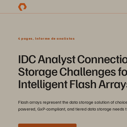
4 pages, Informe de analistas
IDC Analyst Connectio
Storage Challenges for
Intelligent Flash Array
Flash arrays represent the data storage solution of choice
powered, GxP-compliant, and tiered data storage needs tha