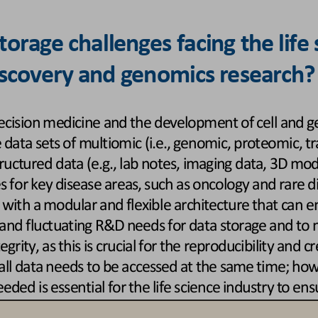
orage challenges facing the life
discovery and genomics research?
ecision medicine and the development of cell and ge
e data sets of multiomic (i.e., genomic, proteomic, 
ructured data (e.g., lab notes, imaging data, 3D mod
s for key disease areas, such as oncology and rare dis
 with 
a modular and flexible architecture that can e
and fluctuating R&D needs for data storage and to m
rity, as this is crucial for the reproducibility and cre
all data needs to be accessed at the same time; howe
eeded is essential for the life science
industry to ens
e globe for teams that are collaborating to develop n