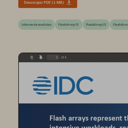
Descargar PDF (1 MB)
Informe de analistas
FlashArray//C
FlashArray//E
FlashArra
of 4
Previous
Next
Flash arrays represent t