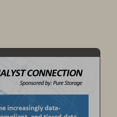
ALYST CONNECTION
Sponsored by: 
Pure Storage
he increasingly data
-