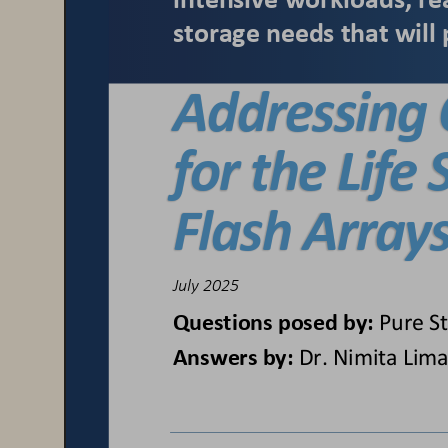
intensive workloads, re
storage needs that will 
Addressing 
for the Life
Flash Array
July 2025
Questions posed by:
Pure S
Answers by:
Dr. Nimita Lima