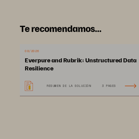
rapid pace of innovation. Hence,
Te recomendamos...
What are the alterna
industry and why ar
08/2026
Everpure and Rubrik: Unstructured Data
The modular evergreen architec
Resilience
low latency, and high performanc
heavy, and increasingl
y AI
-
drive
RESUMEN DE LA SOLUCIÓN
3 PAGES
solution of choice for the life s
high
-
throughput applications s
processing speeds power big dat
imaging workloads for digital p