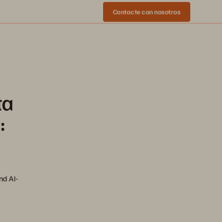
Contacte con nosotros
ta
:
nd AI-