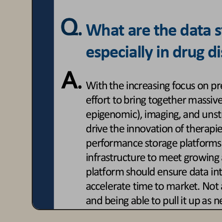
What are the data st
especially in drug 
With the increasing focus on pr
effort to bring together massiv
epigenomic), imaging, an
d unst
drive the innovation of therapie
performance storage platforms
infrastructure to meet growing 
platform should ensure data integ
accelerate time to market. Not 
and being able to pull it up as n
easy, real
-
time access across th