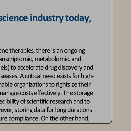
 science
industry today, 
ne therapies, there is an ongoing 
transcriptomic, metabolomic, and 
els) to accelerate drug discovery and 
eases. A critical need exists for high
-
nable organizations to right
size their 
anage costs effectively. The storage 
dibility of scientific research and 
t
o 
ver, storing data for long durations 
ure compliance. On the other hand, 
ew drugs is essential to maintain a 