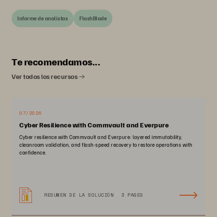
Informe de analistas
FlashBlade
Te recomendamos...
Ver todos los recursos
07/2026
Cyber Resilience with Commvault and Everpure
Cyber resilience with Commvault and Everpure: layered immutability,
cleanroom validation, and flash-speed recovery to restore operations with
confidence.
RESUMEN DE LA SOLUCIÓN
3 PAGES