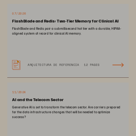
07/2026
FlashBlade and Redis: Two-Tier Memory for Clinical AI
FlashBlade and Redis pair a submillisecond hot tier with a durable, HIPAA-
aligned system of record for clinical AI memory.
ARQUITECTURA DE REFERENCIA
12 PAGES
11/2024
AI and the Telecom Sector
Generative AI is set to transform the telecom sector. Are carriers prepared
for the data infrastructure changes that will be needed to optimize
success?