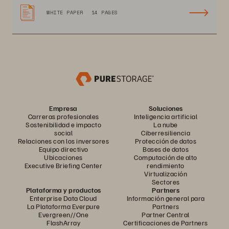
WHITE PAPER
14 PAGES
Empresa
Soluciones
Carreras profesionales
Inteligencia artificial
Sostenibilidad e impacto
La nube
social
Ciberresiliencia
Relaciones con los inversores
Protección de datos
Equipo directivo
Bases de datos
Ubicaciones
Computación de alto
Executive Briefing Center
rendimiento
Virtualización
Sectores
Plataforma y productos
Partners
Enterprise Data Cloud
Información general para
La Plataforma Everpure
Partners
Evergreen//One
Partner Central
FlashArray
Certificaciones de Partners