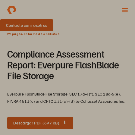
Contacte con nosotros
29 pages, Informe de analistas
Compliance Assessment
Report: Everpure FlashBlade
File Storage
Everpure FlashBlade File Storage: SEC 17a-4(f), SEC 18a-6(e),
FINRA 4511(c) and CFTC 1.31(c)-(d) by Cohasset Associates Inc.
Descargar PDF (697 KB)