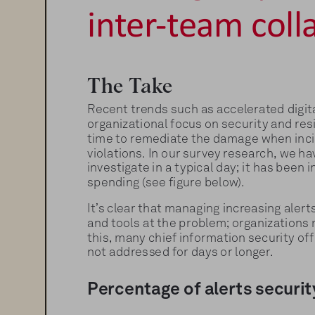
inter-team coll
The Take
Recent trends such as accelerated digit
organizational focus on security and resi
time to remediate the damage when incide
violations. In our survey research, we h
investigate in a typical day; it has been
spending (see figure below).
It’s clear that managing increasing aler
and tools at the problem; organizations 
this, many chief information security off
not addressed for days or longer.
Percentage of alerts securit