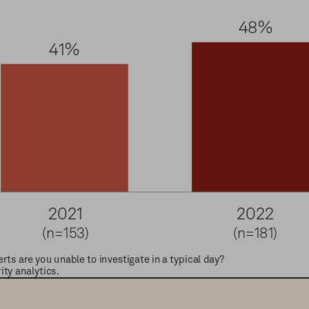
4
8
%
4
1
%
2
0
2
1
2
0
2
2
(n=153)
(n=181)
rts are you unable to investigate in a typical day?
y analytics. 
Information Security, Vendor Evaluations 2020, 2021; Security Operat