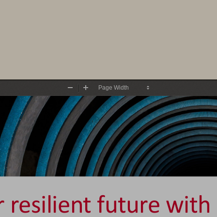
Zoom
Zoom
Out
In
 resilient future with 