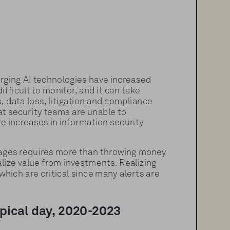
rging AI technologies have increased 
fficult to monitor, and it can take 
 data loss, litigation and compliance 
at security teams are unable to 
te increases in information security 
rtages requires more than throwing money 
lize value from investments. Realizing 
hich are critical since many alerts are 
ypical day, 2020-2023