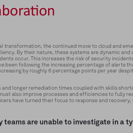
aboration
al transformation, the continued move to cloud and eme
liency. By their nature, these systems are dynamic and di
nts occur. This increases the risk of security incidents,
ave been following the increasing percentage of alerts th
 increasing by roughly 6 percentage points per year despi
ts and longer remediation times coupled with skills sho
must also improve processes and efficiencies to fully rea
icers have turned their focus to response and recovery, w
y teams are unable to investigate in a t