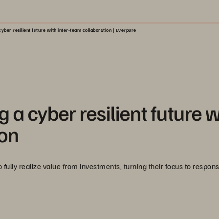
yber resilient future with inter-team collaboration | Everpure
 a cyber resilient future w
ion
fully realize value from investments, turning their focus to respon