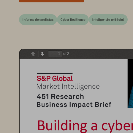
Informe de analistas
Cyber Resilience
Inteligencia artificial
of 2
Previous
Next
Building a cyber