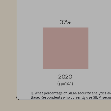
3
7
%
2
0
2
0
(n=141)
Q. What percentage of SIEM/security analytics ale
Base: Respondents who currently use SIEM securit
Sources: 451 Research’s Voice of the Enterprise: 