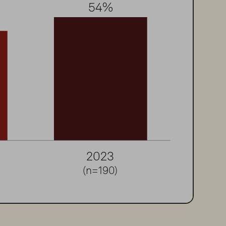
54
%
2
0
2
3
(n=190)
ions 2022; Security Analytics & SecOps 2023.