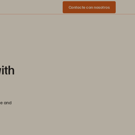
Contacte con nosotros
ith
se and