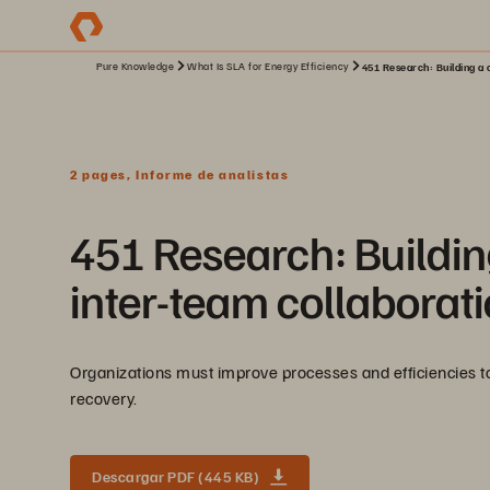
Pure Knowledge
What Is SLA for Energy Efficiency
451 Research: Building a c
2 pages, Informe de analistas
451 Research: Building
inter-team collaborat
Organizations must improve processes and efficiencies to 
recovery.
Descargar PDF (445 KB)